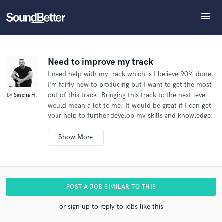
menu
Explore
What can we help you with?
Refer Sascha to another SoundBetter pro
Recent Jobs
The pro will know that you referred Sascha, and may
Tracks
Need to improve my track
then refer clients to you
I need help with my track which is I believe 90% done.
SoundCheck
Tell us more about your project:
Who would you like to refer?
I’m fairly new to producing but I want to get the most
Need help? Check out our
Music production glossary.
Plugins
out of this track. Bringing this track to the next level
by
Sascha H.
Imagine Plugins
would mean a lot to me. It would be great if I can get
your help to further develop my skills and knowledge.
Sign In
SEND REFERRAL
There is no real deadline but the sooner the better.
Sign Up
Looking forward to hear back from you. Thanks,
Sascha
Additional info:
The song is fully recorded. I just need mixing and
POST A JOB SIMILAR TO THIS
mastering..
I'll need you to master it too if possible.
I
don't have a hard deadline for this.
I represent an
or sign up to reply to jobs like this
artist.
I need the mixer to do some editing, time
aligning and vocal tuning before mixing.
I'm interested