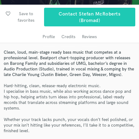
Search by credits or 'sounds like' and check out
audio samples and verified reviews of top pros.
favorite_border
Save to
Contact Stefan McRoberts
favorites
(Bromad)
Profile
Credits
Reviews
Clean, loud, main-stage ready bass music that competes at a
professional level. Beatport chart-topping producer with releases
on Barong Family and subsidiaries of UMG, bachelor’s degree in
Audio Production (Studio), trained in vocal mixing & comping by the
late Charlie Young (Justin Bieber, Green Day, Weezer, Migos).
Get Free Proposals
Hard-hitting, clean, release-ready electronic music.
I specialise in bass music, while also working across dance pop and
Contact pros directly with your project details
hip hop, helping artists turn ideas into professional, label-ready
records that translate across streaming platforms and large sound
and receive handcrafted proposals and budgets
systems.
in a flash.
Whether your track lacks punch, your vocals don’t feel polished, or
your mix isn’t hitting like your references, I’ll take it to a competitive,
finished level.