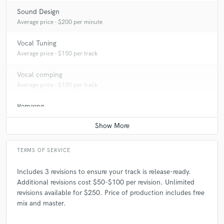
Sound Design
Average price - $200 per minute
Vocal Tuning
Average price - $150 per track
Vocal comping
Average price - $100 per track
Remixing
Average price - $2000 per song
TERMS OF SERVICE
Includes 3 revisions to ensure your track is release-ready.
Additional revisions cost $50-$100 per revision. Unlimited
revisions available for $250. Price of production includes free
mix and master.