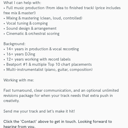
What I can help with:
• Full music production (from idea to finished track) (price includes
free mix & master!)
• Mixing & mastering (clean, loud, controlled)
• Vocal tuning & comping
• Sound design & arrangement
• Cinematic & orchestral scoring
Make Amazing Music
Background:
• 14+ years in production & vocal recording
Fund and work on your project through our
• 16+ years DJing
secure platform. Payment is only released when
• 12+ years working with record labels
work is complete.
• Beatport #1 & multiple Top 10 chart placements
• Multi-instrumentalist (piano, guitar, composition)
Working with me:
Fast turnaround, clear communication, and an optional unlimited
revisions package for when your track needs that extra push in
creativity.
Send me your track and let’s make it hit!
Click the 'Contact' above to get in touch. Looking forward to
hearing from you.