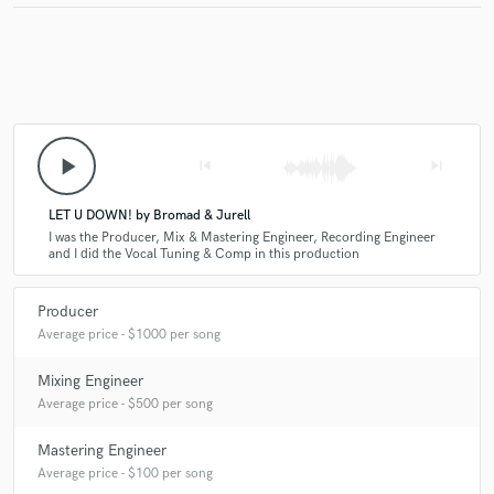
play_arrow
skip_previous
skip_next
LET U DOWN! by Bromad & Jurell
I was the Producer, Mix & Mastering Engineer, Recording Engineer
and I did the Vocal Tuning & Comp in this production
Producer
Average price - $1000 per song
Mixing Engineer
Average price - $500 per song
Mastering Engineer
Average price - $100 per song