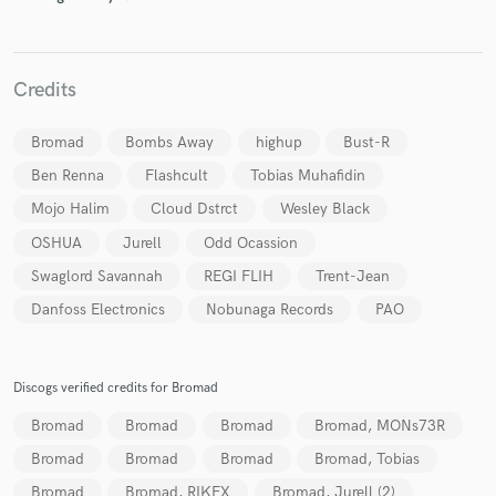
Credits
Bromad
Bombs Away
highup
Bust-R
Ben Renna
Flashcult
Tobias Muhafidin
Mojo Halim
Cloud Dstrct
Wesley Black
OSHUA
Jurell
Odd Ocassion
Swaglord Savannah
REGI FLIH
Trent-Jean
Danfoss Electronics
Nobunaga Records
PAO
Discogs verified credits for Bromad
Bromad
Bromad
Bromad
Bromad, MONs73R
Bromad
Bromad
Bromad
Bromad, Tobias
Bromad
Bromad, RIKFX
Bromad, Jurell (2)