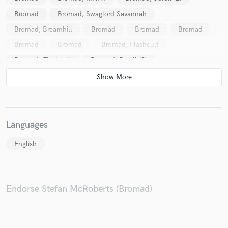
Bromad
Bromad, Swaglord Savannah
Bromad, Breamhill
Bromad
Bromad
Bromad
Bromad
Bromad
Bromad, Flashcult
Bromad, Flashcult
Bromad, Jurell (2)
Bombs Away (2)
Bombs Away (2), Highup
Trent-Jean
Ben Renna
Bust-R
Languages
English
Endorse Stefan McRoberts (Bromad)