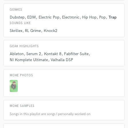
GENRES
Dubstep
EDM
Electric Pop
Electronic
Hip Hop
Pop
Trap
SOUNDS LIKE
Skrillex
RL Grime
Knock2
GEAR HIGHLIGHTS
Ableton
Serum 2
Kontakt 8
Fabfilter Suite
NI Komplete Ultimate
Valhalla DSP
MORE PHOTOS
MORE SAMPLES
Songs in this playlist are songs I personally worked on