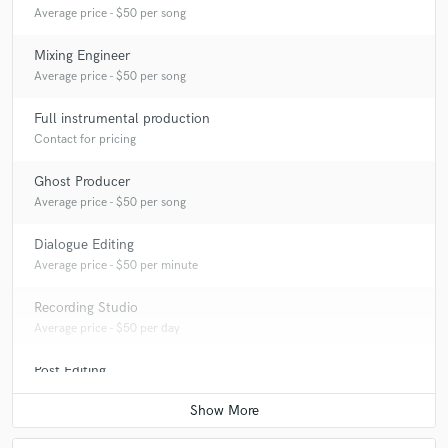
Average price - $50 per song
Mixing Engineer
Average price - $50 per song
Full instrumental production
Contact for pricing
Ghost Producer
Average price - $50 per song
Dialogue Editing
Average price - $50 per minute
Recording Studio
Average price - $50 per day
Post Editing
Average price - $50 per track