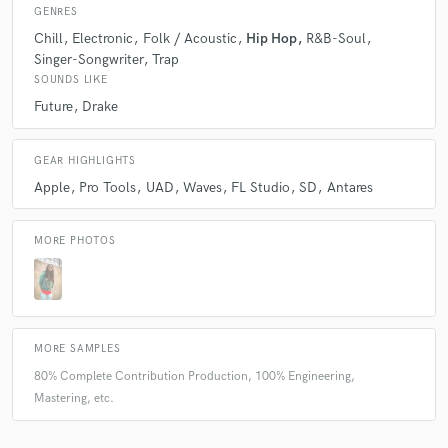
GENRES
Chill
Electronic
Folk / Acoustic
Hip Hop
R&B-Soul
Singer-Songwriter
Trap
SOUNDS LIKE
Future
Drake
GEAR HIGHLIGHTS
Apple
Pro Tools
UAD
Waves
FL Studio
SD
Antares
MORE PHOTOS
MORE SAMPLES
80% Complete Contribution Production, 100% Engineering,
Mastering, etc.