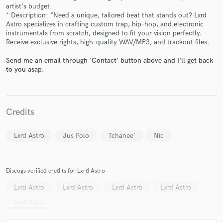
artist's budget.
* Description: "Need a unique, tailored beat that stands out? Lxrd
Astro specializes in crafting custom trap, hip-hop, and electronic
instrumentals from scratch, designed to fit your vision perfectly.
Receive exclusive rights, high-quality WAV/MP3, and trackout files.
Make Amazing Music
Send me an email through 'Contact' button above and I'll get back
to you asap.
Fund and work on your project through our
secure platform. Payment is only released when
work is complete.
Credits
Lxrd Astro
Jus Polo
Tchanee'
Nic
Discogs verified credits for Lxrd Astro
Lxrd Astro
Lxrd Astro
Lxrd Astro
Lxrd Astro
Lxrd Astro