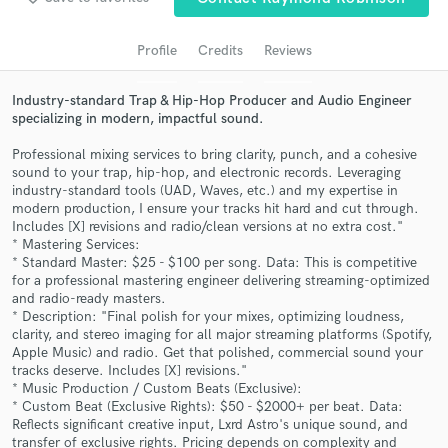
audio samples and verified reviews of top pros.
Profile
Credits
Reviews
Industry-standard Trap & Hip-Hop Producer and Audio Engineer
specializing in modern, impactful sound.
Professional mixing services to bring clarity, punch, and a cohesive
sound to your trap, hip-hop, and electronic records. Leveraging
industry-standard tools (UAD, Waves, etc.) and my expertise in
modern production, I ensure your tracks hit hard and cut through.
Includes [X] revisions and radio/clean versions at no extra cost."
* Mastering Services:
Get Free Proposals
* Standard Master: $25 - $100 per song. Data: This is competitive
for a professional mastering engineer delivering streaming-optimized
Contact pros directly with your project details
and radio-ready masters.
and receive handcrafted proposals and budgets
* Description: "Final polish for your mixes, optimizing loudness,
in a flash.
clarity, and stereo imaging for all major streaming platforms (Spotify,
Apple Music) and radio. Get that polished, commercial sound your
tracks deserve. Includes [X] revisions."
* Music Production / Custom Beats (Exclusive):
* Custom Beat (Exclusive Rights): $50 - $2000+ per beat. Data:
Reflects significant creative input, Lxrd Astro's unique sound, and
transfer of exclusive rights. Pricing depends on complexity and