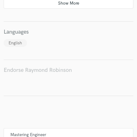
Languages
English
Endorse Raymond Robinson
Mastering Engineer