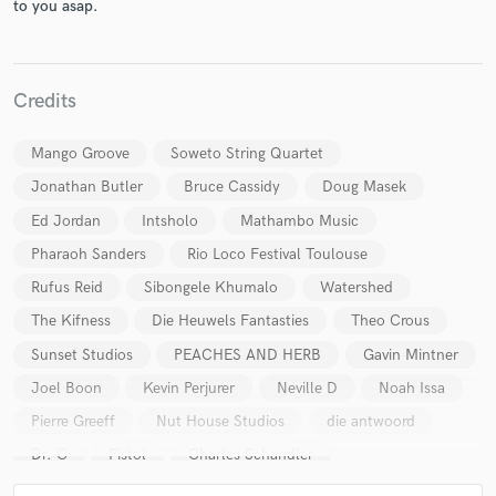
to you asap.
Credits
Mango Groove
Soweto String Quartet
Make Amazing Music
Jonathan Butler
Bruce Cassidy
Doug Masek
Ed Jordan
Intsholo
Mathambo Music
Fund and work on your project through our
secure platform. Payment is only released when
Pharaoh Sanders
Rio Loco Festival Toulouse
work is complete.
Rufus Reid
Sibongele Khumalo
Watershed
The Kifness
Die Heuwels Fantasties
Theo Crous
Sunset Studios
PEACHES AND HERB
Gavin Mintner
Joel Boon
Kevin Perjurer
Neville D
Noah Issa
Pierre Greeff
Nut House Studios
die antwoord
Dr. C
Pistol
Charles Schandler
Andy Carpenter
Gilberto Nieves