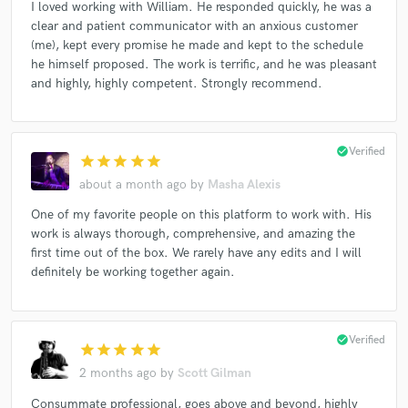
I loved working with William. He responded quickly, he was a
clear and patient communicator with an anxious customer
(me), kept every promise he made and kept to the schedule
he himself proposed. The work is terrific, and he was pleasant
and highly, highly competent. Strongly recommend.
check_circle
Verified
star
star
star
star
star
about a month ago
by
Masha Alexis
One of my favorite people on this platform to work with. His
work is always thorough, comprehensive, and amazing the
first time out of the box. We rarely have any edits and I will
definitely be working together again.
check_circle
Verified
star
star
star
star
star
2 months ago
by
Scott Gilman
Consummate professional, goes above and beyond, highly