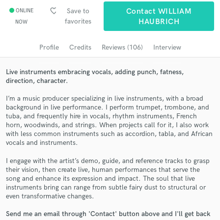
Browse Curated Pros
favorite_border
Save to
Contact WILLIAM
ONLINE
favorites
HAUBRICH
NOW
Search by credits or 'sounds like' and check out
audio samples and verified reviews of top pros.
Profile
Credits
Reviews (106)
Interview
Live instruments embracing vocals, adding punch, fatness,
direction, character.
I’m a music producer specializing in live instruments, with a broad
background in live performance. I perform trumpet, trombone, and
tuba, and frequently hire in vocals, rhythm instruments, French
horn, woodwinds, and strings. When projects call for it, I also work
with less common instruments such as accordion, tabla, and African
vocals and instruments.
Get Free Proposals
I engage with the artist’s demo, guide, and reference tracks to grasp
Contact pros directly with your project details
their vision, then create live, human performances that serve the
and receive handcrafted proposals and budgets
song and enhance its expression and impact. The soul that live
in a flash.
instruments bring can range from subtle fairy dust to structural or
even transformative changes.
Send me an email through 'Contact' button above and I'll get back