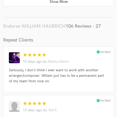
Endorse WILLIAM HAUBRICH
106 Reviews - 27
Repeat Clients
check_circle
Verified
star
star
star
star
star
10 days ago
by
Masha Alexis
Seriously, I don't think I ever want to work with another
arranger/composer. Wiliam just has to be a permanent part
of my team from now on.
check_circle
Verified
star
star
star
star
star
13 days ago
by
Ted S.