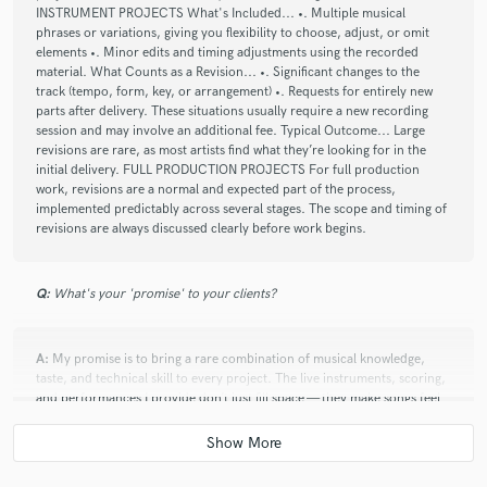
INSTRUMENT PROJECTS What's Included... •. Multiple musical
phrases or variations, giving you flexibility to choose, adjust, or omit
check_circle
Verified
star
star
star
star
star
elements •. Minor edits and timing adjustments using the recorded
material. What Counts as a Revision... •. Significant changes to the
3 months ago
by
Journal P.
track (tempo, form, key, or arrangement) •. Requests for entirely new
parts after delivery. These situations usually require a new recording
William delivered fantastic results that were very much
session and may involve an additional fee. Typical Outcome... Large
aligned with the vibe and vision of the project. Will definitely
revisions are rare, as most artists find what they’re looking for in the
reach out again the next time I need horns!
initial delivery. FULL PRODUCTION PROJECTS For full production
work, revisions are a normal and expected part of the process,
implemented predictably across several stages. The scope and timing of
revisions are always discussed clearly before work begins.
check_circle
Verified
star
star
star
star
star
3 months ago
by
William H.
Q:
What's your 'promise' to your clients?
It was a lot of fun working with William on the brass and
string sections of my song. He was easy to communicate with
A:
My promise is to bring a rare combination of musical knowledge,
and delivered exactly what I was after, and more. He is a true
taste, and technical skill to every project. The live instruments, scoring,
professional!
and performances I provide don’t just fill space — they make songs feel
alive, finished, and memorable. Whether it’s horns that pop, subtle
textures that enhance emotion, or balance and clarity in a crowded mix,
my work helps artists stand out in a world of interchangeable, instant
check_circle
Verified
productions.
star
star
star
star
star