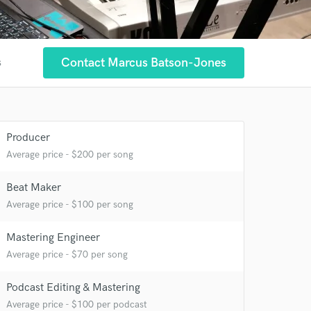
Contact Marcus Batson-Jones
s
Producer
Average price - $200 per song
Beat Maker
Average price - $100 per song
 at your
Mastering Engineer
Average price - $70 per song
Podcast Editing & Mastering
Average price - $100 per podcast