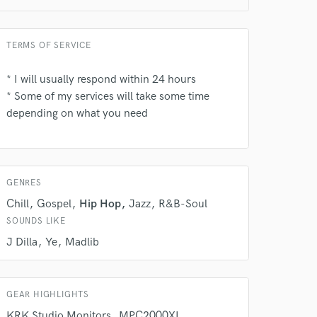
TERMS OF SERVICE
* I will usually respond within 24 hours
* Some of my services will take some time
depending on what you need
 do not
Amazing Music
rsement
work on your project
GENRES
our secure platform.
s only released when
Chill
Gospel
Hip Hop
Jazz
R&B-Soul
k is complete.
SOUNDS LIKE
J Dilla
Ye
Madlib
GEAR HIGHLIGHTS
KRK Studio Monitors
MPC2000XL