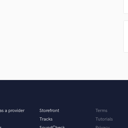
Podcast Editing & Mastering
Pop Rock Arranger
Post Editing
Post Mixing
Producers
Production Sound Mixer
Programmed Drums
R
Rapper
Recording Studios
Rehearsal Rooms
Remixing
Restoration
S
Saxophone
Session Conversion
as a provider
Storefront
Terms
Session Dj
Tracks
Tutorials
Singer Female
s
SoundCheck
Privacy