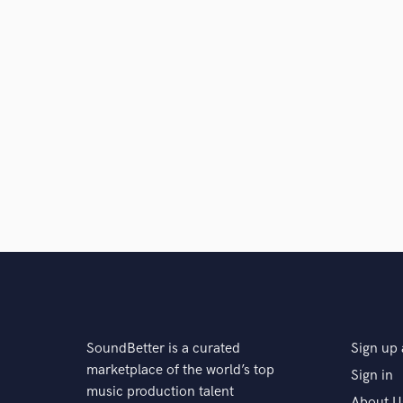
SoundBetter is a curated
Sign up 
marketplace of the world’s top
Sign in
music production talent
About U