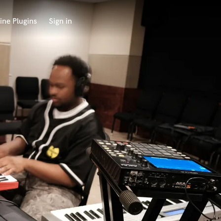
ine Plugins
Sign in