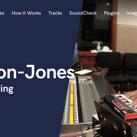
bs
How It Works
Tracks
SoundCheck
Plugins
Imag
A
Accordion
Acoustic Guitar
B
on-Jones
Bagpipe
Banjo
Bass Electric
ing
Bass Fretless
Bassoon
Bass Upright
Beat Makers
ners
Boom Operator
C
Cello