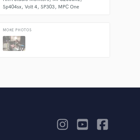
Sp404sx
Volt 4
SP303
MPC One
MORE PHOTOS