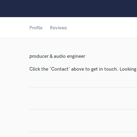
Profile
Reviews
producer & audio engineer
Click the 'Contact' above to get in touch. Looking
World-c
Endor
Your Rati