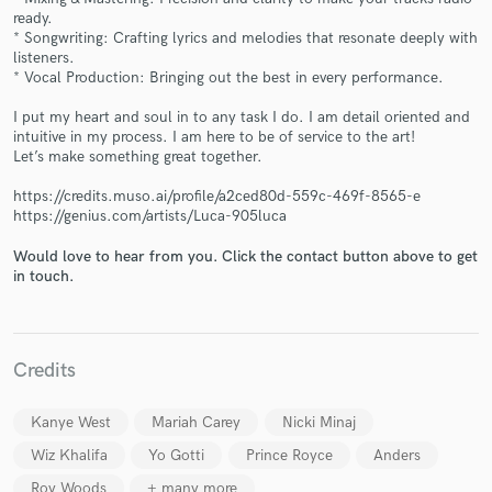
ready.
* Songwriting: Crafting lyrics and melodies that resonate deeply with
listeners.
* Vocal Production: Bringing out the best in every performance.
I put my heart and soul in to any task I do. I am detail oriented and
intuitive in my process. I am here to be of service to the art!
Let’s make something great together.
Make Amazing Music
https://credits.muso.ai/profile/a2ced80d-559c-469f-8565-e
Fund and work on your project through our
https://genius.com/artists/Luca-905luca
secure platform. Payment is only released when
work is complete.
Would love to hear from you. Click the contact button above to get
in touch.
Credits
Kanye West
Mariah Carey
Nicki Minaj
Wiz Khalifa
Yo Gotti
Prince Royce
Anders
Roy Woods
+ many more