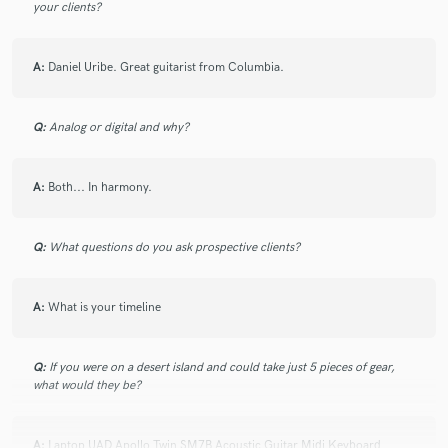
your clients?
I tracked a cool song for Luca, I had a great time recording
my 12 and 6 strings Acoustic Guitars for his production. He
A:
Daniel Uribe. Great guitarist from Columbia.
came with detailed instructions and a remarkable production,
thanks for having me!
Q:
Analog or digital and why?
check_circle
Verified (Client)
star
star
star
star
star
A:
Both... In harmony.
3 years ago
by
GABE NOEL
WE ROCKED IT!!!!
Q:
What questions do you ask prospective clients?
A:
What is your timeline
check_circle
Verified (Client)
star
star
star
star
star
3 years ago
by
John Garcia
Q:
If you were on a desert island and could take just 5 pieces of gear,
Absolute legend to work with, incredible songs and pushes
what would they be?
creativity
A:
Laptop UAD Apollo Twin SM7B Acoustic Guitar Midi Keyboard