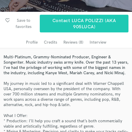
Search by credits or 'sounds like' and check out
audio samples and verified reviews of top pros.
favorite_border
Save to
Contact LUCA POLIZZI (AKA
favorites
905LUCA)
Profile
Credits
Reviews (8)
Interview
Multi-Platinum, Grammy-Nominated Producer, Engineer &
Songwriter. Music industry swiss army knife. Over the past 13 years,
I’ve had the privilege of working with some of the biggest names in
the industry, including Kanye West, Mariah Carey, and Nicki Minaj.
My journey in music led to a significant deal with Warner Chappell
Get Free Proposals
USA, personally overseen by the president of the company. With
over 700 million streams and multiple Grammy nominations, my
Contact pros directly with your project details
work spans across a diverse range of genres, including pop, R&B,
and receive handcrafted proposals and budgets
alternative, rock, and hip-hop & latin.
in a flash.
What I Offer:
* Production: I’ll help you craft a sound that’s both commercially
viable and artistically fulfilling, regardless of genre.
* Mixing & Mastering: Precision and clarity to make your tracks radio-