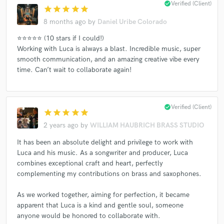
check_circle
Verified (Client)
star
star
star
star
star
8 months ago
by
Daniel Uribe Colorado
⭐️⭐️⭐️⭐️⭐️ (10 stars if I could!)
Working with Luca is always a blast. Incredible music, super
smooth communication, and an amazing creative vibe every
time. Can’t wait to collaborate again!
check_circle
Verified (Client)
star
star
star
star
star
2 years ago
by
WILLIAM HAUBRICH BRASS STUDIO
It has been an absolute delight and privilege to work with
Luca and his music. As a songwriter and producer, Luca
combines exceptional craft and heart, perfectly
complementing my contributions on brass and saxophones.
As we worked together, aiming for perfection, it became
apparent that Luca is a kind and gentle soul, someone
anyone would be honored to collaborate with.