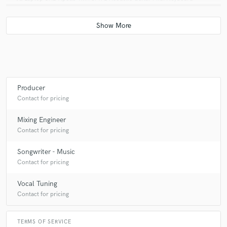
Q:
What was your career path? How long have you been doing this?
A:
I started producing in the 9th grade (2008) I was signed to an
established producer by 11th grade I was Grammy Nominated by 12th
grade. In 2022 I moved to LA from Hamilton (Toronto area) Canada
Producer
Contact for pricing
Q:
Can you share one music production tip?
Mixing Engineer
Contact for pricing
A:
The song is the most important part.
Songwriter - Music
Contact for pricing
Q:
What type of music do you usually work on?
Vocal Tuning
Contact for pricing
A:
R&B/Soul Pop Hiphop
TERMS OF SERVICE