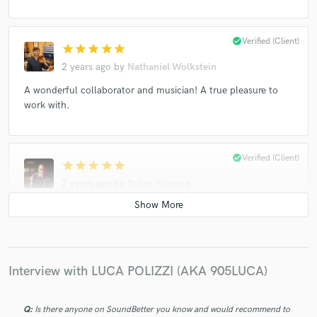
check_circle
Verified (Client)
star
star
star
star
star
2 years ago
by
Nathaniel Wolkstein
A wonderful collaborator and musician! A true pleasure to
work with.
check_circle
Verified (Client)
star
star
star
star
star
2 years ago
by
Dylan Wissing
Great first project together: excellent writing and production,
very clear direction and artistic vision, and a pleasure to work
with. Thanks, Luca!
Interview with LUCA POLIZZI (AKA 905LUCA)
check_circle
Verified (Client)
star
star
star
star
star
Q:
Is there anyone on SoundBetter you know and would recommend to
3 years ago
by
Gabriele Cento