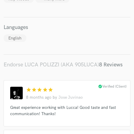
Languages
English
Endorse LUCA POLIZZI (AKA 905LUCA)
8 Reviews
check_circle
Verified (Client)
star
star
star
star
star
8 months ago
by
Jose Juvinao
Great experience working with Lucca! Good taste and fast
communication! Thanks!