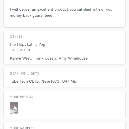
Q:
What's your strongest skill?
I will deliver an excellent product you satisfied with or your
money back guaranteed.
A:
Crafting.
Q:
What do you bring to a song?
GENRES
Hip Hop
Latin
Pop
SOUNDS LIKE
A:
Arrangement Melody Lyrics Sonics
Kanye West
Frank Ocean
Amy Winehouse
Q:
What's your typical work process?
GEAR HIGHLIGHTS
Tube Tech CL1B
Neve1073
U47 Mic
A:
Start with chords or a melodic anchor point when crafting a song.
MORE PHOTOS
Q:
Tell us about your studio setup.
A:
I love gear... I have a U47 patched into a 1073, into a TubeTechC1LB
for vocals. I have a bunch of pedals for my guitars I have a couple steel
MORE SAMPLES