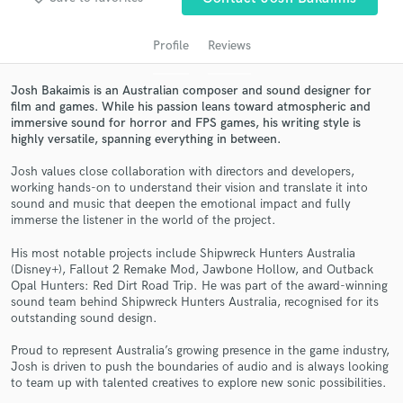
Profile
Reviews
Josh Bakaimis is an Australian composer and sound designer for
film and games. While his passion leans toward atmospheric and
immersive sound for horror and FPS games, his writing style is
highly versatile, spanning everything in between.
Josh values close collaboration with directors and developers,
working hands-on to understand their vision and translate it into
sound and music that deepen the emotional impact and fully
Get Free Proposals
immerse the listener in the world of the project.
Contact pros directly with your project details
His most notable projects include Shipwreck Hunters Australia
and receive handcrafted proposals and budgets
(Disney+), Fallout 2 Remake Mod, Jawbone Hollow, and Outback
in a flash.
Opal Hunters: Red Dirt Road Trip. He was part of the award-winning
sound team behind Shipwreck Hunters Australia, recognised for its
outstanding sound design.
Proud to represent Australia’s growing presence in the game industry,
Josh is driven to push the boundaries of audio and is always looking
to team up with talented creatives to explore new sonic possibilities.