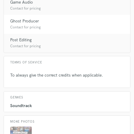
Game Audio
Contact for pricing
Ghost Producer
Contact for pricing
Post Editing
Contact for pricing
TERMS OF SERVICE
To always give the correct credits when applicable.
GENRES
Soundtrack
MORE PHOTOS