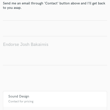
Send me an email through 'Contact' button above and I'll get back
to you asap.
Make Amazing Music
Fund and work on your project through our
secure platform. Payment is only released when
work is complete.
Endorse Josh Bakaimis
Sound Design
Contact for pricing