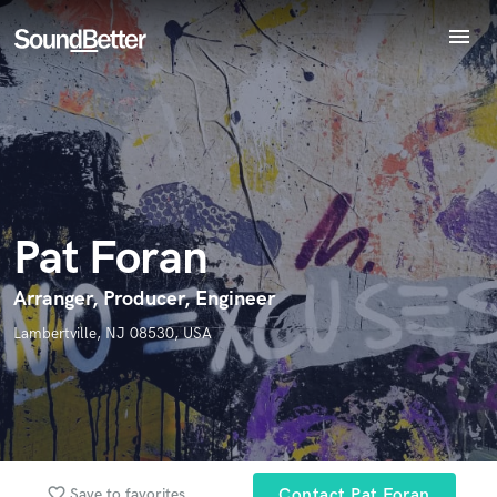
menu
Explore
Endorse Pat Foran
World-class music and production talent
Recent Jobs
star_border
star_border
star_border
star_border
star_border
Your Rating:
at your fingertips
Tracks
SoundCheck
Plugins
Imagine Plugins
Pat Foran
Sign In
Sign Up
Arranger, Producer, Engineer
I confirm that the information submitted here is true and
accurate. I confirm that I do not work for, am not in competition
Lambertville, NJ 08530, USA
with and am not related to this service provider.
Submit Endorsement
Browse Curated Pros
Search by credits or 'sounds like' and check out
audio samples and verified reviews of top pros.
favorite_border
Save to favorites
Contact Pat Foran