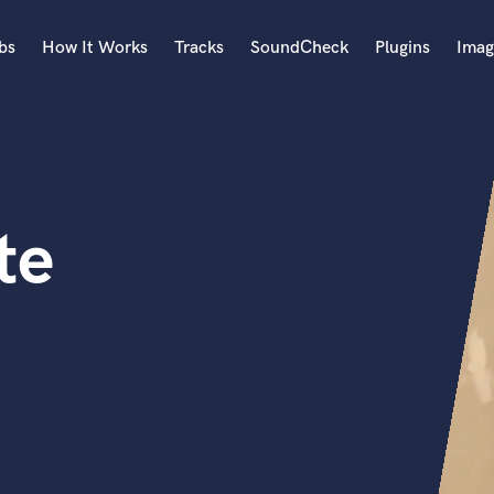
bs
How It Works
Tracks
SoundCheck
Plugins
Imag
A
Accordion
Acoustic Guitar
B
te
Bagpipe
Banjo
Bass Electric
Bass Fretless
Bassoon
Bass Upright
Beat Makers
ners
Boom Operator
C
Cello