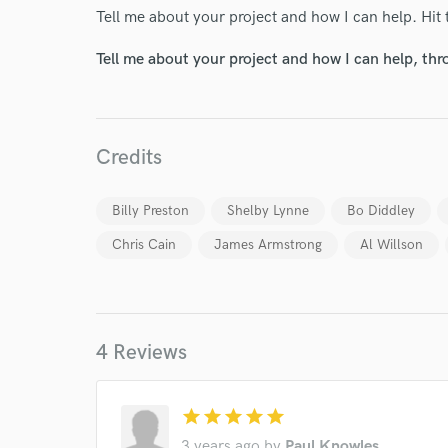
Tell me about your project and how I can help. Hit 
Tell me about your project and how I can help, th
Credits
Billy Preston
Shelby Lynne
Bo Diddley
Chris Cain
James Armstrong
Al Willson
World-c
4 Reviews
Endor
Your Rati
star
star
star
star
star
3 years ago
by
Paul Knowles