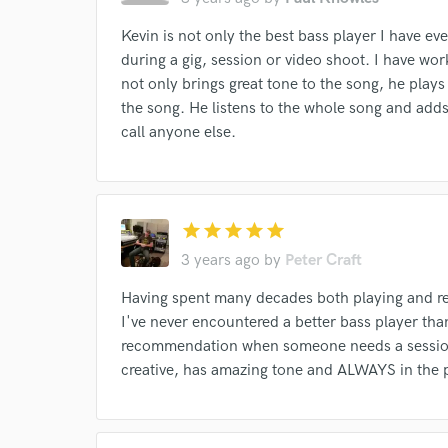
Kevin is not only the best bass player I have ev
during a gig, session or video shoot. I have wor
not only brings great tone to the song, he plays 
the song. He listens to the whole song and adds
call anyone else.
I conf
work for,
Browse Curate
Search by credits or '
star
star
star
star
star
and check out audio 
3 years ago
by
Peter Craft
verified reviews of 
Having spent many decades both playing and rec
I've never encountered a better bass player than
recommendation when someone needs a session 
creative, has amazing tone and ALWAYS in the 