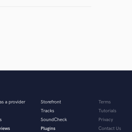
Violin
Vocal Comping
Vocal Tuning
Y
You Tube Cover Recording
as a provider
Storefront
Terms
Tracks
Tutorials
s
SoundCheck
Privacy
views
Plugins
Contact Us