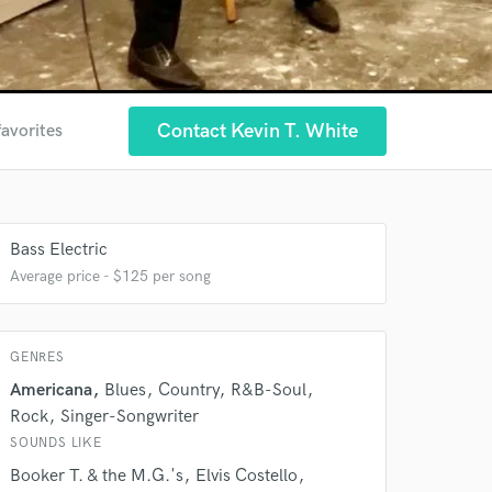
Contact Kevin T. White
favorites
Bass Electric
Average price - $125 per song
GENRES
Americana
Blues
Country
R&B-Soul
Rock
Singer-Songwriter
SOUNDS LIKE
Booker T. & the M.G.'s
Elvis Costello