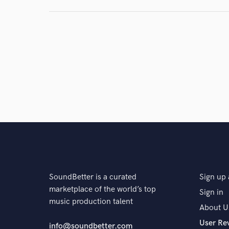
SoundBetter is a curated
Sign up 
marketplace of the world’s top
Sign in
music production talent
About U
User Re
info@soundbetter.com