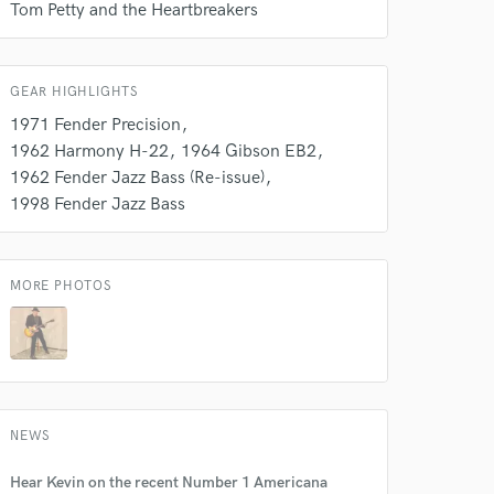
Tom Petty and the Heartbreakers
GEAR HIGHLIGHTS
1971 Fender Precision
1962 Harmony H-22
1964 Gibson EB2
1962 Fender Jazz Bass (Re-issue)
1998 Fender Jazz Bass
MORE PHOTOS
 at your
NEWS
Hear Kevin on the recent Number 1 Americana