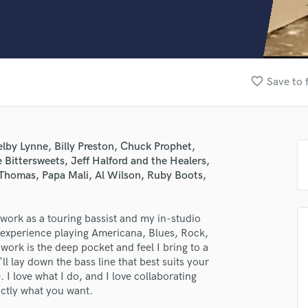
Clarinet
Classical Guitar
Composer Orchestral
D
Dialogue Editing
favorite_border
Save to 
Dobro
Dolby Atmos & Immersive Audio
E
Editing
lby Lynne, Billy Preston, Chuck Prophet,
Electric Guitar
 Bittersweets, Jeff Halford and the Healers,
F
Thomas, Papa Mali, Al Wilson, Ruby Boots,
Fiddle
Film Composers
work as a touring bassist and my in-studio
Flutes
f experience playing Americana, Blues, Rock,
French Horn
ork is the deep pocket and feel I bring to a
Full Instrumental Productions
l lay down the bass line that best suits your
G
. I love what I do, and I love collaborating
Game Audio
actly what you want.
Ghost Producers