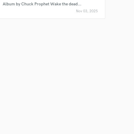
Album by Chuck Prophet Wake the dead...
Nov 03, 2025
 do not
Amazing Music
rsement
work on your project
our secure platform.
s only released when
k is complete.