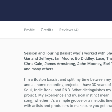
Profile
Credits
Reviews (4)
Session and Touring Bassist who's worked with She
Garland Jeffreys, Ian Moore, Bo Diddley, Luce, The
Chris Cain, James Armstrong, John Mooney, Earl 
and many others.
I'm a Boston bassist and split my time between my 
and at-home recording projects. I have 30 years o
Soul, Indie Rock, and R&B. What distinguishes my w
project. My experience and musical instinct mean I'l
song, whether it's a simple groove or a melodic line
with artists and producers to make sure you get ex