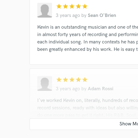
star
star
star
star
star
3 years ago
by
Sean O'Brien
Kevin is an outstanding musician and one of the
in almost forty years of recording and performing
each individual song. In many contexts he has 
been greatly enhanced by his work. He is easy t
star
star
star
star
star
3 years ago
by
Adam Rossi
I've worked Kevin on, literally, hundreds of re
record sessions, ready with ideas but also willin
do one more pass to get it right. His R&B, Soul
years of experience as a performing musician an
instrument.