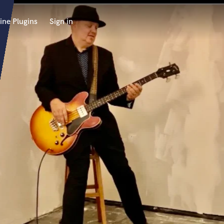
ine Plugins
Sign in