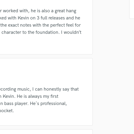
Podcast Editing & Mastering
er worked with, he is also a great hang
Pop Rock Arranger
ked with Kevin on 3 full releases and he
Post Editing
the exact notes with the perfect feel for
Post Mixing
 character to the foundation. I wouldn’t
Producers
irm that the information submitted here is true and accurate. I confirm that I
Production Sound Mixer
 am not in competition with and am not related to this service provider.
Programmed Drums
d Pros
Get Free Proposals
Make 
R
Rapper
Submit Endo
sounds like'
Contact pros directly with your
Fund and 
Recording Studios
samples and
project details and receive
through 
Rehearsal Rooms
top pros.
handcrafted proposals and budgets
Payment i
Remixing
in a flash.
wor
ording music, I can honestly say that
Restoration
 Kevin. He is always my first
S
bass player. He's professional,
Saxophone
pocket.
Session Conversion
Session Dj
Singer Female