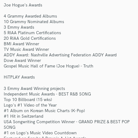
Joe Hogue's Awards
4 Grammy Awarded Albums
10 Grammy Nominated Albums
3 Emmy Awards
5 RIAA Platinum Certifications
20 RIAA Gold Certifications
BMI Award Winner
TV Music Award Winner
Make Amazing Music
ADDY Award: Nashville Advertising Federation ADDY Award
Dove Award Winner
Fund and work on your project through our
Gospel Music Hall of Fame (Joe Hogue) - Truth
secure platform. Payment is only released when
work is complete.
HiTPLAY Awards
3 Emmy Award Winning projects
Independent Music Awards - BEST R&B SONG
Top 10 Billboard (15 wks)
Logo's #1 Video of the Year
#1 Album on Korean Music Charts (K-Pop)
#1 Hit in Switzerland
USA Songwriting Competition Winner - GRAND PRIZE & BEST POP
SONG
#1 on Logo's Music Video Countdown