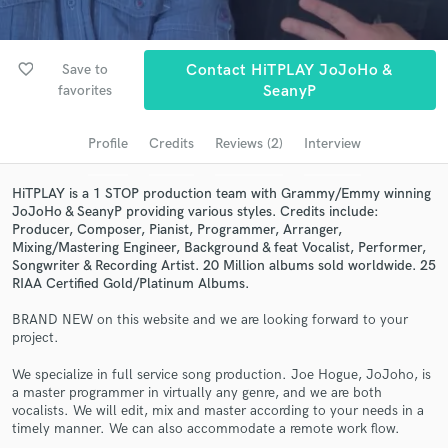
Browse Curated Pros
Search by credits or 'sounds like' and check out
favorite_border
Save to
Contact HiTPLAY JoJoHo &
audio samples and verified reviews of top pros.
favorites
SeanyP
Profile
Credits
Reviews (2)
Interview
HiTPLAY is a 1 STOP production team with Grammy/Emmy winning
JoJoHo & SeanyP providing various styles. Credits include:
Producer, Composer, Pianist, Programmer, Arranger,
Mixing/Mastering Engineer, Background & feat Vocalist, Performer,
Songwriter & Recording Artist. 20 Million albums sold worldwide. 25
RIAA Certified Gold/Platinum Albums.
Get Free Proposals
BRAND NEW on this website and we are looking forward to your
project.
Contact pros directly with your project details
and receive handcrafted proposals and budgets
We specialize in full service song production. Joe Hogue, JoJoho, is
in a flash.
a master programmer in virtually any genre, and we are both
vocalists. We will edit, mix and master according to your needs in a
timely manner. We can also accommodate a remote work flow.