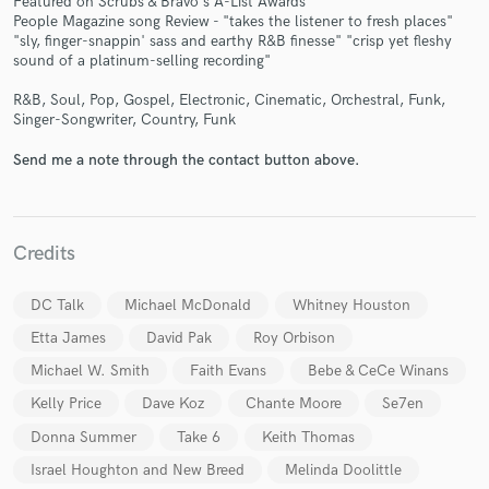
Featured on Scrubs & Bravo's A-List Awards
People Magazine song Review - "takes the listener to fresh places"
"sly, finger-snappin' sass and earthy R&B finesse" "crisp yet fleshy
sound of a platinum-selling recording"
R&B, Soul, Pop, Gospel, Electronic, Cinematic, Orchestral, Funk,
Singer-Songwriter, Country, Funk
Send me a note through the contact button above.
Credits
DC Talk
Michael McDonald
Whitney Houston
Etta James
David Pak
Roy Orbison
Michael W. Smith
Faith Evans
Bebe & CeCe Winans
Kelly Price
Dave Koz
Chante Moore
Se7en
Donna Summer
Take 6
Keith Thomas
Israel Houghton and New Breed
Melinda Doolittle