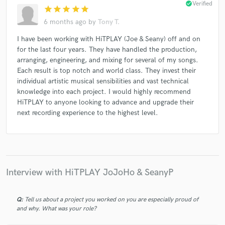
check_circle
Verified
star
star
star
star
star
Gary Oliver
Miss Pattycake
Kloud 9
Kloud 9
6 months ago
by
Tony T.
Kloud 9
Praise & Worship
Mary Griffin
I have been working with HiTPLAY (Joe & Seany) off and on
Mary Griffin
Aurora
David Phelps
for the last four years. They have handled the production,
Paul Overstreet
Paul Overstreet
Israel & New Breed
arranging, engineering, and mixing for several of my songs.
Each result is top notch and world class. They invest their
Israel & New Breed
Israel & New Breed
individual artistic musical sensibilities and vast technical
Israel & New Breed
Carman
Carman
knowledge into each project. I would highly recommend
Gary Oliver
Gary Oliver
Gary Oliver
Sandi Patty
HiTPLAY to anyone looking to advance and upgrade their
next recording experience to the highest level.
Loren Mulraine
Loren Mulraine
Loren Mulraine
Loren Mulraine
Loren Mulraine
Crystal Lewis
Crystal Lewis
Steve Green
Michael McDonald
Michael McDonald
Michael McDonald
Interview with HiTPLAY JoJoHo & SeanyP
Michael McDonald
Michael McDonald
Michael McDonald
Michael McDonald
Eric Darken
Q:
Tell us about a project you worked on you are especially proud of
Geoff Moore & the Distance
Geoff Moore & the Distance
and why. What was your role?
Babbie Mason
Babbie Mason
Babbie Mason