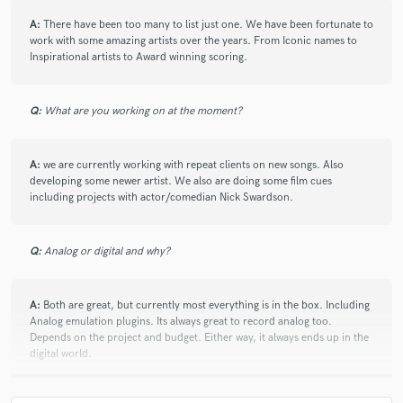
Babbie Mason
Babbie Mason
Glad
Glad
A:
There have been too many to list just one. We have been fortunate to
work with some amazing artists over the years. From Iconic names to
Glad
Glad
Billy and Sarah Gaines
Inspirational artists to Award winning scoring.
Scripture Memory Songs
Truth
Carman
Geoff Moore & the Distance
Geoff Moore & the Distance
Q:
What are you working on at the moment?
Geoff Moore & the Distance
Karthi
Karthi
Karthi
Karthi
Karthi
Billy and Sarah Gaines
A:
we are currently working with repeat clients on new songs. Also
developing some newer artist. We also are doing some film cues
Billy and Sarah Gaines
Billy and Sarah Gaines
including projects with actor/comedian Nick Swardson.
Billy and Sarah Gaines
Billy and Sarah Gaines
Billy and Sarah Gaines
Billy and Sarah Gaines
Q:
Analog or digital and why?
Kelly Connor
Point of Grace
First Call
Eric Darken
Eric Darken
Eric Darken
A:
Both are great, but currently most everything is in the box. Including
Analog emulation plugins. Its always great to record analog too.
Eric Darken
Eric Darken
Praise & Worship
Depends on the project and budget. Either way, it always ends up in the
Praise & Worship
Praise & Worship
Michael W. Smith
digital world.
Al Denson
dc Talk
dc Talk
dc Talk