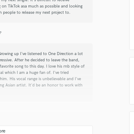
Submit Endo
sounds like'
Contact pros directly with your
Fund and 
ing on TikTok asa much as possible and looking
Podcast Editing & Mastering
samples and
project details and receive
through 
 people to release my next project to.
Pop Rock Arranger
top pros.
handcrafted proposals and budgets
Payment i
Post Editing
in a flash.
wor
Post Mixing
?
Producers
Production Sound Mixer
Programmed Drums
wing up I've listened to One Direction a lot
R
essive. After he decided to leave the band,
Rapper
 favorite song to this day. I love his rnb style of
Recording Studios
l which I am a huge fan of. I've tried
Rehearsal Rooms
 him. His vocal range is unbelievable and I've
 Asian artist. It'd be an honor to work with
Remixing
Restoration
S
Saxophone
Session Conversion
Session Dj
Singer Female
ening to the radio and grasped on to