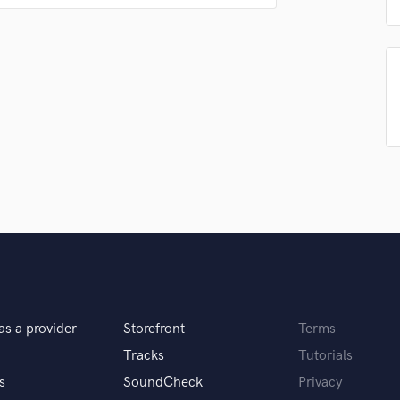
Singer Male
 want my music to heard all over the world
Songwriter Lyrics
Songwriter Music
Sound Design
String Arranger
String Section
Surround 5.1 Mixing
itar for 10+ years and I feel like I can track
T
s of listeners.
Time Alignment Quantizing
Timpani
Top Line Writer (Vocal Melody)
Track Minus Top Line
Trombone
Trumpet
 to spice things up and give the song a good feel
Tuba
as a provider
Storefront
Terms
U
Ukulele
Tracks
Tutorials
V
s
SoundCheck
Privacy
Viola