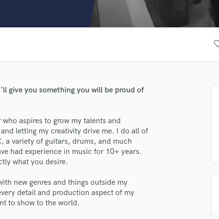
Clarinet
Classical Guitar
Composer Orchestral
D
favorite_
Dialogue Editing
Dobro
Dolby Atmos & Immersive Audio
E
I'll give you something you will be proud of
Editing
Electric Guitar
r who aspires to grow my talents and
F
and letting my creativity drive me. I do all of
Fiddle
, a variety of guitars, drums, and much
Film Composers
ave had experience in music for 10+ years.
Flutes
ctly what you desire.
French Horn
Full Instrumental Productions
ith new genres and things outside my
G
every detail and production aspect of my
Game Audio
nt to show to the world.
Ghost Producers