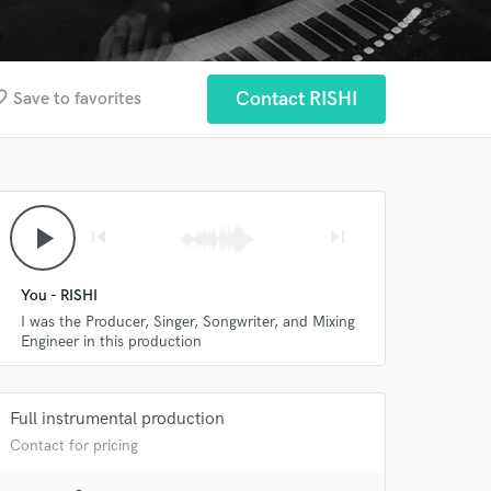
border
Contact RISHI
Save to favorites
play_arrow
skip_previous
skip_next
You - RISHI
I was the Producer, Singer, Songwriter, and Mixing
Engineer in this production
Full instrumental production
Contact for pricing