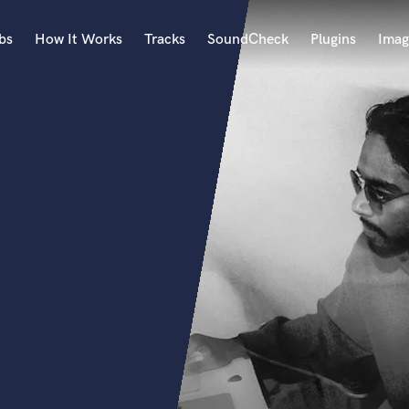
bs
How It Works
Tracks
SoundCheck
Plugins
Imag
A
Accordion
Acoustic Guitar
B
Bagpipe
Banjo
Bass Electric
Bass Fretless
Bassoon
Bass Upright
Beat Makers
ners
Boom Operator
C
Cello