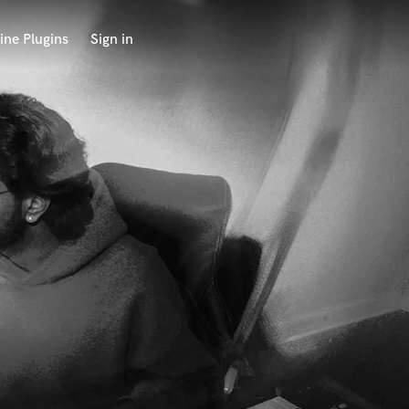
ine Plugins
Sign in