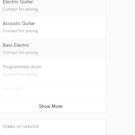
Electric Guitar
Contact for pricing
 at your
Acoustic Guitar
Contact for pricing
Bass Electric
Contact for pricing
Programmed drum
Contact for pricing
Remixing
Contact for pricing
Beat Maker
 do not
Contact for pricing
Amazing Music
TERMS OF SERVICE