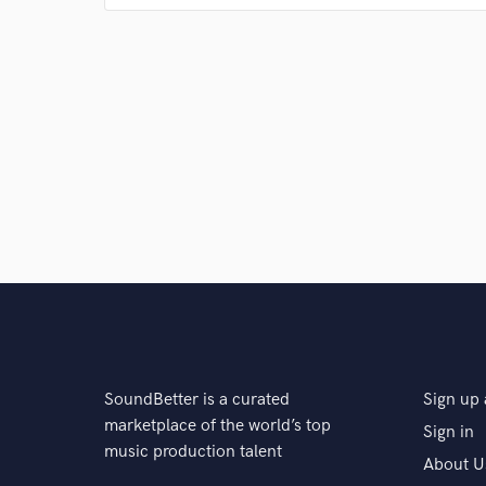
everything I listened to. Pop music is universal and I
where people can relate to it in any way they feel.
Q:
What's your strongest skill?
A:
My strongest skill is tracking guitars. I've played gu
guitars in a way that will most definitely catch the ear
Q:
What do you bring to a song?
A:
I think I bring flavor to a song. I always find ways
that can resonate with the artist and the meaning.
SoundBetter is a curated
Sign up 
marketplace of the world’s top
Sign in
music production talent
Q:
What's your typical work process?
About U