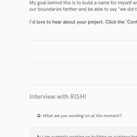
My goal behind this is to build a name for myself a
our boundaries farther and be able to say "we did t
World-c
I'd love to hear about your project. Click the 'Con
Endor
Your Rati
Interview with RISHI
I conf
Q:
What are you working on at the moment?
work for,
Browse Curate
A:
I am currently working on building an audience for m