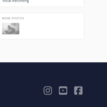
Vocal Recording
MORE PHOTOS