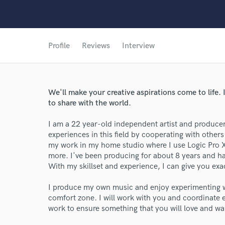
Profile
Reviews
Interview
We'll make your creative aspirations come to life. 
to share with the world.
I am a 22 year-old independent artist and produce
experiences in this field by cooperating with others 
my work in my home studio where I use Logic Pro X
more. I've been producing for about 8 years and h
With my skillset and experience, I can give you exa
I produce my own music and enjoy experimenting w
comfort zone. I will work with you and coordinate 
work to ensure something that you will love and wa