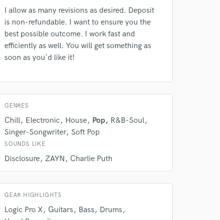
rsement
work on your project
I allow as many revisions as desired. Deposit
our secure platform.
is non-refundable. I want to ensure you the
s only released when
best possible outcome. I work fast and
k is complete.
efficiently as well. You will get something as
soon as you'd like it!
GENRES
Chill
Electronic
House
Pop
R&B-Soul
Singer-Songwriter
Soft Pop
SOUNDS LIKE
Disclosure
ZAYN
Charlie Puth
GEAR HIGHLIGHTS
Logic Pro X
Guitars
Bass
Drums