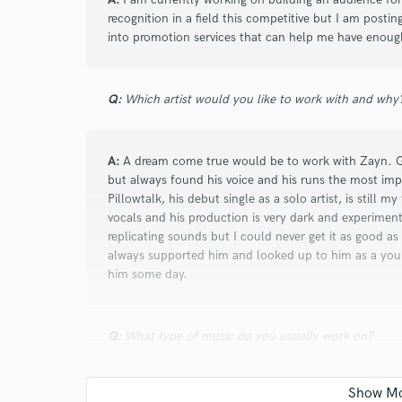
Search by credits or '
recognition in a field this competitive but I am post
and check out audio 
into promotion services that can help me have enough
verified reviews of 
Q:
Which artist would you like to work with and why
A:
A dream come true would be to work with Zayn. Gro
but always found his voice and his runs the most impr
Pillowtalk, his debut single as a solo artist, is still my
vocals and his production is very dark and experimenta
replicating sounds but I could never get it as good as
always supported him and looked up to him as a young
him some day.
Q:
What type of music do you usually work on?
A:
I usually work on pop music. I grew up always list