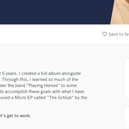
Clarinet
Classical Guitar
Composer Orchestral
D
Dialogue Editing
favorite_border
Save to fa
Dobro
Dolby Atmos & Immersive Audio
E
Editing
Electric Guitar
F
 5 years. I created a full album alongside
Fiddle
 Through this, I learned so much of the
Film Composers
nder the band "Playing Heroes" to some
ds accomplish these goals with what I have
Flutes
roduced a Micro EP called "The Schlub" by the
French Horn
Full Instrumental Productions
G
lass music and production talent
t's get to work.
Game Audio
fingertips
Ghost Producers