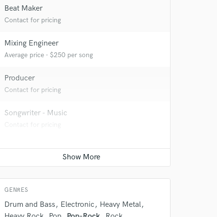
Beat Maker
Contact for pricing
Mixing Engineer
Average price - $250 per song
Producer
Contact for pricing
Songwriter - Music
 do not
Contact for pricing
Amazing Music
rsement
work on your project
our secure platform.
s only released when
GENRES
k is complete.
Drum and Bass
Electronic
Heavy Metal
Heavy Rock
Pop
Pop-Rock
Rock