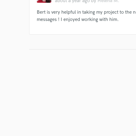
about a year ago
by
Helena M.
Bert is very helpful in taking my project to the 
messages ! I enjoyed working with him.