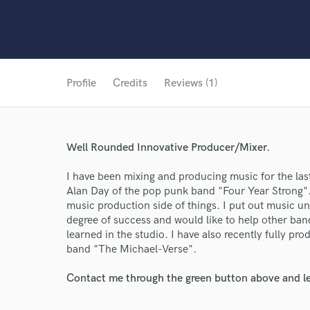
Profile
Credits
Reviews (1)
Well Rounded Innovative Producer/Mixer.
I have been mixing and producing music for the last
Alan Day of the pop punk band "Four Year Strong".
music production side of things. I put out music u
degree of success and would like to help other ban
learned in the studio. I have also recently fully p
band "The Michael-Verse".
World-c
Contact me through the green button above and le