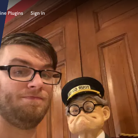
ine Plugins
Sign in