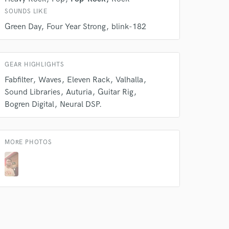
SOUNDS LIKE
Green Day
Four Year Strong
blink-182
GEAR HIGHLIGHTS
Fabfilter
Waves
Eleven Rack
Valhalla
Sound Libraries
Auturia
Guitar Rig
Bogren Digital
Neural DSP.
MORE PHOTOS