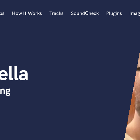
bs
How It Works
Tracks
SoundCheck
Plugins
Imag
A
Accordion
Acoustic Guitar
B
ella
Bagpipe
Banjo
Bass Electric
ing
Bass Fretless
Bassoon
Bass Upright
Beat Makers
ners
Boom Operator
C
Cello