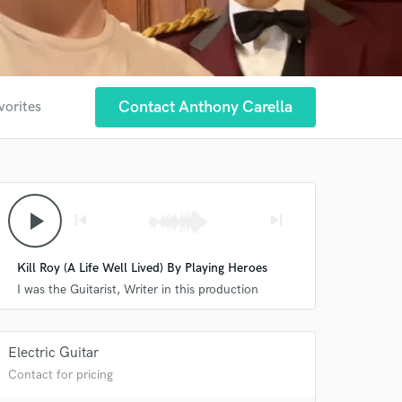
Contact Anthony Carella
vorites
play_arrow
skip_previous
skip_next
Kill Roy (A Life Well Lived) By Playing Heroes
I was the Guitarist, Writer in this production
Electric Guitar
 at your
Contact for pricing