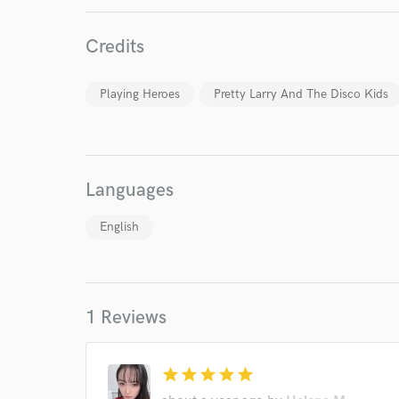
Endor
Credits
Your Rati
Playing Heroes
Pretty Larry And The Disco Kids
Languages
I conf
English
work for,
Browse Curate
Search by credits or '
1 Reviews
and check out audio 
verified reviews of 
star
star
star
star
star