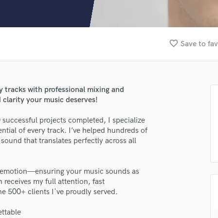
Clarinet
Classical Guitar
Composer Orchestral
D
favorite_border
Save to fav
Dialogue Editing
Dobro
Dolby Atmos & Immersive Audio
E
dy tracks with professional mixing and
Editing
 clarity your music deserves!
Electric Guitar
successful projects completed, I specialize
lass music and production talent
F
ential of every track. I’ve helped hundreds of
Fiddle
fingertips
sound that translates perfectly across all
Film Composers
Flutes
se Federico Accardi
French Horn
nd emotion—ensuring your music sounds as
star_border
star_border
star_border
star_border
star_border
ng:
Full Instrumental Productions
 receives my full attention, fast
G
e 500+ clients I've proudly served.
Game Audio
ttable
Ghost Producers