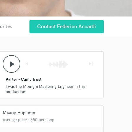
Contact Federico Accardi
orites
play_arrow
skip_previous
skip_next
 at your
Kvrter - Can't Trust
I was the Mixing & Mastering Engineer in this
production
Mixing Engineer
Average price - $50 per song