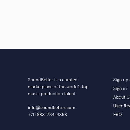
SoundBetter is a curated
Sign up 
marketplace of the world’s top
Sign in
music production talent
About U
User Re
info@soundbetter.com
+(1) 888-734-4358
FAQ