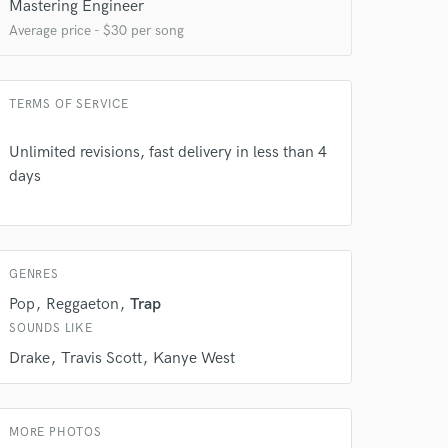
Mastering Engineer
Average price - $30 per song
 do not
TERMS OF SERVICE
Amazing Music
Unlimited revisions, fast delivery in less than 4
days
rsement
work on your project
our secure platform.
s only released when
k is complete.
GENRES
Pop
Reggaeton
Trap
SOUNDS LIKE
Drake
Travis Scott
Kanye West
MORE PHOTOS