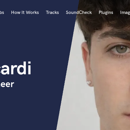
bs
How It Works
Tracks
SoundCheck
Plugins
Imag
A
Accordion
Acoustic Guitar
B
ardi
Bagpipe
Banjo
Bass Electric
neer
Bass Fretless
Bassoon
Bass Upright
Beat Makers
ners
Boom Operator
C
Cello