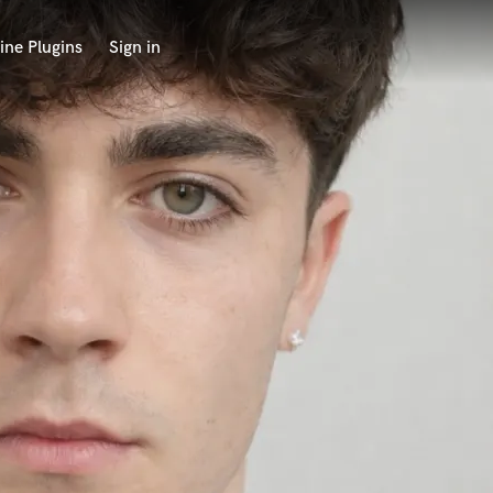
ine Plugins
Sign in