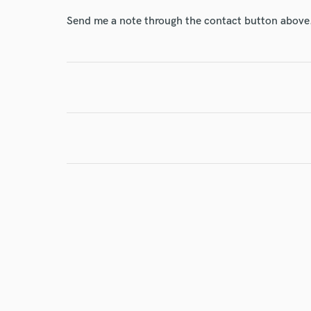
Send me a note through the contact button above
I conf
work for,
Browse Curate
Search by credits or '
and check out audio 
verified reviews of 