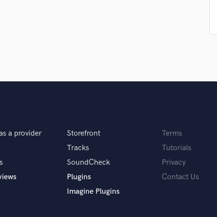
Podcast Editing & Mastering
Pop Rock Arranger
Post Editing
Post Mixing
Producers
Production Sound Mixer
Programmed Drums
R
Rapper
Recording Studios
Rehearsal Rooms
as a provider
Storefront
Terms
Remixing
Tracks
Tutorials
Restoration
s
SoundCheck
Privacy
S
Saxophone
views
Plugins
Contact Us
Session Conversion
Imagine Plugins
Session Dj
Singer Female