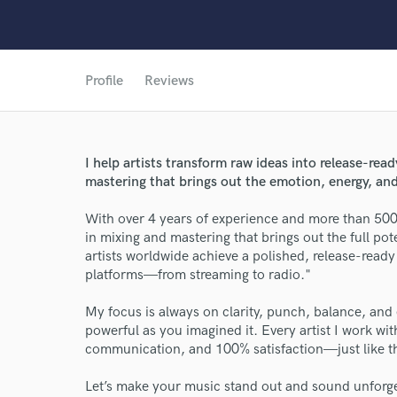
Profile
Reviews
I help artists transform raw ideas into release-rea
mastering that brings out the emotion, energy, and
With over 4 years of experience and more than 500 
World-c
in mixing and mastering that brings out the full pot
artists worldwide achieve a polished, release-ready 
platforms—from streaming to radio."
Endor
My focus is always on clarity, punch, balance, a
Your Rati
powerful as you imagined it. Every artist I work with
communication, and 100% satisfaction—just like th
Let’s make your music stand out and sound unforge