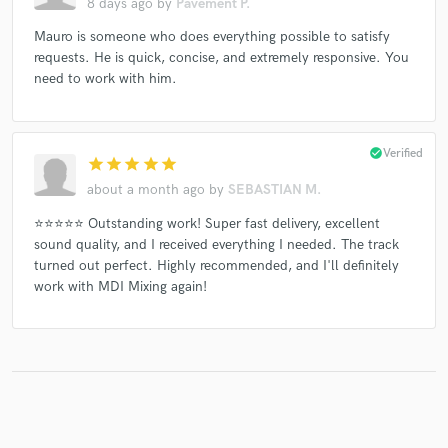
8 days ago
by
Pavement P.
Mauro is someone who does everything possible to satisfy
requests. He is quick, concise, and extremely responsive. You
need to work with him.
check_circle
Verified
star
star
star
star
star
about a month ago
by
SEBASTIAN M.
⭐⭐⭐⭐⭐ Outstanding work! Super fast delivery, excellent
sound quality, and I received everything I needed. The track
turned out perfect. Highly recommended, and I'll definitely
work with MDI Mixing again!