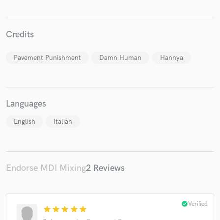
Credits
Make Amazing Music
Pavement Punishment
Damn Human
Hannya
Fund and work on your project through our
secure platform. Payment is only released when
work is complete.
Languages
English
Italian
Endorse MDI Mixing
2 Reviews
check_circle
Verified
star
star
star
star
star