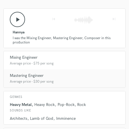
play_arrow
skip_previous
skip_next
Hannya
I was the Mixing Engineer, Mastering Engineer, Composer in this
production
Mixing Engineer
Average price - $75 per song
Mastering Engineer
Average price - $30 per song
GENRES
Heavy Metal
Heavy Rock
Pop-Rock
Rock
SOUNDS LIKE
Architects
Lamb of God
Imminence