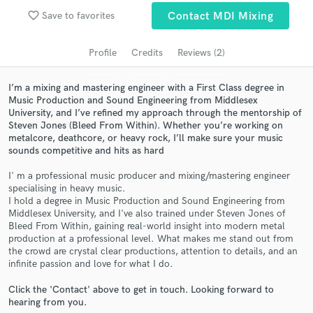
audio samples and verified reviews of top pros.
favorite_border
Save to favorites
Contact MDI Mixing
Profile
Credits
Reviews (2)
I’m a mixing and mastering engineer with a First Class degree in
Music Production and Sound Engineering from Middlesex
University, and I’ve refined my approach through the mentorship of
Steven Jones (Bleed From Within). Whether you’re working on
metalcore, deathcore, or heavy rock, I’ll make sure your music
sounds competitive and hits as hard
Get Free Proposals
I' m a professional music producer and mixing/mastering engineer
specialising in heavy music.
Contact pros directly with your project details
I hold a degree in Music Production and Sound Engineering from
and receive handcrafted proposals and budgets
Middlesex University, and I've also trained under Steven Jones of
in a flash.
Bleed From Within, gaining real-world insight into modern metal
production at a professional level. What makes me stand out from
the crowd are crystal clear productions, attention to details, and an
infinite passion and love for what I do.
Click the 'Contact' above to get in touch. Looking forward to
hearing from you.