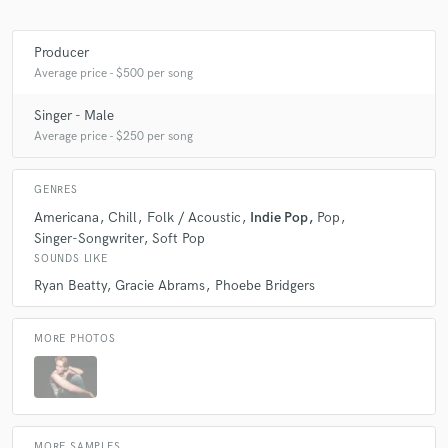
Producer
Average price - $500 per song
Singer - Male
Average price - $250 per song
GENRES
Americana
Chill
Folk / Acoustic
Indie Pop
Pop
Singer-Songwriter
Soft Pop
SOUNDS LIKE
Ryan Beatty
Gracie Abrams
Phoebe Bridgers
MORE PHOTOS
MORE SAMPLES