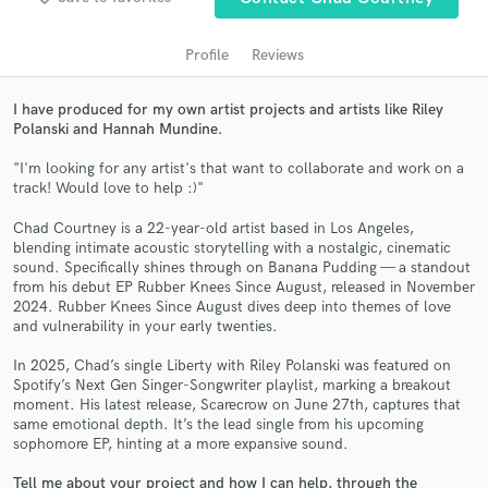
Profile
Reviews
I have produced for my own artist projects and artists like Riley
Polanski and Hannah Mundine.
"I'm looking for any artist's that want to collaborate and work on a
track! Would love to help :)"
Chad Courtney is a 22-year-old artist based in Los Angeles,
blending intimate acoustic storytelling with a nostalgic, cinematic
Get Free Proposals
sound. Specifically shines through on Banana Pudding — a standout
from his debut EP Rubber Knees Since August, released in November
Contact pros directly with your project details
2024. Rubber Knees Since August dives deep into themes of love
and receive handcrafted proposals and budgets
and vulnerability in your early twenties.
in a flash.
In 2025, Chad’s single Liberty with Riley Polanski was featured on
Spotify’s Next Gen Singer-Songwriter playlist, marking a breakout
moment. His latest release, Scarecrow on June 27th, captures that
same emotional depth. It’s the lead single from his upcoming
sophomore EP, hinting at a more expansive sound.
Tell me about your project and how I can help, through the