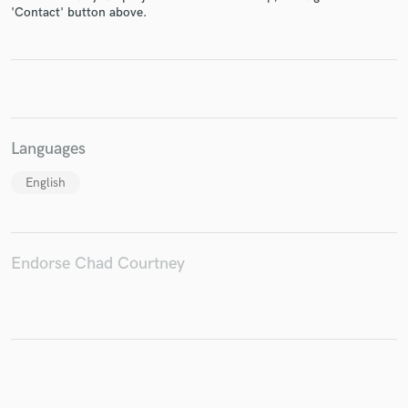
'Contact' button above.
Make Amazing Music
Fund and work on your project through our
secure platform. Payment is only released when
Languages
work is complete.
English
Endorse Chad Courtney