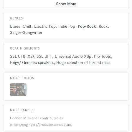
GENRES
Blues
Chill
Electric Pop
Indie Pop
Pop-Rock
Rock
Singer-Songwriter
GEAR HIGHLIGHTS
SSL UF8 (X2)
SSL UF1
Universal Audio X8p
Pro Tools
Exigy/ Genelec speakers
Huge selection of hi-end mics
MORE PHOTOS
MORE SAMPLES
Gordon Mills and I contributed as
writers/engineers/producers/musicians