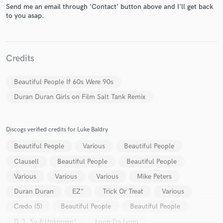
Send me an email through 'Contact' button above and I'll get back
to you asap.
Make Amazing Music
Credits
Fund and work on your project through our
Beautiful People If 60s Were 90s
secure platform. Payment is only released when
work is complete.
Duran Duran Girls on Film Salt Tank Remix
Discogs verified credits for Luke Baldry
Beautiful People
Various
Beautiful People
Clausell
Beautiful People
Beautiful People
Various
Various
Various
Mike Peters
Duran Duran
EZ*
Trick Or Treat
Various
Credo (5)
Beautiful People
Beautiful People
D.J. Sy & Unknown*
Loop Da Loop