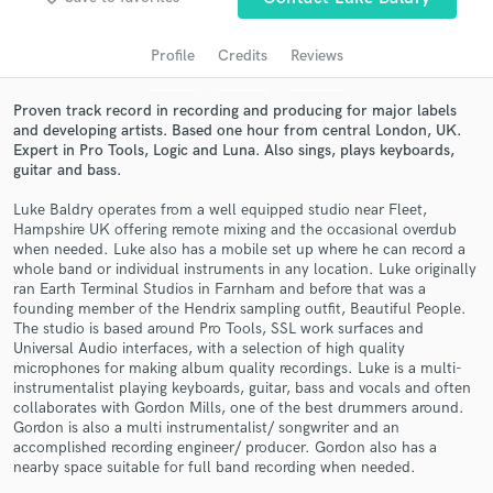
audio samples and verified reviews of top pros.
Profile
Credits
Reviews
Proven track record in recording and producing for major labels
and developing artists. Based one hour from central London, UK.
Expert in Pro Tools, Logic and Luna. Also sings, plays keyboards,
guitar and bass.
Luke Baldry operates from a well equipped studio near Fleet,
Hampshire UK offering remote mixing and the occasional overdub
when needed. Luke also has a mobile set up where he can record a
whole band or individual instruments in any location. Luke originally
Get Free Proposals
ran Earth Terminal Studios in Farnham and before that was a
founding member of the Hendrix sampling outfit, Beautiful People.
Contact pros directly with your project details
The studio is based around Pro Tools, SSL work surfaces and
and receive handcrafted proposals and budgets
Universal Audio interfaces, with a selection of high quality
in a flash.
microphones for making album quality recordings. Luke is a multi-
instrumentalist playing keyboards, guitar, bass and vocals and often
collaborates with Gordon Mills, one of the best drummers around.
Gordon is also a multi instrumentalist/ songwriter and an
accomplished recording engineer/ producer. Gordon also has a
nearby space suitable for full band recording when needed.