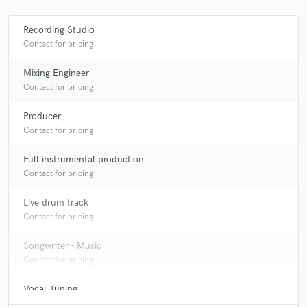
Insight (3) Feat. Lynn Eden
Various
Shanty
Various
Hixxy / Sharkey / Scott Brown
Recording Studio
Hixxy & Re-Con, Druid* & Sharkey, Scott Brown
Various
Contact for pricing
Sy* • Dougal • Slipmatt • Billy Bunter*
Various
Mixing Engineer
Sy & Unknown / Sy & Unknown Featuring Ben Williams
Contact for pricing
Shanty
Producer
Contact for pricing
Full instrumental production
Contact for pricing
Live drum track
Contact for pricing
Songwriter - Music
Contact for pricing
Vocal Tuning
Contact for pricing