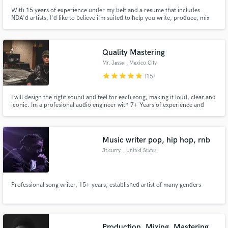
With 15 years of experience under my belt and a resume that includes
NDA'd artists, I'd like to believe i'm suited to help you write, produce, mix
and master your next hit!
Quality Mastering
Mr. Jesse
, Mexico City
star
star
star
star
star
(15)
I will design the right sound and feel for each song, making it loud, clear and
iconic. Im a profesional audio engineer with 7+ Years of experience and
worked on 500+ tracks. Now i´m focused on my passion: Mastering! I love
taking tracks to their ultimate expression and getting involved on projects.
Music writer pop, hip hop, rnb
Jt curry
, United States
Professional song writer, 15+ years, established artist of many genders
Production, Mixing, Mastering