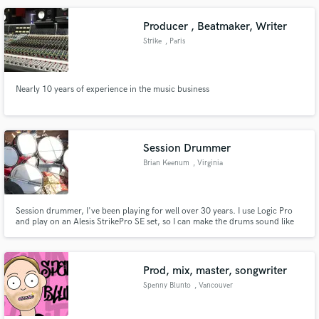
Producer , Beatmaker, Writer
Strike
, Paris
Make Amazing Music
Nearly 10 years of experience in the music business
Fund and work on your project through our
secure platform. Payment is only released when
work is complete.
Session Drummer
Brian Keenum
, Virginia
Session drummer, I've been playing for well over 30 years. I use Logic Pro
and play on an Alesis StrikePro SE set, so I can make the drums sound like
any style you'd like. Short turnaround, I just need an MP3 and any
instructions you have, I can likely return a track within 24-48 hours. Really
excited to be working on your project!
Prod, mix, master, songwriter
Spenny Blunto
, Vancouver