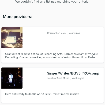
We couldn't find any listings matching your criteria.
audio samples and verified reviews of top pros.
More providers:
Christopher Matei
, Vancouver
Graduate of Nimbus School of Recording Arts. Former assistant at Vogville
Recording. Currently working as assistant to Winston Hauschild at Fader
Get Free Proposals
Mountain Sound Studios and as an independent producer/engineer with an
interest in developing a wide variety of projects.
Contact pros directly with your project details
and receive handcrafted proposals and budgets
Singer/Writer/BGVS PRO/comp
in a flash.
Touch of Soul Music
, Washington
Here and ready to do the work! Lets Create timeless music!!