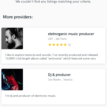
We couldn't find any listings matching your criteria.
audio samples and verified reviews of top pros.
More providers:
eletrorganic music producer
LIEV
, São Paulo
star
star
star
star
star
(3)
I like to explore textures and sounds. I've recently produced and released
1LUM3's full length album called "antinomia" which featured some very
Get Free Proposals
important Brazilian artists like the rapper Baco Exu do Blues and the
folk/mpb band called Tuyo. I've also produced, mixed and mastered her
Contact pros directly with your project details
previous ep called "waters" and my own work called "Nebulla".
and receive handcrafted proposals and budgets
Dj & producer
in a flash.
Javi Blanko
, Valencia
I'm dj and producer of electronic music.