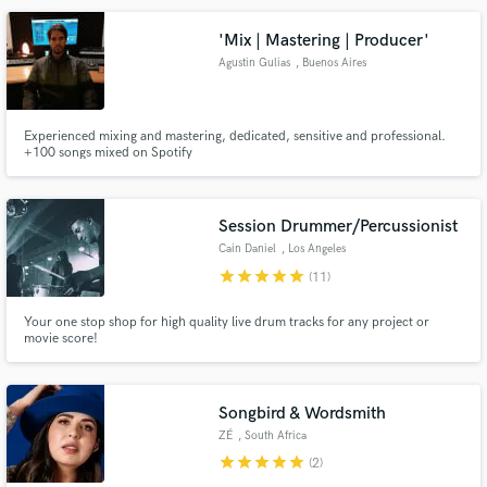
'Mix | Mastering | Producer'
Agustin Gulias
, Buenos Aires
Make Amazing Music
Experienced mixing and mastering, dedicated, sensitive and professional.
+100 songs mixed on Spotify
Fund and work on your project through our
secure platform. Payment is only released when
work is complete.
Session Drummer/Percussionist
Cain Daniel
, Los Angeles
star
star
star
star
star
(11)
Your one stop shop for high quality live drum tracks for any project or
movie score!
Songbird & Wordsmith
ZÉ
, South Africa
star
star
star
star
star
(2)