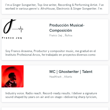
I'm a Singer Songwriter, Top-line writer, Recording & Performing Artist. I've
worked in various genre's: AfroHouse, Electronic & Singer Songwriter. I'm
the lead singer of the harp & vocal duo Lu Flur. I've collaborated with SA
House/DJ Producers Eltonnick & AJourneyOfMilez incl. remixes by
N'dinga Gaba & Migosy.
Producción Musical-
Composición
Franco Jaq
, Ñuñoa
Soy Franco Aravena, Productor y compositor music, me gradué en el
Instituto Profesional Arcos, he trabajado en proyectos diversos como
composición y producción de música urbana, composición de música
cinematográfica y/o ambiental. Muchos de mis proyectos propios están
disponibles en las diversas plataformas digitales.
MC | Ghostwriter | Talent
HeadKrack
, Atlanta
Industry voice. Radio reach. Record-ready results. I deliver a signature
sound shaped by years on-air and on-stage—delivering sharp lyricism,
dynamic delivery, & undeniable presence. Collaborations with legends like
Method Man & Kool Keith reflect a track record of elite artistry. I bring
polish, personality, and energy that elevates every record.