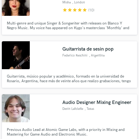
Misha
, London
star
star
star
star
star
(10)
Multi-genre and unique Singer & Songwriter with releases on Blanco Y
Negro Music. My voice has appeared on Kygo's masterclass 'Monthly' and
featured on numerous tracks from artists such as Inpetto and many other
producers signed to Universal Music, Sony and Spinnin' records.
Guitarrista de sesin pop
Federico Reschini
, Argentina
Guitarrista, músico popular y académico, formado en la universidad de
Rosario, Argentina, hace más de veinte años que realizo grabaciones, tengo
un estudio de grabación donde realizo las producciones musicales en
especial guitarra clásica, nylon, también cuerdas de metal y guitarra
eléctrica, equipamiento de primera categoría y salas acustizadas.
Audio Designer Mixing Engineer
Devin Lafolette
, Texas
Previous Audio Lead at Atomic Game Labs, with a priority in Mixing and
Mastering for Game Audio and Electronic Music.