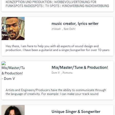
KONZEPTION UND PRODUKTION | WERBEVOLLVERTONUNG FÜR
FUNKSPOTS RADIOSPOTS | TV-SPOTS | KINOWERBUNG RADIOWERBUNG
| VERTONUNG VON SPIELFILMEN | JINGLES TV-SHOWS |
DOKUMENTARFILMEN | DVD-MISCHUNG DOLBY DIGITAL | SYNCHRON |
SPRACHAUFNAHMEN | GERÄUSCHAUFNAHMEN | HÖRBÜCHER |
SOUNDDESIGN SYNCHRONSTIMMEN | SYNCHRONSPRECHER |
music creator, lyrics writer
CASTINGS | SYNCHRONISIEREN
zrobash
, New Delhi
Hey there, I am here to help you with all aspects of sound design and
production. I have been a guitarist and a singer/songwriter for over 10 years
and have been producing, mixing and mastering songs for about 5 years.
Without bias and with much love I am into every genre from rap, rock,
metal, edm, blues and Jazz to synthwave. Let us work together
Mix/Master/Tune & Production!
Dom V
, Pomona
Artists and Engineers/Producers have the ability to communicate through
the language of creativity. For example: I can make your track sound
professional and clean, dark and gritty, however you envision your sonic
space to be. This is a skill gained only from experience in the field.
Experience bringing ideas such as yours to life.
Unique Singer & Songwriter