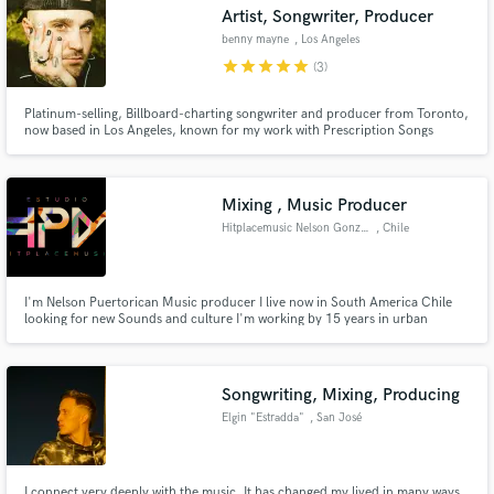
Artist, Songwriter, Producer
benny mayne
, Los Angeles
star
star
star
star
star
(3)
Platinum-selling, Billboard-charting songwriter and producer from Toronto,
now based in Los Angeles, known for my work with Prescription Songs
under the guidance of Dr. Luke. If you're looking for catchy melodies,
compelling lyrics, instrumentals, song production, re-production, or top-
notch mixing and mastering, I'm definitely your guy!
Mixing , Music Producer
Hitplacemusic Nelson Gonzalez
, Chile
I'm Nelson Puertorican Music producer I live now in South America Chile
looking for new Sounds and culture I'm working by 15 years in urban
dancehall and electronic music now I'm looking new projects and offer my
service if you're looking a good music professional let me know I work fast
and good if u wanna contact in ig my brand its hitplacemusic
Songwriting, Mixing, Producing
Elgin "Estradda"
, San José
Province
I connect very deeply with the music, It has changed my lived in many ways,