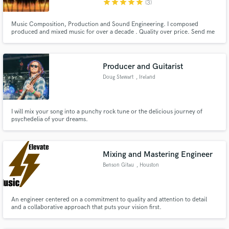
star
star
star
star
star
(3)
Search by credits or 'sounds like' and check out
Music Composition, Production and Sound Engineering. I composed
audio samples and verified reviews of top pros.
produced and mixed music for over a decade . Quality over price. Send me
your track and lets talk!
Producer and Guitarist
Doug Stewart
, Ireland
I will mix your song into a punchy rock tune or the delicious journey of
psychedelia of your dreams.
Get Free Proposals
Mixing and Mastering Engineer
Contact pros directly with your project details
Benson Gitau
, Houston
and receive handcrafted proposals and budgets
in a flash.
An engineer centered on a commitment to quality and attention to detail
and a collaborative approach that puts your vision first.