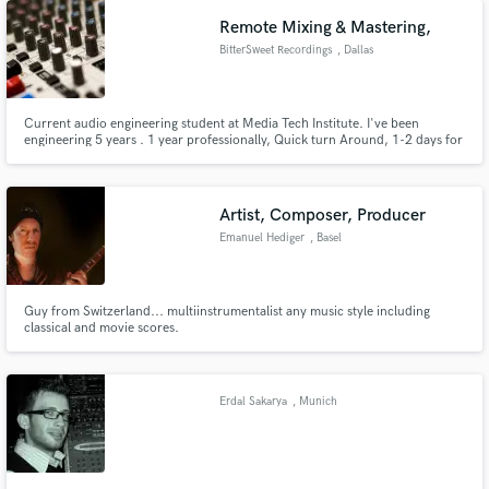
Remote Mixing & Mastering,
BitterSweet Recordings
, Dallas
Current audio engineering student at Media Tech Institute. I've been
engineering 5 years . 1 year professionally, Quick turn Around, 1-2 days for
most projects! Communicative, let me know what you want and i'll make it
Make Amazing Music
happen! Fair pricing for multiple projects! I work with most budgets, just
run it by me and maybe able to come to an agreement.
Fund and work on your project through our
Artist, Composer, Producer
secure platform. Payment is only released when
Emanuel Hediger
, Basel
work is complete.
Guy from Switzerland... multiinstrumentalist any music style including
classical and movie scores.
Erdal Sakarya
, Munich