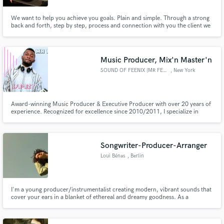
We want to help you achieve you goals. Plain and simple. Through a strong
back and forth, step by step, process and connection with you the client we
intend to give you what you want musically. We also want to work with your
budget and prices can be completely negotiable. Please check out our
websites: www.129studioskingston.com
Music Producer, Mix'n Master'n
SOUND OF FEENIX [MR FEENIX]
, New York
Award-winning Music Producer & Executive Producer with over 20 years of
experience. Recognized for excellence since 2010/2011, I specialize in
crafting radio-ready Afrobeat, Afro-Soul, and Afro-Fusion productions at
Feenix Empire Sounds.
Songwriter-Producer-Arranger
Loui Bénas
, Berlin
I'm a young producer/instrumentalist creating modern, vibrant sounds that
cover your ears in a blanket of ethereal and dreamy goodness. As a
musician and producer I've played multiple festivals, have been played on
BBC Radio, charted on the German dance charts and worked with popular
UK singer-songwriters Emilia Tarrant and Jacob Cook.