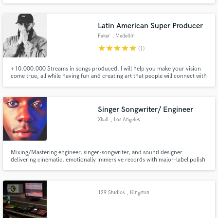
Latin American Super Producer
Faker
, Medellín
star
star
star
star
star
(1)
+10.000.000 Streams in songs produced. I will help you make your vision
come true, all while having fun and creating art that people will connect with
truly!
Singer Songwriter/ Engineer
Xkaii
, Los Angeles
Mixing/Mastering engineer, singer-songwriter, and sound designer
delivering cinematic, emotionally immersive records with major-label polish
for indie artists.
129 Studios
, Kingston