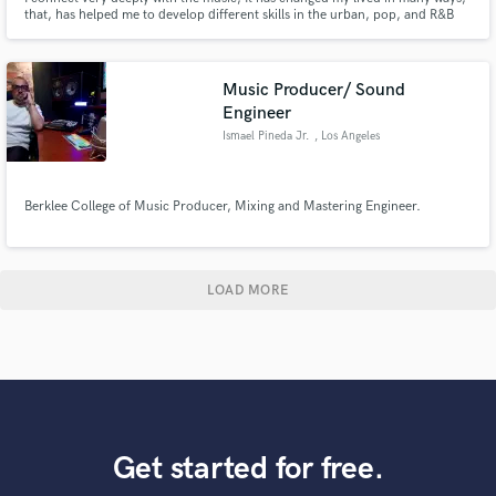
that, has helped me to develop different skills in the urban, pop, and R&B
genres. In addition, I built a music agency that will give you the best service
on songwriting, instrument recording, production, mixing, mastering & beat
making. Let's talk about your project!
Music Producer/ Sound
Engineer
Ismael Pineda Jr.
, Los Angeles
Berklee College of Music Producer, Mixing and Mastering Engineer.
LOAD MORE
Get started for free.