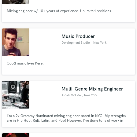
Mixing engineer w/ 10+ years of experience. Unlimited revisions.
Music Producer
Development Studio
, New York
Good music lives here.
Multi-Genre Mixing Engineer
Aidan McFate
, New York
I'm a 2x Grammy Nominated mixing engineer based in NYC. My strengths
are in Hip Hop, Rnb, Latin, and Pop! However, I've done tons of work in
Jazz, Rock, Classical, Alternative, etc. I also can mix in atmos as well.