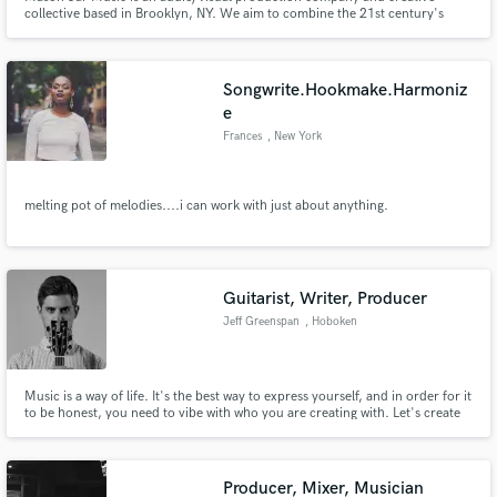
collective based in Brooklyn, NY. We aim to combine the 21st century's
affordable digital tools with tried-and-true analog philosophies and skilled
craftsmanship to create high-quality audio and video products for a wide
range of clients.
Songwrite.Hookmake.Harmoniz
e
Frances
, New York
melting pot of melodies....i can work with just about anything.
Guitarist, Writer, Producer
Jeff Greenspan
, Hoboken
Music is a way of life. It's the best way to express yourself, and in order for it
to be honest, you need to vibe with who you are creating with. Let's create
something great.
Producer, Mixer, Musician