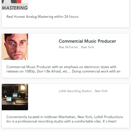
Search by credits or 'sounds like' and check out
audio samples and verified reviews of top pros.
Real Human Analog Mastering within 24 hours
Commercial Music Producer
Max McFerren
, New York
Commercial Music Producer with an emphasis on electronic styles with
releases on 1080p, Don't Be Afraid, etc... Doing commercial work with an
emphasis on fresh, engaging, and fun moods. Extremely quick turnaround
times and high quality craft....
Get Free Proposals
Lofish Recording Studios
, New York
Contact pros directly with your project details
and receive handcrafted proposals and budgets
in a flash.
Conveniently located in midtown Manhattan, New York, Lofish Productions
Inc is a professional recording studio with a comfortable vibe. It's heart
piece is a beautiful live room with a Yamaha C7 Grand piano and 3 iso
booths for your live recording needs.