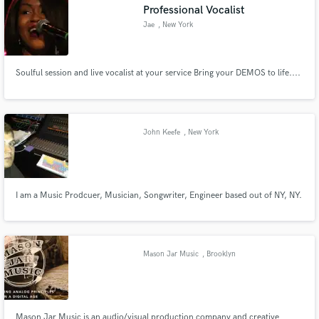
Professional Vocalist
Jae
, New York
Soulful session and live vocalist at your service Bring your DEMOS to life....
John Keefe
, New York
I am a Music Prodcuer, Musician, Songwriter, Engineer based out of NY, NY.
Mason Jar Music
, Brooklyn
Mason Jar Music is an audio/visual production company and creative