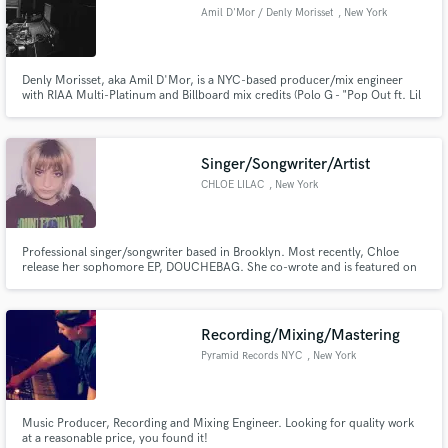
Amil D'Mor / Denly Morisset
, New York
Denly Morisset, aka Amil D'Mor, is a NYC-based producer/mix engineer
with RIAA Multi-Platinum and Billboard mix credits (Polo G - "Pop Out ft. Lil
Tjay", Polo G - "Die A Legend", blackbear - "ANONYMOUS").
Singer/Songwriter/Artist
CHLOE LILAC
, New York
Professional singer/songwriter based in Brooklyn. Most recently, Chloe
release her sophomore EP, DOUCHEBAG. She co-wrote and is featured on
Young Saab’s single "but i love you”, Rence’s single “Type 2”, and marcos g’s
“dancefloor”.
Recording/Mixing/Mastering
Pyramid Records NYC
, New York
Music Producer, Recording and Mixing Engineer. Looking for quality work
at a reasonable price, you found it!