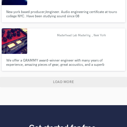
New york based producer/engineer. Audio engineering certificate at touro
college NYC. Have been studying sound since 08
Masterhead Lab Mastering
, New York
We offer a GRAMMY award-winner engineer with many years of
experience, amazing pieces of gear, great acoustics, and a superb
monitoring system; CD analyzing, PQ Coding, DDP creation. The best
attitude, and the service you and your music deserve.
LOAD MORE