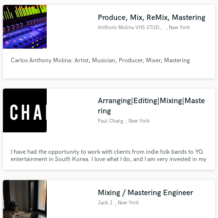
Produce, Mix, ReMix, Mastering
Anthony Molina VHS STUDIOS
, New York
Carlos Anthony Molina: Artist, Musician, Producer, Mixer, Mastering
Make Amazing Music
Fund and work on your project through our
secure platform. Payment is only released when
Arranging|Editing|Mixing|Maste
work is complete.
ring
Paul Chang
, New York
I have had the opportunity to work with clients from indie folk bands to YG
entertainment in South Korea. I love what I do, and I am very invested in my
work. My clients' satisfaction is my top priority.
Mixing / Mastering Engineer
Jack J
, New York