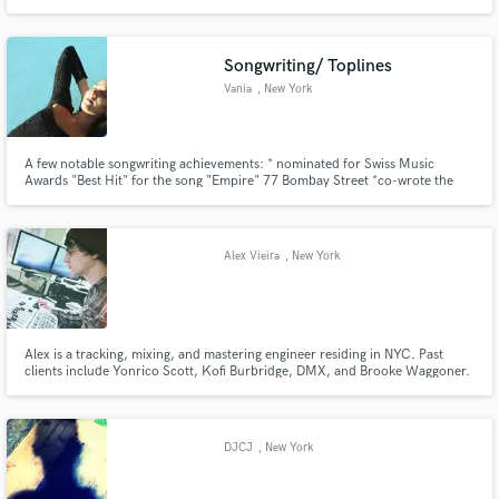
Songwriting/ Toplines
Vania
, New York
A few notable songwriting achievements: * nominated for Swiss Music
Awards "Best Hit" for the song "Empire" 77 Bombay Street *co-wrote the
official song of the Swiss Woman's National Soccer Team, "United In Red" -
Rachel Rinast *co-wrote the official Swiss Song for the Olympic Games in
Pyeongchang, South Korea "Hurry Hurry"- Baba Shrimps
Alex Vieira
, New York
Alex is a tracking, mixing, and mastering engineer residing in NYC. Past
clients include Yonrico Scott, Kofi Burbridge, DMX, and Brooke Waggoner.
DJCJ
, New York