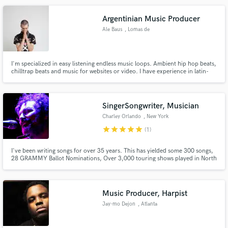
Argentinian Music Producer
Ale Baus
, Lomas de
Zamora
Make Amazing Music
I'm specialized in easy listening endless music loops. Ambient hip hop beats,
chilltrap beats and music for websites or video. I have experience in latin-
Fund and work on your project through our
electronic music, latinbass, twerk, moombahton and dancehall. I do mix and
secure platform. Payment is only released when
master to my own music.
work is complete.
SingerSongwriter, Musician
Charley Orlando
, New York
star
star
star
star
star
(1)
I've been writing songs for over 35 years. This has yielded some 300 songs,
28 GRAMMY Ballot Nominations, Over 3,000 touring shows played in North
America, 18 albums, 2 Publishing Companies, a Talent Agency and a music
collective. I get things done and can help you in everyway.
Music Producer, Harpist
Jay-mo Dejon
, Atlanta