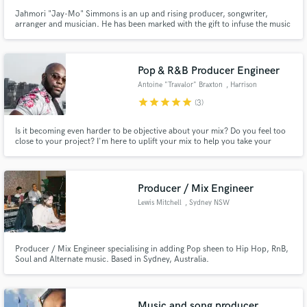
Jahmori "Jay-Mo" Simmons is an up and rising producer, songwriter,
arranger and musician. He has been marked with the gift to infuse the music
of today with that of the past to compose master pieces that transcend time.
Pop & R&B Producer Engineer
Antoine "Travalor" Braxton
, Harrison
star
star
star
star
star
(3)
Is it becoming even harder to be objective about your mix? Do you feel too
close to your project? I'm here to uplift your mix to help you take your
project to the next level!
Producer / Mix Engineer
Lewis Mitchell
, Sydney NSW
Producer / Mix Engineer specialising in adding Pop sheen to Hip Hop, RnB,
Soul and Alternate music. Based in Sydney, Australia.
Music and song producer