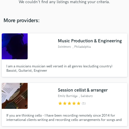
We couldn't find any listings matching your criteria.
audio samples and verified reviews of top pros.
More providers:
Music Production & Engineering
Svintmvrc
, Philadelphia
I am a musicians musician well versed in all genres (excluding country)
Bassist, Guitarist, Engineer
Get Free Proposals
Contact pros directly with your project details
and receive handcrafted proposals and budgets
Session cellist & arranger
in a flash.
Emily Burridge
, Salisbury
star
star
star
star
star
(1)
If you are thinking cello - I have been recording remotely since 2014 for
international clients writing and recording cello arrangements for songs and
soundtracks. I run Logicpro XL I hope you enjoy the extracts included on
the showreel