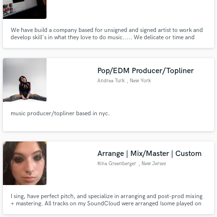
We have build a company based for unsigned and signed artist to work and
develop skill's in what they love to do music..... We delicate or time and
effort into helping many kids or individuals who never had a chance to work
in a studio and give them a guide. We have tons of new music and many
upcoming projects..
Pop/EDM Producer/Topliner
Andrea Turk
, New York
music producer/topliner based in nyc.
Arrange | Mix/Master | Custom
Rina Greenberger
, New Jersey
I sing, have perfect pitch, and specialize in arranging and post-prod mixing
+ mastering. All tracks on my SoundCloud were arranged (some played on
MIDI) and prod/mix/mastered by me. All vocals used were pre-recorded