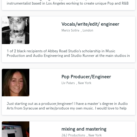
instrumentalist based in Los Angeles working to create unique Pop and R&B
music for independent artists. Trained at the world-renowned Berklee
College of Music, I've been working in the music industry as a producer,
performer and songwriter for over five years.
Vocals/write/edit/ engineer
Mercy Sotire
, London
1 of 2 black recipients of Abbey Road Studio’s scholarship in Music
Production and Audio Engineering and Studio Runner at the main studios in
London. Specialises in vocal production, songwriting, production, mixing
engineering, studio engineering and live music engineering.
Pop Producer/Engineer
Liv Peters
, New York
Just starting out as a producer/engineer! I have a master's degree in Audio
Arts from Syracuse and write/produce my own music. I would love to help
out on any project as a producer, instrumentalist (pianist, guitarist, singer),
and mixing engineer! Rates would be very low as I am just starting
out-$25/hr/track.
mixing and mastering
J&J Productions
, New York