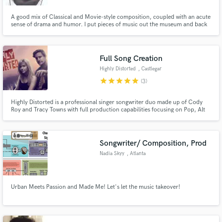
A good mix of Classical and Movie-style composition, coupled with an acute
sense of drama and humor. I put pieces of music out the museum and back
to life with my energetic, witty writing technique.
Full Song Creation
Highly Distorted
, Castlegar
star
star
star
star
star
(3)
Highly Distorted is a professional singer songwriter duo made up of Cody
Roy and Tracy Towns with full production capabilities focusing on Pop, Alt
Rock, and Folk sounds. With a formal songwriting education completed at
Sir Paul McCartney's prestigious Liverpool Institute of Performing Arts, we
are well equipped to help you realize your end project
Songwriter/ Composition, Prod
Nadia Skyy
, Atlanta
Urban Meets Passion and Made Me! Let's let the music takeover!