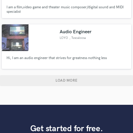
I am a film,video game and theater music composer/digital sound and MIDI
specialist
Audio Engineer
LOYO
, Tuscaloosa
Hi, I am an audio engineer that strives for greatness nothing less
LOAD MORE
Get started for free.