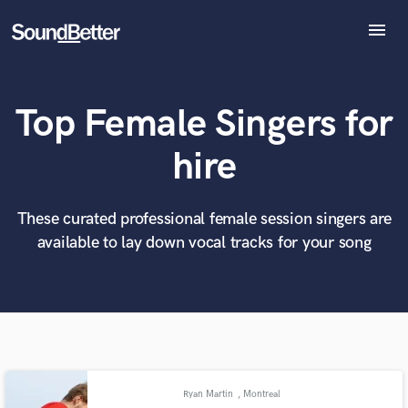
menu
Explore
Recent Jobs
Top Female Singers for
Tracks
SoundCheck
What can we help you with?
World-class music and production talent
hire
at your fingertips
Plugins
Imagine Plugins
Sign In
These curated professional female session singers are
Tell us more about your project:
Need help? Check out our
Music production glossary.
available to lay down vocal tracks for your song
Sign Up
Ryan Martin
, Montreal
Browse Curated Pros