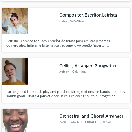
Compositor,Escritor,Letrista
Galea
, Venezuela
Letrista , compositor , soy creador de temas para artistas y marcas
Make Amazing Music
comerciales. Indicame la tematica , el genero yo puedo hacerlo ...
Fund and work on your project through our
secure platform. Payment is only released when
Cellist, Arranger, Songwriter
work is complete.
Aubrey
, Columbus
I arrange, edit, record, play and produce string sections for bands, and they
sound good. That’s 4 jobs at once. If you've ever tried to put together
strings for a band- you know the value of this-- I can be your one stop shop.
Orchestral and Choral Arranger
Pacis Eusebe NDOLI NDAHIRO
, Rubavu