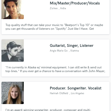
Mix/Master/Producer/Vocals
Zurxes
, India
Top quality stuff that can take your music to "Beatport's Top 10" or maybe
you can get thousands of listeners on "Spotify" Just like I Have. Get
anything related to music, Vocals, Production, Mixing, Mastering,
HipHop/Rap Beats or commercial bangers. have any doubts?? Google
search "Zurxes" or search on spotify.. Yes I am the real ZURXES.
Guitarist, Singer, Listener
Angie Marie Go
, Iliamna
*I'm currently in Alaska w/ minimal equipment. I can still write & send out
top-lines.* If you ever get a chance to have a conversation with John Mayer,
I would take it. You can just tell John's weird by how he says what he says.
And so am I. Guitar is my main mode of speaking, then comes singing. I
write songs, produce, and arrange.
Producer. Songwriter. Vocalist
Hannah Oldfield
, Los Angeles
I'm an award-winning songwriter, producer, composer and multi-