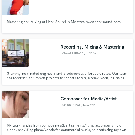
Search by credits or 'sounds like' and check out
audio samples and verified reviews of top pros.
Mastering and Mixing at Heed Sound in Montreal www.heedsound.com
Recording, Mixing & Mastering
Forever Current
, Florida
Grammy-nominated engineers and producers at affordable rates. Our team
has recorded and mixed projects for Scott Storch, Kodak Black, 2 Chainz,
Rick Ross, French Montana, DJ Khaled, Ben Billions, Schife Karbeen, Tory
Get Free Proposals
Lanez, Jim Jonsin, LunchMoney Lewis, Rico Love, B Smyth, Krunkadelic,
Ye Ali, Gunplay, Sophia Gonzon, Hrtbrkfever, Ki-Juan and more!
Contact pros directly with your project details
Composer for Media/Artist
and receive handcrafted proposals and budgets
Suzanne Choi
, New York
in a flash.
My work ranges from composing advertisements/films, accompanying on
piano, providing piano/vocals for commercial music, to producing my own
music or anyone's music