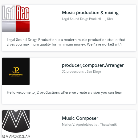
samples I comped together. "This is Love" is my most polished piece, the
other two were last minute extra credit projects for a class
Music production & mixing
Legal Sound Drugs Production
, Kiev
Legal Sound Drugs Production is a modern music production studio that
gives you maximum quality for minimum money. We have worked with
many established and emerging artists in a wide array of musical genres.
producer,composer,Arranger
J2 productions
, San Diego
Hello welcome to j2 productions where we create a vision you can hear
Music Composer
Marios V. Apostolakoulis
, Thessaloniki