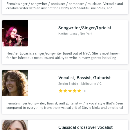
Female singer / songwriter / producer / composer / musician. Versatile and
creative writer with an instinct for catchy and beautiful melodies, and
quality lyrics. Vocals very well suited to commercial/chart music. High
attention to detail and extremely diligent in all my work.
Songwriter/Singer/Lyricist
Heather Lucas
, New York
Heather Lucas is a singer/songwriter based out of NYC. She is most known
for her infectious melodies and ability to write in many genres including
pop, soul, country and hip-hop. Heather welcomes co-writing opportunities
and is currently working with many different artists and producers.
Vocalist, Bassist, Guitarist
Jordan Stobbe
, Melbourne VIC
star
star
star
star
star
(1)
Female singer/songwriter, bassist, and guitarist with a vocal style that's been
compared to everything from the mystical grit of Stevie Nicks and emotional
depth of Weyes Blood, to the monotone intrigue of Nico and sparkly
intimacy of Joni Mitchell.
Classical crossover vocalist