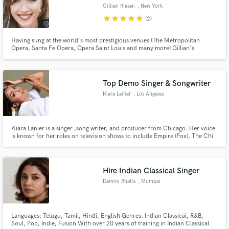
Gillian Riesen
, New York
star
star
star
star
star
(2)
Having sung at the world's most prestigious venues (The Metropolitan
Opera, Santa Fe Opera, Opera Saint Louis and many more) Gillian's
classically trained voice will astound you with it's power, beauty, range and
flexibility. Working now as a crossover artist, Gillian can provide the vocals
you need for your crossover, jazz, or classical hits.
Top Demo Singer & Songwriter
Kiara Lanier
, Los Angeles
Kiara Lanier is a singer ,song writer, and producer from Chicago. Her voice
is known for her roles on television shows to include Empire (Fox), The Chi
(Showtime) and being a top finalist on American Idol. She's collaborated
with artists to include Chance The Rapper, and performs for audiences
ranging from Lollapalooza to President Obama.
Hire Indian Classical Singer
Damini Bhatla
, Mumbai
Languages: Telugu, Tamil, Hindi, English Genres: Indian Classical, R&B,
Soul, Pop, Indie, Fusion With over 20 years of training in Indian Classical