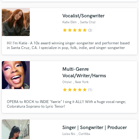
Vocalist/Songwriter
Katie Ekin
, Santa Cruz
star
star
star
star
star
(3)
Hi! I’m Katie - A 10x award winning singer-songwriter and performer based
Make Amazing Music
in Santa Cruz, CA. I specialize in pop, folk, indie, and singer-songwriter
genres for songwriting, session singing, and top-liner work.
Fund and work on your project through our
secure platform. Payment is only released when
Multi-Genre
work is complete.
Vocal/Writer/Harms
Onyie!
, New York
star
star
star
star
star
(1)
OPERA to ROCK to INDIE "faerie" I sing it ALL!! With a huge vocal range;
Coloratura Soprano to Lyric Tenor!
Singer | Songwriter | Producer
Luiza Nis
, Curitiba