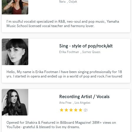
Nera
, Osijek
Search by credits or 'sounds like' and check out
audio samples and verified reviews of top pros.
I'm soulful vocalist specialized in R&B, neo-soul and pop music, Yamaha
Music School licensed vocal teacher and harmony lover.
Sing - style of pop/rock/alt
Erika Footman
, Surrey Quays
Hello, My name is Erika Footman I have been singing professionally for 18
yrs. I started in opera and ended up in a world of pop and rock.I’ve toured
extensively around the world and recorded as a backing singer and guest
Get Free Proposals
artist with artists such as MIKA, Skunk Anansie, Skin, HOTEI, Senser,
Bastille & my solo project www.officiallyerika.co.uk
Contact pros directly with your project details
Recording Artist / Vocals
and receive handcrafted proposals and budgets
Ana Free
, Los Angeles
in a flash.
star
star
star
star
star
(2)
Opened for Shakira & Featured in Billboard Magazine! 38M+ views on
YouTube - grateful & blessed to live my dreams.