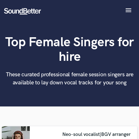
menu
Explore
Recent Jobs
Top Female Singers for
Tracks
SoundCheck
What can we help you with?
World-class music and production talent
hire
at your fingertips
Plugins
Imagine Plugins
Sign In
These curated professional female session singers are
Tell us more about your project:
Need help? Check out our
Music production glossary.
available to lay down vocal tracks for your song
Sign Up
Neo-soul vocalist|BGV arranger
Browse Curated Pros