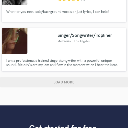
Whether you need solo/background vocals or just lyrics, I can help!
Singer/Songwriter/Topliner
Marcienne
, Los Angeles
I am a professionally trained singer/songwriter with a powerful unique
sound. Melody's are my jam and flow in the moment when I hear the beat.
Would love to collaborate and make some dope music together!!
LOAD MORE