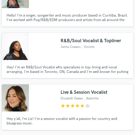
Hello! I'm a singer, songwriter and music producer based in Curitiba, Brazil.
I've worked with Pop/R&B/EDM producers and artists from all around the
world! I'm 100% opened to work with other genres and styles. Check out my
previous projects.
R&B/Soul Vocalist & Topliner
Jenna Cowans
, Toronto
Hey! I'm an R&B/Soul Vocalist who specializes in top-lining and vocal
arranging. I'm based in Toronto, ON, Canada and I'm well known for putting
together "gospel-style" vocals for a variety of projects. While R&B/Soul is
home for me, I can also sing pop, jazz and even choral/classical music.
Happy to work with you!
Live & Session Vocalist
Elizabeth Dewey
, Nashville
star
star
star
star
star
(3)
Hey y’all, I’m Liz! I'm a session vocalist with a passion for country and
bluegrass music.