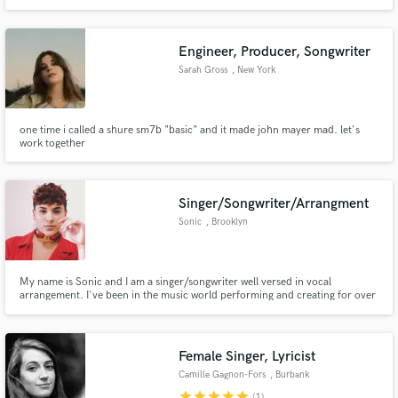
music. If you need expressive Indian vocals, harmonies that hit just right, or
a powerful voice to elevate your next track, I'm here to bring your vision to
life.
Engineer, Producer, Songwriter
Sarah Gross
, New York
one time i called a shure sm7b "basic" and it made john mayer mad. let's
work together
Singer/Songwriter/Arrangment
Sonic
, Brooklyn
My name is Sonic and I am a singer/songwriter well versed in vocal
arrangement. I've been in the music world performing and creating for over
15 years. I've worked with grammy award winning producer James Earley.
In 2015, I made my first television debut on NBC's "The Voice" as a
contestant making it to the top 20, charting on the R&B/Soul charts.
Female Singer, Lyricist
Camille Gagnon-Fors
, Burbank
star
star
star
star
star
(1)