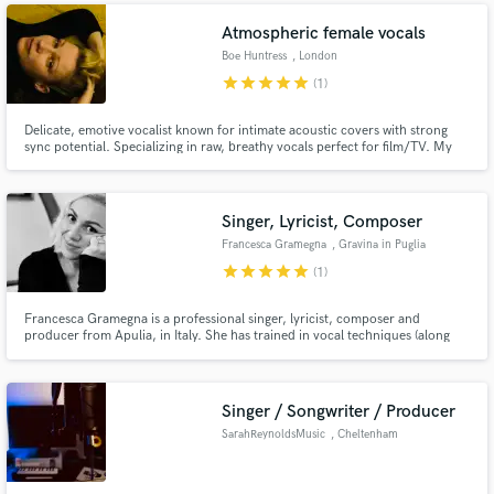
Atmospheric female vocals
Boe Huntress
, London
star
star
star
star
star
(1)
Delicate, emotive vocalist known for intimate acoustic covers with strong
sync potential. Specializing in raw, breathy vocals perfect for film/TV. My
cover of "Come As You Are" is currently being considered for Disney's next
movie. Played live on Bob Harris' BBC Radio 2 folk show and Charlie
Brooker's BBC4 Gameswipe.
Singer, Lyricist, Composer
Francesca Gramegna
, Gravina in Puglia
star
star
star
star
star
(1)
Francesca Gramegna is a professional singer, lyricist, composer and
producer from Apulia, in Italy. She has trained in vocal techniques (along
with music harmony and jazz improvisation), piano and guitar at a private
school of music. She also holds a bachelor Degree in "Show Business
Management" and has been performing live internationally.
Singer / Songwriter / Producer
SarahReynoldsMusic
, Cheltenham