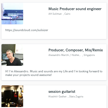
Music Producer sound engineer
AH Suliman
, Cairo
Make Amazing Music
https://soundcloud.com/sulisizer
Fund and work on your project through our
secure platform. Payment is only released when
work is complete.
Producer, Composer, Mix/Remix
Alessandro Marchi / Hushworks
, Singapore
H! I'm Alessandro. Music and sounds are my Life and I'm looking forward to
make your projects sound awesome!
session guitarist
Krasimir Geshev
, Stara Zagora