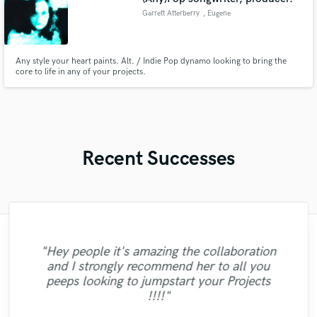
Garrett Atterberry
, Eugene
Any style your heart paints. Alt. / Indie Pop dynamo looking to bring the
core to life in any of your projects.
Recent Successes
"It was a pleasure working with Denis. He
"Hey people it's amazing the collaboration
is a talented professional, who exceeded
"Lauren was fantastic again, giving our
and I strongly recommend her to all you
our expectations. He did quality work and
song exactly what it needed to grow
"Every little thing she sings is magic... :)"
"Quick and perfect delivery. Thank you."
peeps looking to jumpstart your Projects
completed it on time and on budget at very
further. She is such an excellent musician
!!!!"
and I can't wait to work with her again!"
competitive pricing. We will be return
customers. "