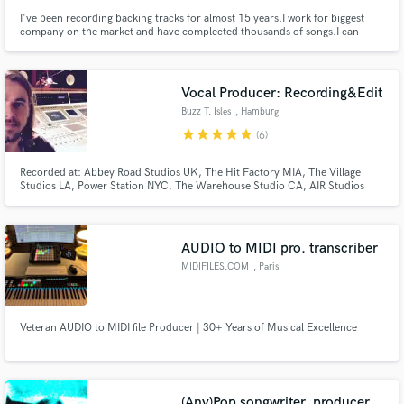
I've been recording backing tracks for almost 15 years.I work for biggest
company on the market and have complected thousands of songs.I can
record instruments like guitar, bass, banjo, mandolin. I am part of
producing team which is capable of score string and brass sections, record
piano and keyboards , mix master and produce the entire song.
Vocal Producer: Recording&Edit
Buzz T. Isles
, Hamburg
star
star
star
star
star
(6)
Recorded at: Abbey Road Studios UK, The Hit Factory MIA, The Village
Studios LA, Power Station NYC, The Warehouse Studio CA, AIR Studios
UK, Angel Studios UK, Crescent Moon Studio MIA, Clouds Hill Studio DE
e.g.
AUDIO to MIDI pro. transcriber
MIDIFILES.COM
, Paris
Veteran AUDIO to MIDI file Producer | 30+ Years of Musical Excellence
(Any)Pop songwriter, producer.