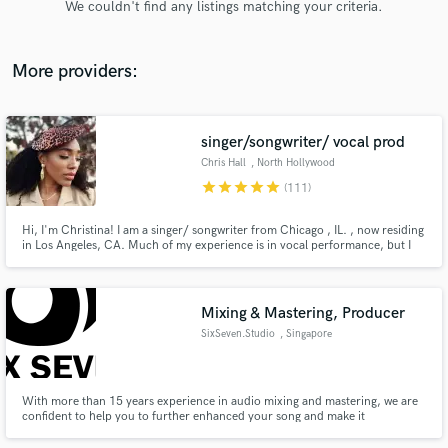
We couldn't find any listings matching your criteria.
audio samples and verified reviews of top pros.
More providers:
singer/songwriter/ vocal prod
Chris Hall
, North Hollywood
star
star
star
star
star
(111)
Hi, I'm Christina! I am a singer/ songwriter from Chicago , IL. , now residing
in Los Angeles, CA. Much of my experience is in vocal performance, but I
Get Free Proposals
also write music for myself as well as others. I graduated from UC Berkeley
in 2010 with a degree in music and since then have had some great
Contact pros directly with your project details
opportunities to work with many other indie artists!
and receive handcrafted proposals and budgets
Mixing & Mastering, Producer
in a flash.
SixSeven.Studio
, Singapore
With more than 15 years experience in audio mixing and mastering, we are
confident to help you to further enhanced your song and make it
commercially viable for the music market. We are also experienced in song
composing and arrangement, film scoring, voice-over and EDM.