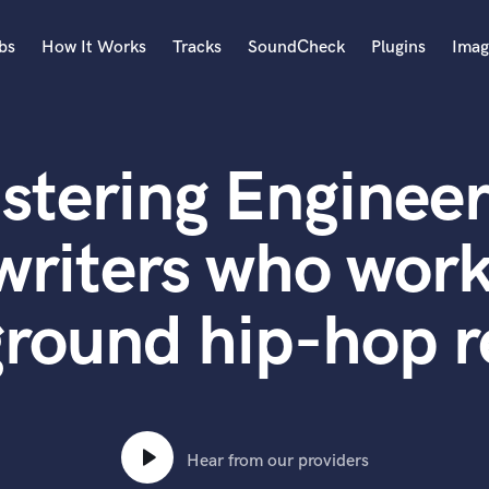
bs
How It Works
Tracks
SoundCheck
Plugins
Imag
A
Accordion
stering Engineer
Acoustic Guitar
B
Bagpipe
writers who work
Banjo
Bass Electric
round hip-hop r
Bass Fretless
Bassoon
Bass Upright
Beat Makers
ners
Boom Operator
C
Hear from our providers
Cello