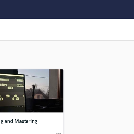
Clarinet
Classical Guitar
Composer Orchestral
D
Dialogue Editing
Dobro
Dolby Atmos & Immersive Audio
E
Editing
Electric Guitar
F
Fiddle
Film Composers
Flutes
French Horn
Full Instrumental Productions
G
ng and Mastering
Game Audio
Ghost Producers