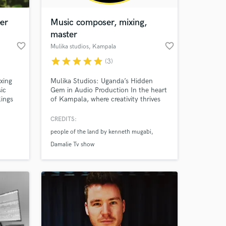
er
Music composer, mixing,
master
favorite_border
favorite_border
Mulika studios
, Kampala
star
star
star
star
star
(3)
ixing
Mulika Studios: Uganda’s Hidden
ic
Gem in Audio Production In the heart
lings
of Kampala, where creativity thrives
and musical dreams come alive,
stands Mulika Studios—a beacon of
CREDITS:
 at your
excellence in audio production. With
people of the land by kenneth mugabi
a blend of passion, expertise, and
cutting-edge technology.
Damalie Tv show