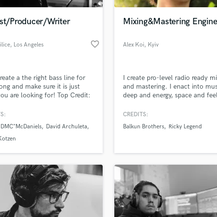
Podcast Editing & Mastering
ist/Producer/Writer
Mixing&Mastering Engine
Pop Rock Arranger
Post Editing
favorite_border
ilice
, Los Angeles
Alex Koi
, Kyiv
Post Mixing
Producers
Production Sound Mixer
create a the right bass line for
I create pro-level radio ready m
Programmed Drums
ong and make sure it is just
and mastering. I enact into mus
R
ou are looking for! Top Credit:
deep and energy, space and fee
Rapper
nd the Edge on American Idol.
ery diverse and want to create
S:
CREDITS:
Recording Studios
lass music and production talent
ght bass track for your song.
an we help you with?
Rehearsal Rooms
 "DMC"McDaniels
David Archuleta
Balkun Brothers
Ricky Legend
ouring and recording for 20
Remixing
 Look forward to working with
fingertips
Kotzen
Restoration
S
 more about your project:
Saxophone
p? Check out our
Music production glossary.
Session Conversion
Session Dj
Singer Female