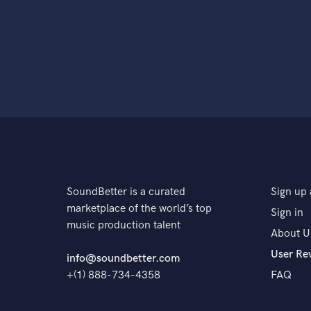
SoundBetter is a curated
Sign up 
marketplace of the world’s top
Sign in
music production talent
About U
User Re
info@soundbetter.com
+(1) 888-734-4358
FAQ