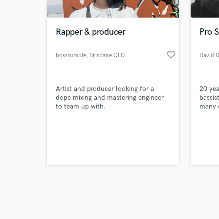
Rapper & producer
Pro S
favorite_border
bossrumble
, Brisbane QLD
David D
Browse Curate
Artist and producer looking for a
20 yea
Search by credits or '
dope mixing and mastering engineer
bassis
and check out audio 
to team up with.
many o
verified reviews of 
Based 
record
artist