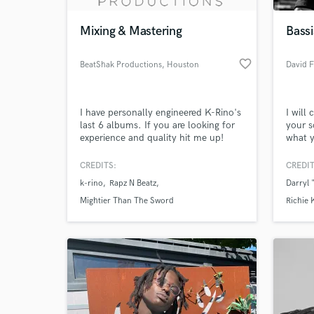
Mixing & Mastering
Bass
favorite_border
BeatShak Productions
, Houston
David F
I have personally engineered K-Rino's
I will 
last 6 albums. If you are looking for
your s
experience and quality hit me up!
what y
Bono a
I am v
CREDITS:
CREDIT
World-c
the ri
What c
k-rino
Rapz N Beatz
Darryl
Been t
years.
Mightier Than The Sword
Richie 
you!
Tell us
Need hel