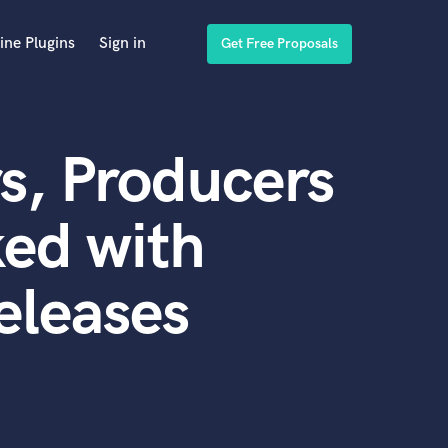
ine Plugins
Sign in
Get Free Proposals
s, Producers
ed with
eleases