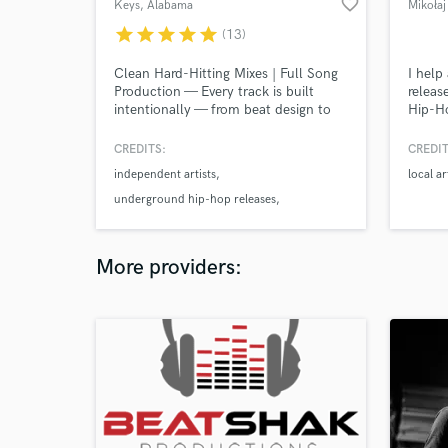
favorite_border
Keys
, Alabama
Mikołaj
star
star
star
star
star
(13)
Clean Hard-Hitting Mixes | Full Song
I help
Production — Every track is built
releas
intentionally — from beat design to
Hip-H
vocal engineering and final mix —
more. 
creating records that feel powerful,
vocal 
CREDITS:
CREDIT
polished, and emotionally driven.
clear 
independent artists
local ar
Controlled delivery. Layered
your m
production. Engineered for clarity and
absolu
underground hip-hop releases
impact.
Independent releases – 1M+ combined
streams Latin rap & trap productions
More providers:
Underground hip hop projects