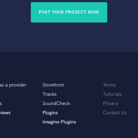
POST YOUR PROJECT NOW
as a provider
Storefront
Terms
Tracks
Tutorials
s
SoundCheck
Privacy
views
Plugins
Contact Us
Imagine Plugins