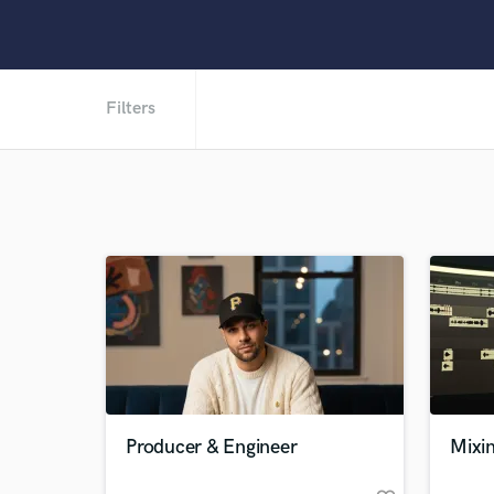
Filters
Producer & Engineer
Mixi