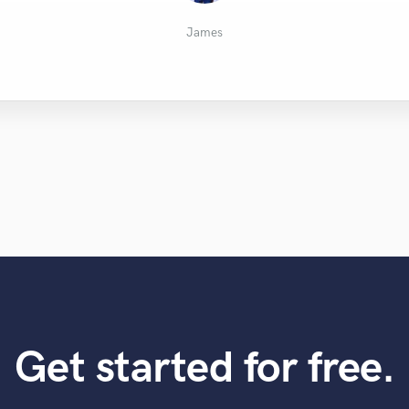
Martin Bråten
Alan R.
Shmuli
Nick
James
Get started for free.