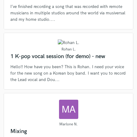
I’ve finished recording a song that was recorded with remote
musicians in multiple studios around the world via musiversal
and my home studio....
Rohan L.
1 K-pop vocal session (for demo) - new
Hello!! How have you been? This is Rohan. I need your voice
for the new song on a Korean boy band. I want you to record
the Lead vocal and Dou...
Marlone N.
Mixing