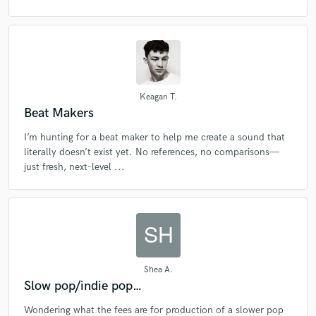
Keagan T.
Beat Makers
Make Amazing Music
I’m hunting for a beat maker to help me create a sound that
literally doesn’t exist yet. No references, no comparisons—
Fund and work on your project through our
just fresh, next-level ...
secure platform. Payment is only released when
work is complete.
Shea A.
Slow pop/indie pop…
Wondering what the fees are for production of a slower pop