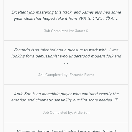
Excellent job mastering this track, and James also had some
great ideas that helped take it from 99% to 112%. 🙂 Al...
Job Completed by:
James S
Facundo is so talented and a pleasure to work with. I was
looking for a percussionist who understood modern folk and
...
Job Completed by:
Facundo Flores
Ardie Son is an incredible player who captured exactly the
emotion and cinematic sensibility our film score needed. T...
Job Completed by:
Ardie Son
Vincent understood exactly what I was looking for and