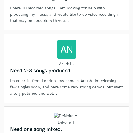
I have 10 recorded songs, I am looking for help with
producing my music, and would like to do video recording if
that may be possible with you...
Anush H.
Need 2-3 songs produced
Im an artist from London. my name is Anush. Im releasing a
few singles soon, and have some very strong demos, but want
a very polished and wel...
DeNoire H.
Need one song mixed.