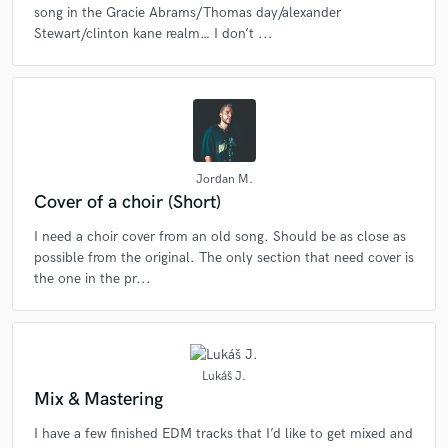
song in the Gracie Abrams/Thomas day/alexander
Stewart/clinton kane realm… I don’t ...
Jordan M.
Cover of a choir (Short)
I need a choir cover from an old song. Should be as close as
possible from the original. The only section that need cover is
the one in the pr...
Lukáš J.
Mix & Mastering
I have a few finished EDM tracks that I’d like to get mixed and