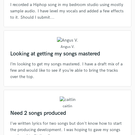
I recorded a Hiphop song in my bedroom studio using mostly
sample audio. I have level my vocals and added a few effects
to it. Should I submit...
Angus V.
Looking at getting my songs mastered
I’m looking to get my songs mastered. I have a draft mix of a
few and would like to see if you’re able to bring the tracks
over the top.
caitlin
Need 2 songs produced
I've written lyrics for two songs but don't know how to start
the producing development. I was hoping to gave my songs