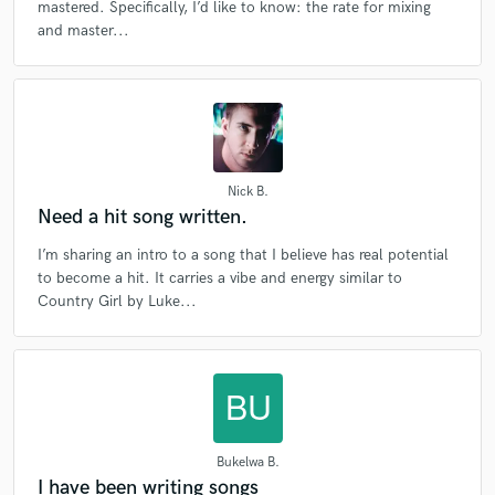
mastered. Specifically, I’d like to know: the rate for mixing
and master...
Nick B.
Need a hit song written.
I’m sharing an intro to a song that I believe has real potential
to become a hit. It carries a vibe and energy similar to
Country Girl by Luke...
Bukelwa B.
I have been writing songs