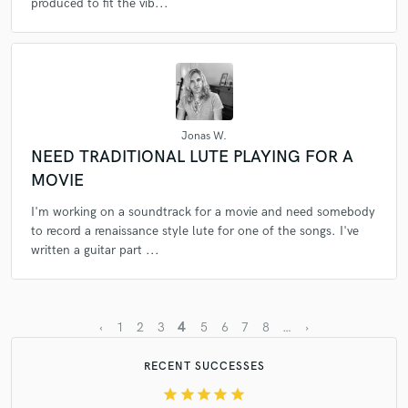
produced to fit the vib...
Jonas W.
NEED TRADITIONAL LUTE PLAYING FOR A
MOVIE
I'm working on a soundtrack for a movie and need somebody
to record a renaissance style lute for one of the songs. I've
written a guitar part ...
4
‹
1
2
3
5
6
7
8
…
›
RECENT SUCCESSES
star
star
star
star
star