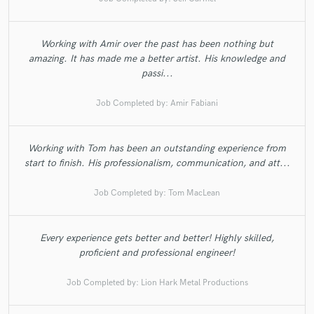
Working with Amir over the past has been nothing but
amazing. It has made me a better artist. His knowledge and
passi...
Job Completed by:
Amir Fabiani
Working with Tom has been an outstanding experience from
start to finish. His professionalism, communication, and att...
Job Completed by:
Tom MacLean
Every experience gets better and better! Highly skilled,
proficient and professional engineer!
Job Completed by:
Lion Hark Metal Productions