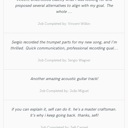
proposed several alternatives to align with my goal. The
whole ...
Job Completed by:
Vincent Wilkin
Sergio recorded the trumpet parts for my new song, and I'm
thrilled. Quick communication, professional recording qual...
Job Completed by:
Sergio Wagner
Another amazing acoustic guitar track!
Job Completed by:
João Miguel
if you can explain it, sefi can do it. he's a master craftsman.
it's why i keep going back. thanks, sefi!
Job Completed by:
Sefi Carmel