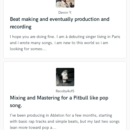
Browse Curated Pros
Davon Y.
Beat making and eventually production and
Search by credits or 'sounds like' and check out
recording
audio samples and verified reviews of top pros.
I hope you are doing fine. I am à debuting singer living in Paris
and i wrote many songs. i am new to this world so i am
looking for someo...
Recoby4of5
Get Free Proposals
Mixing and Mastering for a Pitbull like pop
song.
Contact pros directly with your project details
and receive handcrafted proposals and budgets
I’ve been producing in Ableton for a few months, starting
in a flash.
with basic rap tracks and simple beats, but my last two songs
lean more toward pop a...