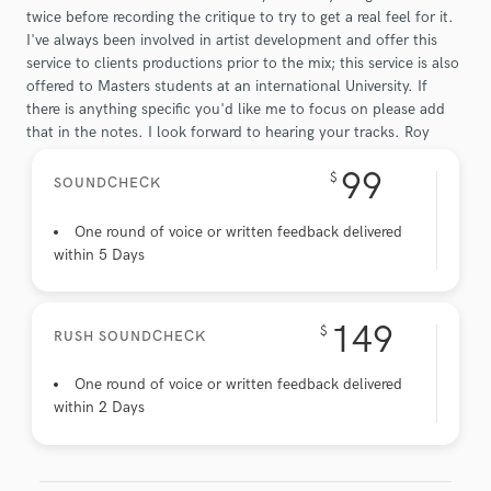
twice before recording the critique to try to get a real feel for it.
I've always been involved in artist development and offer this
service to clients productions prior to the mix; this service is also
offered to Masters students at an international University. If
there is anything specific you'd like me to focus on please add
that in the notes. I look forward to hearing your tracks. Roy
99
$
SOUNDCHECK
One round of voice or written feedback delivered
within 5 Days
149
$
RUSH SOUNDCHECK
One round of voice or written feedback delivered
within 2 Days