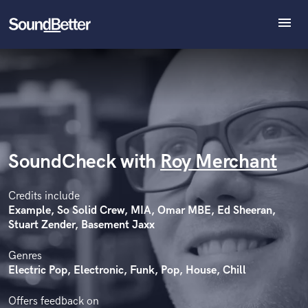
menu
Explore
Recent Jobs
Tracks
SoundCheck
Plugins
Imagine Plugins
SoundCheck with
Roy Merchant
Sign In
Sign Up
Credits include
Example, So Solid Crew, MIA, Omar MBE, Ed Sheeran,
Stuart Zender, Basement Jaxx
Genres
Electric Pop, Electronic, Funk, Pop, House, Chill
Offers feedback on