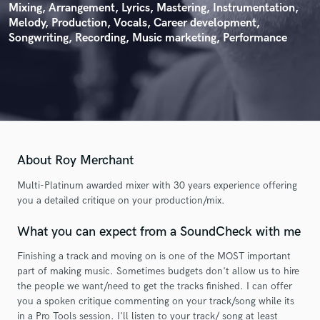
Mixing, Arrangement, Lyrics, Mastering, Instrumentation,
Melody, Production, Vocals, Career development,
Songwriting, Recording, Music marketing, Performance
About Roy Merchant
Multi-Platinum awarded mixer with 30 years experience offering
you a detailed critique on your production/mix.
What you can expect from a SoundCheck with me
Finishing a track and moving on is one of the MOST important
part of making music. Sometimes budgets don't allow us to hire
the people we want/need to get the tracks finished. I can offer
you a spoken critique commenting on your track/song while its
in a Pro Tools session. I'll listen to your track/ song at least