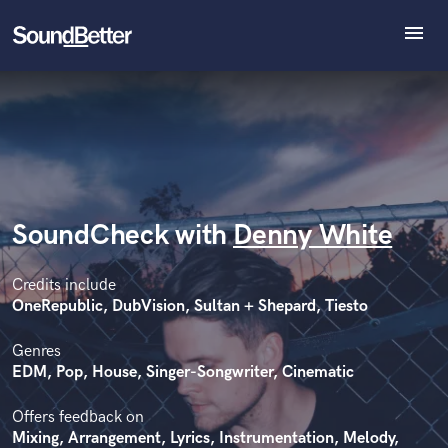
menu
Explore
Recent Jobs
Tracks
SoundCheck
Plugins
Imagine Plugins
SoundCheck with
Denny White
Sign In
Sign Up
Credits include
OneRepublic, DubVision, Sultan + Shepard, Tiesto
Genres
EDM, Pop, House, Singer-Songwriter, Cinematic
Offers feedback on
Mixing, Arrangement, Lyrics, Instrumentation, Melody,