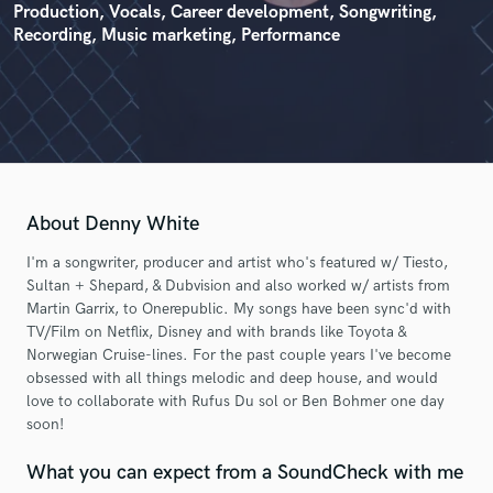
Production, Vocals, Career development, Songwriting,
Recording, Music marketing, Performance
About Denny White
I'm a songwriter, producer and artist who's featured w/ Tiesto,
Sultan + Shepard, & Dubvision and also worked w/ artists from
Martin Garrix, to Onerepublic. My songs have been sync'd with
TV/Film on Netflix, Disney and with brands like Toyota &
Norwegian Cruise-lines. For the past couple years I've become
obsessed with all things melodic and deep house, and would
love to collaborate with Rufus Du sol or Ben Bohmer one day
soon!
What you can expect from a SoundCheck with me