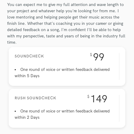
You can expect me to give my full attention and wave length to
your project and whatever help you're looking for from me. I
love mentoring and helping people get their music across the
finish line. Whether that's coaching you in your career or giving
detailed feedback on a song, I'm confident I'll be able to help
with my perspective, taste and years of being in the industry full
time.
99
$
SOUNDCHECK
One round of voice or written feedback delivered
within 5 Days
149
$
RUSH SOUNDCHECK
One round of voice or written feedback delivered
within 2 Days