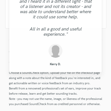
someone else's work. I appreciate
leveraging him again or working
sensitive. But, overall Dave made
to me as specific notes. I highly
going forward.
and I heard it in a different light - that
Don’t Tell Tom
garrett d.
together in the future."
him for that. "
recommend having him review your
some suggestions that could be
of a listener and not its creator - and
ted@tengoal.com
Cormac P.
Alva L.
tunes! - M"
workable."
was able to understand better where
Thanks, Dave! Appreciate your time.
Earl Baumgardner
Mark M.
it could use some help.
"
Eric S.
Michael R.
justn
All in all a good and useful
experience."
Barrington V.
Andrew B.
Barrington V.
Michael R.
Greer M.
What is this SoundCheck product?
Get feedback on your music, production or mix from the industry’s
Kerry D.
best producers, sound engineers and songwriters.
Choose a SoundCheck option, upload your file on the checkout page
along with a note about the kind of feedback you're interested in, and
get actionable written or voice feedback from an industry pro.
Benefit from a renowned professional’s set of ears, improve your track
before release, learn and get better sounding tracks.
Note - you may not use the name, image, or likeness of the professional
you purchased SoundCheck from as credited personnel or otherwise.