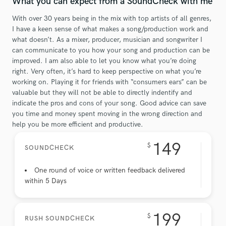
What you can expect from a SoundCheck with me
With over 30 years being in the mix with top artists of all genres,
I have a keen sense of what makes a song/production work and
what doesn’t. As a mixer, producer, musician and songwriter I
can communicate to you how your song and production can be
improved. I am also able to let you know what you’re doing
right. Very often, it’s hard to keep perspective on what you’re
working on. Playing it for friends with “consumers ears” can be
valuable but they will not be able to directly indentify and
indicate the pros and cons of your song. Good advice can save
you time and money spent moving in the wrong direction and
help you be more efficient and productive.
149
$
SOUNDCHECK
One round of voice or written feedback delivered
within 5 Days
199
$
RUSH SOUNDCHECK