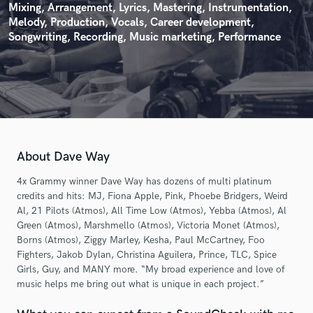
Mixing, Arrangement, Lyrics, Mastering, Instrumentation,
Melody, Production, Vocals, Career development,
Songwriting, Recording, Music marketing, Performance
About Dave Way
4x Grammy winner Dave Way has dozens of multi platinum
credits and hits: MJ, Fiona Apple, Pink, Phoebe Bridgers, Weird
Al, 21 Pilots (Atmos), All Time Low (Atmos), Yebba (Atmos), Al
Green (Atmos), Marshmello (Atmos), Victoria Monet (Atmos),
Borns (Atmos), Ziggy Marley, Kesha, Paul McCartney, Foo
Fighters, Jakob Dylan, Christina Aguilera, Prince, TLC, Spice
Girls, Guy, and MANY more. “My broad experience and love of
music helps me bring out what is unique in each project.”