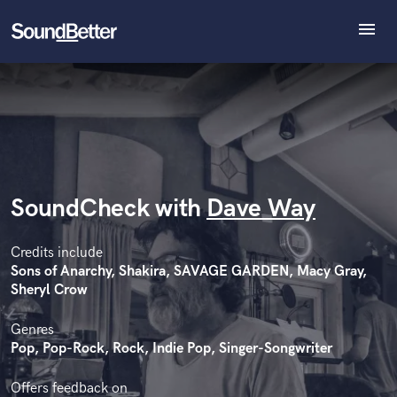
menu
Explore
Recent Jobs
Tracks
SoundCheck
Plugins
Imagine Plugins
SoundCheck with
Dave Way
Sign In
Sign Up
Credits include
Sons of Anarchy, Shakira, SAVAGE GARDEN, Macy Gray,
Sheryl Crow
Genres
Pop, Pop-Rock, Rock, Indie Pop, Singer-Songwriter
Offers feedback on