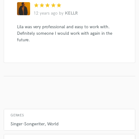
star
star
star
star
star
12 years ago
by
KELLR
Lila was very professional and easy to work with.
Definitely someone I would work with again in the
future.
GENRES
Singer-Songwriter
World