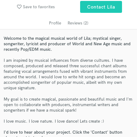
favorite_border
Save to favorites
Contact Lila
Profile
Reviews (2)
Welcome to the magical musical world of Lila; mystical singer,
songwriter, lyricist and producer of World and New Age music and
recently Pop/EDM music.
I am inspired by musical influences from diverse cultures. I have
composed, produced and released three successful chant albums
featuring vocal arrangements fused with vibrant instruments from
Get Free Proposals
around the world. I would love to write hit songs and become an
accomplished songwriter of popular music, albeit with my own
Contact pros directly with your project details
unique signature.
and receive handcrafted proposals and budgets
in a flash.
My goal is to create magical, passionate and beautiful music and I'm
open to collaborate with producers, instrumental writers and
songwriters if we have a musical spark!
I love music. I love nature. I love dance! Lets create :)
I'd love to hear about your project. Click the 'Contact' button