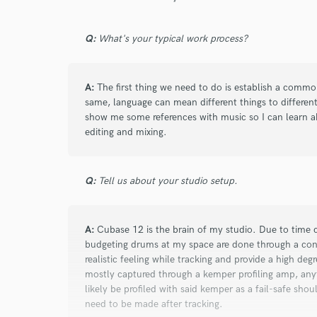
Browse Curate
Search by credits or '
Q:
What's your typical work process?
and check out audio 
verified reviews of 
A:
The first thing we need to do is establish a commo
same, language can mean different things to different
show me some references with music so I can learn ab
editing and mixing.
Q:
Tell us about your studio setup.
A:
Cubase 12 is the brain of my studio. Due to time 
budgeting drums at my space are done through a conv
realistic feeling while tracking and provide a high degre
mostly captured through a kemper profiling amp, anyt
likely be profiled with said kemper as a fail-safe shou
need to be made after tracking.