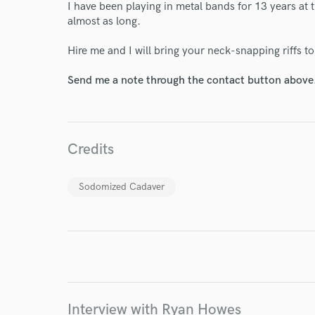
I have been playing in metal bands for 13 years at 
almost as long.
Hire me and I will bring your neck-snapping riffs to 
World-c
Send me a note through the contact button above
Endor
Credits
Your Rati
Sodomized Cadaver
I conf
work for,
Interview with Ryan Howes