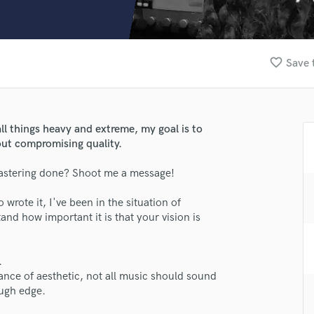
Clarinet
Classical Guitar
Composer Orchestral
D
favorite_border
Save 
Dialogue Editing
Dobro
Dolby Atmos & Immersive Audio
E
ll things heavy and extreme, my goal is to
Editing
out compromising quality.
Electric Guitar
astering done? Shoot me a message!
F
Fiddle
rote it, I've been in the situation of
Film Composers
d how important it is that your vision is
Flutes
French Horn
Full Instrumental Productions
.
G
ance of aesthetic, not all music should sound
Game Audio
ough edge.
Ghost Producers