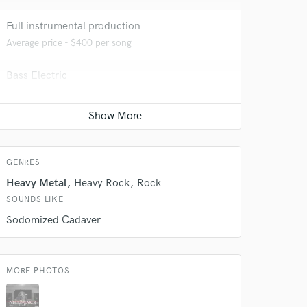
Full instrumental production
Average price - $400 per song
 at your
Bass Electric
Average price - $70 per song
Mastering Engineer
Average price - $50 per song
GENRES
Heavy Metal
Heavy Rock
Rock
SOUNDS LIKE
Sodomized Cadaver
MORE PHOTOS
 do not