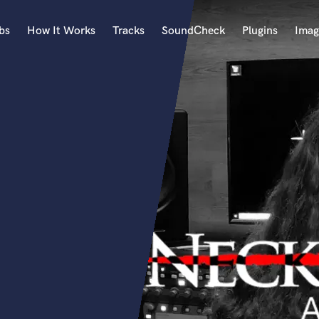
bs
How It Works
Tracks
SoundCheck
Plugins
Imag
A
Accordion
Acoustic Guitar
B
Bagpipe
Banjo
Bass Electric
Bass Fretless
Bassoon
Bass Upright
Beat Makers
ners
Boom Operator
C
Cello