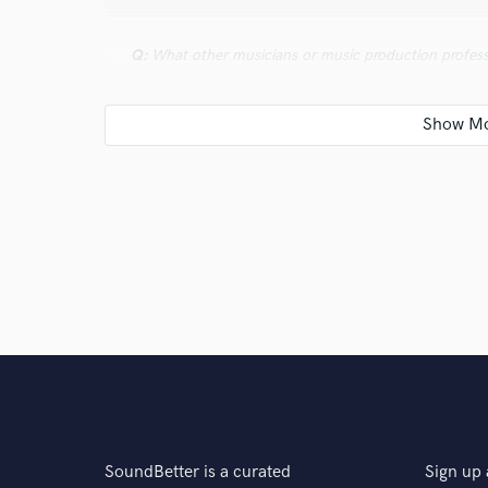
Q:
What other musicians or music production profess
A:
Erik Rutan and Kristian Kohlmannslehner are both m
Seargent" approach when tracking is such a huge par
deal of musicians and even some engineers, everythin
should only ever be a last resort. Kristans commitmen
to experiment with new ideas is something that I fe
productions for some time.
Q:
What was your career path? How long have you be
A:
I have been playing in bands for 13 years, half of m
recording and mixing as a hobbyist for 7 years and pro
SoundBetter is a curated
Sign up 