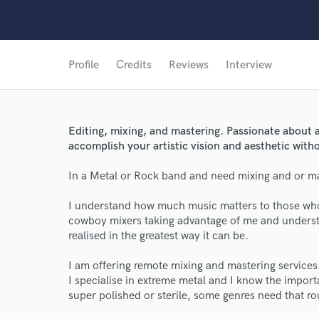
Profile
Credits
Reviews
Interview
Editing, mixing, and mastering. Passionate about a
accomplish your artistic vision and aesthetic with
In a Metal or Rock band and need mixing and or m
I understand how much music matters to those who w
cowboy mixers taking advantage of me and understan
realised in the greatest way it can be.
I am offering remote mixing and mastering services
I specialise in extreme metal and I know the import
super polished or sterile, some genres need that r