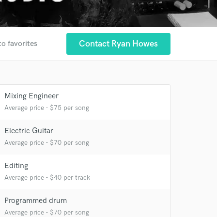
Contact Ryan Howes
to favorites
Mixing Engineer
Average price - $75 per song
Electric Guitar
Average price - $70 per song
Editing
Average price - $40 per track
Programmed drum
Average price - $70 per song