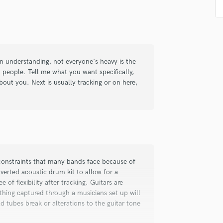
d Pros
Get Free Proposals
Make 
Podcast Editing & Mastering
Submit Endo
sounds like'
Contact pros directly with your
Fund and 
Pop Rock Arranger
samples and
project details and receive
through 
Post Editing
top pros.
handcrafted proposals and budgets
Payment i
Post Mixing
in a flash.
wor
Producers
n understanding, not everyone's heavy is the
Production Sound Mixer
 people. Tell me what you want specifically,
out you. Next is usually tracking or on here,
Programmed Drums
R
Rapper
Recording Studios
Rehearsal Rooms
Remixing
Restoration
constraints that many bands face because of
S
erted acoustic drum kit to allow for a
Saxophone
e of flexibility after tracking. Guitars are
Session Conversion
hing captured through a musicians set up will
Session Dj
ld tubes break or alterations to the guitar tone
Singer Female