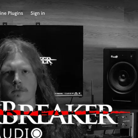
ine Plugins
Sign in