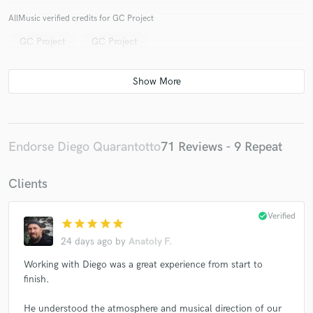
AllMusic verified credits for GC Project
GC Project
GC Project
Make Amazing Music
Fund and work on your project through our
secure platform. Payment is only released when
work is complete.
Endorse Diego Quarantotto
71 Reviews - 9 Repeat
Clients
check_circle
Verified
star
star
star
star
star
24 days ago
by
Anatoly F.
Working with Diego was a great experience from start to
finish.
He understood the atmosphere and musical direction of our