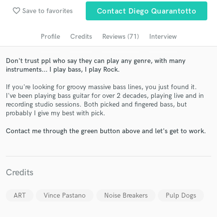
Search by credits or 'sounds like' and check out
favorite_border
Save to favorites
Contact Diego Quarantotto
audio samples and verified reviews of top pros.
Profile
Credits
Reviews (71)
Interview
Don't trust ppl who say they can play any genre, with many
instruments... I play bass, I play Rock.
If you're looking for groovy massive bass lines, you just found it.
I've been playing bass guitar for over 2 decades, playing live and in
recording studio sessions. Both picked and fingered bass, but
probably I give my best with pick.
Get Free Proposals
Contact me through the green button above and let's get to work.
Contact pros directly with your project details
and receive handcrafted proposals and budgets
in a flash.
Credits
ART
Vince Pastano
Noise Breakers
Pulp Dogs