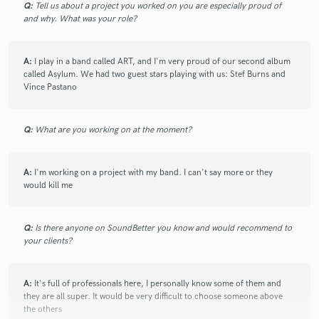
Q:
Tell us about a project you worked on you are especially proud of
3 months ago
by
Lee N.
and why. What was your role?
Diego never fails to bring heavy rock to the land! Highly
recommended for your next project!!
A:
I play in a band called ART, and I'm very proud of our second album
called Asylum. We had two guest stars playing with us: Stef Burns and
Vince Pastano
check_circle
Verified
star
star
star
star
star
Q:
What are you working on at the moment?
3 months ago
by
Lee N.
Diego brings the good! His rock bass is thunderous, and his
writing always compliments my tracks. I can always depend
A:
I'm working on a project with my band. I can't say more or they
on Diego. Highly recommended!!
would kill me
Q:
Is there anyone on SoundBetter you know and would recommend to
check_circle
Verified
your clients?
star
star
star
star
star
4 months ago
by
Lee N.
A:
It's full of professionals here, I personally know some of them and
Diego is the best rock bass player! He never fails to write
they are all super. It would be very difficult to choose someone above
amazing parts that compliment my tracks. I trust him to
the others
bring the rock every time! Highly recommended!!!