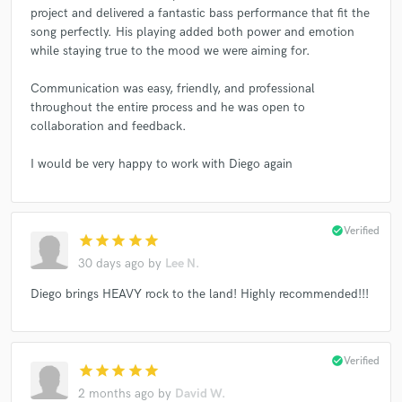
project and delivered a fantastic bass performance that fit the
song perfectly. His playing added both power and emotion
while staying true to the mood we were aiming for.
Communication was easy, friendly, and professional
throughout the entire process and he was open to
collaboration and feedback.
I would be very happy to work with Diego again
check_circle
Verified
star
star
star
star
star
30 days ago
by
Lee N.
Diego brings HEAVY rock to the land! Highly recommended!!!
check_circle
Verified
star
star
star
star
star
2 months ago
by
David W.