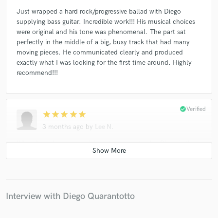
Just wrapped a hard rock/progressive ballad with Diego
supplying bass guitar. Incredible work!!! His musical choices
were original and his tone was phenomenal. The part sat
perfectly in the middle of a big, busy track that had many
moving pieces. He communicated clearly and produced
exactly what I was looking for the first time around. Highly
recommend!!!
check_circle
Verified
star
star
star
star
star
3 months ago
by
Lee N.
When I need serious rock bass to up my tracks, Diego is the
musician for me! Diego is my go-to bassist for all my rock
tracks. Can't even remember how many we've done together.
A total pro, and highly recommended!!!
Interview with Diego Quarantotto
check_circle
Verified
star
star
star
star
star