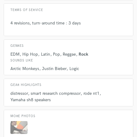
TERMS OF SERVICE
Q:
What's the biggest misconception about what you do?
4 revisions, turn-around time : 3 days
A:
that Is not an actual real job, like a doctor or a lawyer
GENRES
Q:
What questions do you ask prospective clients?
EDM
Hip Hop
Latin
Pop
Reggae
Rock
SOUNDS LIKE
Arctic Monkeys
Justin Bieber
Logic
A:
to talk a little bit about the project, the story behind the song, what
are they looking for to achieve with the mix
GEAR HIGHLIGHTS
distressor
smart research compressor
rode nt1
Q:
What advice do you have for a customer looking to hire a provider
Yamaha sh8 speakers
like you?
MORE PHOTOS
A:
let keep the best possible communication to achieve the best possible
result together