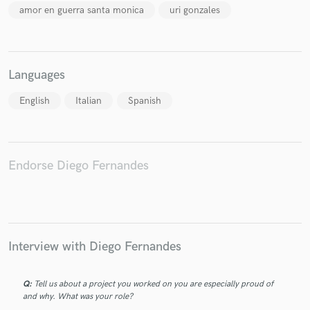
amor en guerra santa monica
uri gonzales
Languages
Make Amazing Music
English
Italian
Spanish
Fund and work on your project through our
secure platform. Payment is only released when
work is complete.
Endorse Diego Fernandes
Interview with Diego Fernandes
Q:
Tell us about a project you worked on you are especially proud of
and why. What was your role?