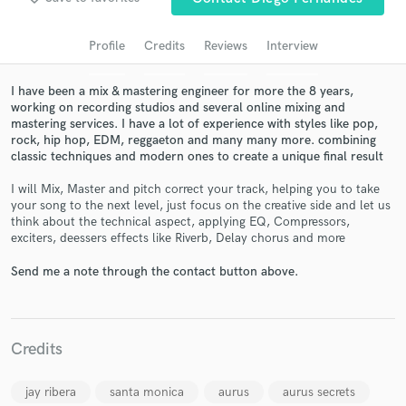
audio samples and verified reviews of top pros.
Profile
Credits
Reviews
Interview
I have been a mix & mastering engineer for more the 8 years,
working on recording studios and several online mixing and
mastering services. I have a lot of experience with styles like pop,
rock, hip hop, EDM, reggaeton and many many more. combining
classic techniques and modern ones to create a unique final result
I will Mix, Master and pitch correct your track, helping you to take
your song to the next level, just focus on the creative side and let us
think about the technical aspect, applying EQ, Compressors,
Get Free Proposals
exciters, deessers effects like Riverb, Delay chorus and more
Contact pros directly with your project details
Send me a note through the contact button above.
and receive handcrafted proposals and budgets
in a flash.
Credits
jay ribera
santa monica
aurus
aurus secrets