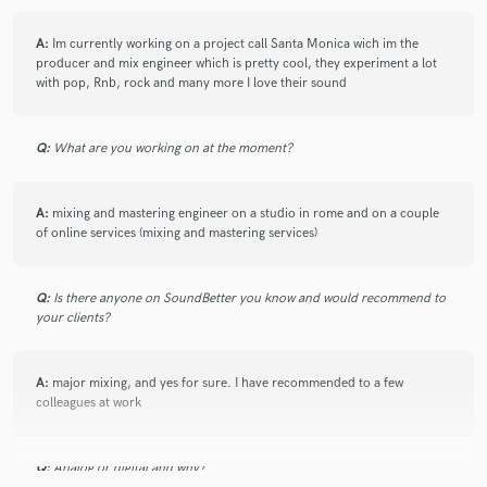
A:
Im currently working on a project call Santa Monica wich im the
producer and mix engineer which is pretty cool, they experiment a lot
with pop, Rnb, rock and many more I love their sound
Q:
What are you working on at the moment?
A:
mixing and mastering engineer on a studio in rome and on a couple
of online services (mixing and mastering services)
Q:
Is there anyone on SoundBetter you know and would recommend to
your clients?
A:
major mixing, and yes for sure. I have recommended to a few
colleagues at work
Q:
Analog or digital and why?