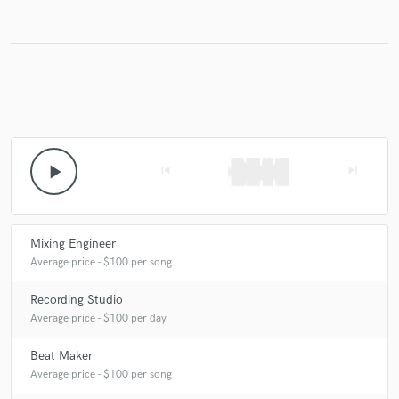
Make Amazing Music
Fund and work on your project through our
secure platform. Payment is only released when
work is complete.
play_arrow
skip_previous
skip_next
Mixing Engineer
Average price - $100 per song
Recording Studio
Average price - $100 per day
Beat Maker
Average price - $100 per song