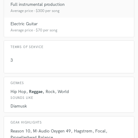
Full instrumental production
Average price - $300 per song
Electric Guitar
Average price - $70 per song
TERMS OF SERVICE
3
GENRES
Hip Hop
Reggae
Rock
World
SOUNDS LIKE
Diamusk
GEAR HIGHLIGHTS
Reason 10
M-Audio Oxygen 49
Hagstrøm
Focal
Propellerhead Balance