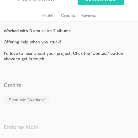
Profile
Credits
Reviews
Worked with Diamusk on 2 albums.
Offering help when you stuck!
I'd love to hear about your project. Click the 'Contact' button
above to get in touch.
Get Free Proposals
Contact pros directly with your project details
Credits
and receive handcrafted proposals and budgets
in a flash.
Diamusk:"Wadada"
Endorse Aldin