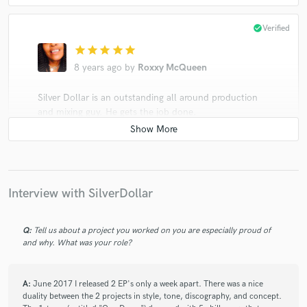
check_circle
Verified
star
star
star
star
star
8 years ago
by
Roxxy McQueen
Silver Dollar is an outstanding all around production
and mixing guy. He gets the job done.
check_circle
Verified
Interview with SilverDollar
star
star
star
star
star
8 years ago
by
Roxxy McQueen
Q:
Tell us about a project you worked on you are especially proud of
and why. What was your role?
Silver Dollar will go beyond your expectations.
He amazed me because he is not only just a fantastic
engineer, he helped my project wih production, and
A:
June 2017 I released 2 EP's only a week apart. There was a nice
duality between the 2 projects in style, tone, discography, and concept.
also arrangement. He is incredibly