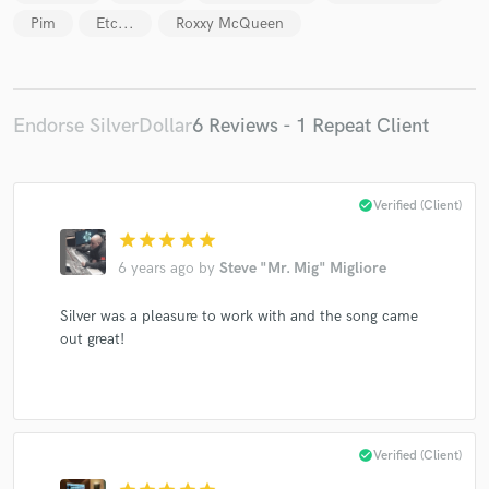
Pim
Etc...
Roxxy McQueen
Endorse SilverDollar
6 Reviews - 1 Repeat Client
Make Amazing Music
Fund and work on your project through our
check_circle
Verified (Client)
secure platform. Payment is only released when
work is complete.
star
star
star
star
star
6 years ago
by
Steve "Mr. Mig" Migliore
Silver was a pleasure to work with and the song came
out great!
check_circle
Verified (Client)