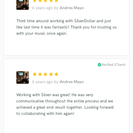
star
star
star
star
star
6 years ago
by
Andres Mayo
Third time around working with SilverDollar and just
like last time it was fantastic! Thank you for trusting us
with your music once again.
check_circle
Verified (Client)
star
star
star
star
star
6 years ago
by
Andres Mayo
Working with Silver was great! He was very
communicative throughout the entire process and we
achieved a great end-result together. Looking forward
to collaborating with him again!