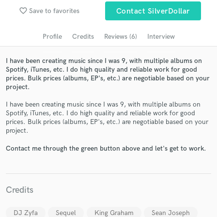
favorite_border
Save to favorites
Contact SilverDollar
Search by credits or 'sounds like' and check out
audio samples and verified reviews of top pros.
Profile
Credits
Reviews (6)
Interview
I have been creating music since I was 9, with multiple albums on
Spotify, iTunes, etc. I do high quality and reliable work for good
prices. Bulk prices (albums, EP's, etc.) are negotiable based on your
project.
I have been creating music since I was 9, with multiple albums on
Spotify, iTunes, etc. I do high quality and reliable work for good
prices. Bulk prices (albums, EP's, etc.) are negotiable based on your
project.
Get Free Proposals
Contact me through the green button above and let's get to work.
Contact pros directly with your project details
and receive handcrafted proposals and budgets
in a flash.
Credits
DJ Zyfa
Sequel
King Graham
Sean Joseph