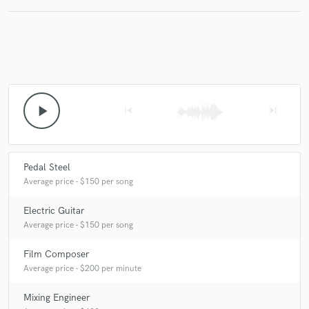
play_arrow
skip_previous
skip_next
Pedal Steel
Average price - $150 per song
Electric Guitar
Average price - $150 per song
Film Composer
Average price - $200 per minute
Mixing Engineer