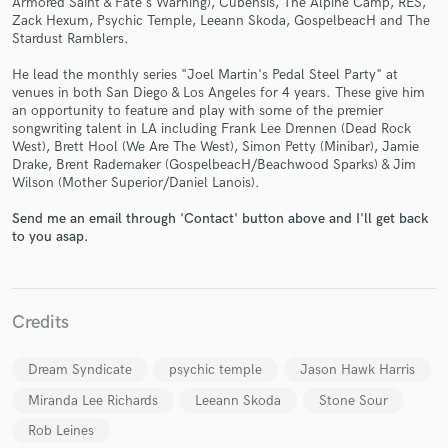
Armored Saint & Fate's Warning), Cubensis, The Alpine Camp, RES,
Zack Hexum, Psychic Temple, Leeann Skoda, GospelbeacH and The
Stardust Ramblers.
He lead the monthly series "Joel Martin's Pedal Steel Party" at
venues in both San Diego & Los Angeles for 4 years. These give him
an opportunity to feature and play with some of the premier
Make Amazing Music
songwriting talent in LA including Frank Lee Drennen (Dead Rock
West), Brett Hool (We Are The West), Simon Petty (Minibar), Jamie
Fund and work on your project through our
Drake, Brent Rademaker (GospelbeacH/Beachwood Sparks) & Jim
secure platform. Payment is only released when
Wilson (Mother Superior/Daniel Lanois).
work is complete.
Send me an email through 'Contact' button above and I'll get back
to you asap.
Credits
Dream Syndicate
psychic temple
Jason Hawk Harris
Miranda Lee Richards
Leeann Skoda
Stone Sour
Rob Leines