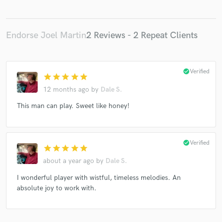
Endorse Joel Martin
2 Reviews - 2 Repeat Clients
check_circle
Verified
star
star
star
star
star
12 months ago
by
Dale S.
This man can play. Sweet like honey!
check_circle
Verified
star
star
star
star
star
about a year ago
by
Dale S.
I wonderful player with wistful, timeless melodies. An
absolute joy to work with.