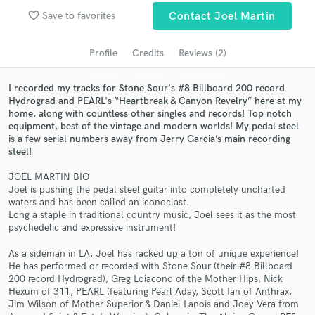
audio samples and verified reviews of top pros.
favorite_border
Save to favorites
Contact Joel Martin
Profile
Credits
Reviews (2)
I recorded my tracks for Stone Sour's #8 Billboard 200 record
Hydrograd and PEARL's “Heartbreak & Canyon Revelry” here at my
home, along with countless other singles and records! Top notch
equipment, best of the vintage and modern worlds! My pedal steel
is a few serial numbers away from Jerry Garcia’s main recording
steel!
Get Free Proposals
JOEL MARTIN BIO
Joel is pushing the pedal steel guitar into completely uncharted
Contact pros directly with your project details
waters and has been called an iconoclast.
and receive handcrafted proposals and budgets
Long a staple in traditional country music, Joel sees it as the most
psychedelic and expressive instrument!
in a flash.
As a sideman in LA, Joel has racked up a ton of unique experience!
He has performed or recorded with Stone Sour (their #8 Billboard
200 record Hydrograd), Greg Loiacono of the Mother Hips, Nick
Hexum of 311, PEARL (featuring Pearl Aday, Scott Ian of Anthrax,
Jim Wilson of Mother Superior & Daniel Lanois and Joey Vera from