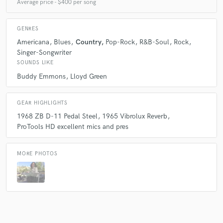
Average price - $400 per song
GENRES
Americana
Blues
Country
Pop-Rock
R&B-Soul
Rock
Singer-Songwriter
SOUNDS LIKE
Buddy Emmons
Lloyd Green
GEAR HIGHLIGHTS
1968 ZB D-11 Pedal Steel
1965 Vibrolux Reverb
ProTools HD excellent mics and pres
MORE PHOTOS