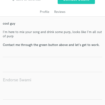
Profile
Reviews
cool guy
I'm here to mix your song and drink some purp, looks like I'm all out
of purp
Contact me through the green button above and let's get to work.
Get Free Proposals
Contact pros directly with your project details
and receive handcrafted proposals and budgets
in a flash.
Endorse Swami