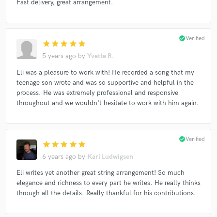
Fast delivery, great arrangement.
check_circle
Verified
star
star
star
star
star
5 years ago
by
Yvette R.
Eli was a pleasure to work with! He recorded a song that my
teenage son wrote and was so supportive and helpful in the
process. He was extremely professional and responsive
throughout and we wouldn't hesitate to work with him again.
check_circle
Verified
star
star
star
star
star
6 years ago
by
Karl Ludwigsen
Eli writes yet another great string arrangement! So much
elegance and richness to every part he writes. He really thinks
through all the details. Really thankful for his contributions.