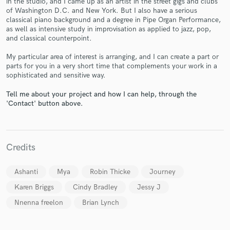
in the studio, and I came up as an artist in the street gigs and clubs
of Washington D.C. and New York. But I also have a serious
classical piano background and a degree in Pipe Organ Performance,
as well as intensive study in improvisation as applied to jazz, pop,
and classical counterpoint.
My particular area of interest is arranging, and I can create a part or
parts for you in a very short time that complements your work in a
sophisticated and sensitive way.
Make Amazing Music
Tell me about your project and how I can help, through the
Fund and work on your project through our
'Contact' button above.
secure platform. Payment is only released when
work is complete.
Credits
Ashanti
Mya
Robin Thicke
Journey
Karen Briggs
Cindy Bradley
Jessy J
Nnenna freelon
Brian Lynch