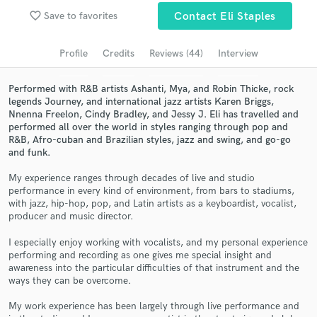
Browse Curated Pros
favorite_border
Save to favorites
Contact Eli Staples
Search by credits or 'sounds like' and check out
audio samples and verified reviews of top pros.
Profile
Credits
Reviews (44)
Interview
Performed with R&B artists Ashanti, Mya, and Robin Thicke, rock
legends Journey, and international jazz artists Karen Briggs,
Nnenna Freelon, Cindy Bradley, and Jessy J. Eli has travelled and
performed all over the world in styles ranging through pop and
R&B, Afro-cuban and Brazilian styles, jazz and swing, and go-go
and funk.
My experience ranges through decades of live and studio
performance in every kind of environment, from bars to stadiums,
with jazz, hip-hop, pop, and Latin artists as a keyboardist, vocalist,
Get Free Proposals
producer and music director.
Contact pros directly with your project details
I especially enjoy working with vocalists, and my personal experience
and receive handcrafted proposals and budgets
performing and recording as one gives me special insight and
in a flash.
awareness into the particular difficulties of that instrument and the
ways they can be overcome.
My work experience has been largely through live performance and