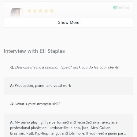
check_circle
Verified
star
star
star
star
star
6 years ago
by
Liz Tapia
Eli's work is always exquisite and has beautiful interpretations
in his playing style and I will definitely be working with him
again!
Interview with Eli Staples
check_circle
Verified
Q:
Describe the most common type of work you do for your clients.
star
star
star
star
star
6 years ago
by
Liz Tapia
A:
Eli is a true professional to work with and provided me with
Production, piano, and vocal work
beautiful piano and string tracks! I look forward to working
with him again!
Q:
What's your strongest skill?
check_circle
Verified
A:
My piano playing. I've performed and recorded extensively as a
star
star
star
star
star
professional pianist and keyboardist in pop, jazz, Afro-Cuban,
6 years ago
by
Frank I.
Brazilian, R&B, hip-hop, tango, and lots more. If you need a piano part,