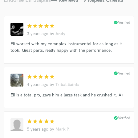
Endorse Eli Staples
44 Reviews - 9 Repeat Clients
check_circle
Verified
star
star
star
star
star
3 years ago
by
Andy
Eli worked with my comnplex instrumental for as long as it
took. Great parts, really happy with the performance.
check_circle
Verified
star
star
star
star
star
4 years ago
by
Tribal Saints
Eli is a total pro, gave him a large task and he crushed it. A+
check_circle
Verified
star
star
star
star
star
5 years ago
by
Mark P.