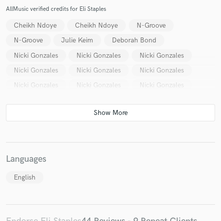
AllMusic verified credits for Eli Staples
Cheikh Ndoye
Cheikh Ndoye
N-Groove
N-Groove
Julie Keim
Deborah Bond
Nicki Gonzales
Nicki Gonzales
Nicki Gonzales
Nicki Gonzales
Nicki Gonzales
Nicki Gonzales
Nicki Gonzales
Nicki Gonzales
Nicki Gonzales
Languages
English