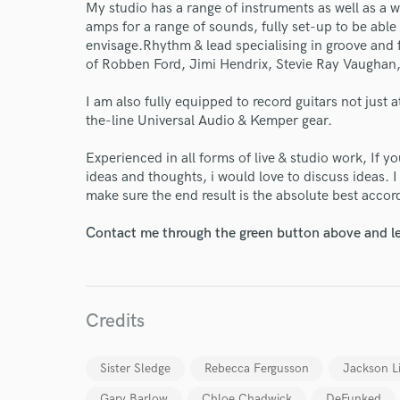
My studio has a range of instruments as well as a
amps for a range of sounds, fully set-up to be abl
envisage.Rhythm & lead specialising in groove and fe
of Robben Ford, Jimi Hendrix, Stevie Ray Vaughan
I am also fully equipped to record guitars not just 
the-line Universal Audio & Kemper gear.
Experienced in all forms of live & studio work, If 
ideas and thoughts, i would love to discuss ideas. 
World-c
make sure the end result is the absolute best acco
Contact me through the green button above and le
Endor
Your Rati
Credits
Sister Sledge
Rebecca Fergusson
Jackson L
Gary Barlow
Chloe Chadwick
DeFunked