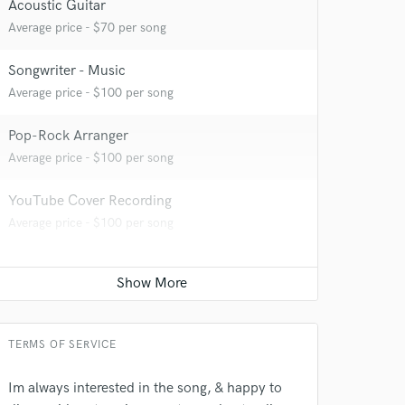
Acoustic Guitar
Average price - $70 per song
Songwriter - Music
Average price - $100 per song
Pop-Rock Arranger
Average price - $100 per song
 at your
YouTube Cover Recording
Average price - $100 per song
TERMS OF SERVICE
Im always interested in the song, & happy to