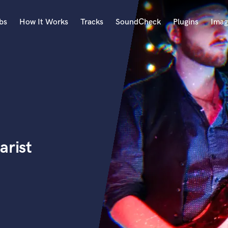
bs
How It Works
Tracks
SoundCheck
Plugins
Imag
A
Accordion
Acoustic Guitar
B
Bagpipe
Banjo
Bass Electric
arist
Bass Fretless
Bassoon
Bass Upright
Beat Makers
ners
Boom Operator
C
Cello