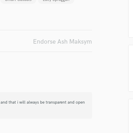
Podcast Editing & Mastering
Pop Rock Arranger
irm that the information submitted here is true and accurate. I confirm that I
Post Editing
 am not in competition with and am not related to this service provider.
Post Mixing
d Pros
Get Free Proposals
Make 
Producers
Endorse Ash Maksym
Production Sound Mixer
Submit Endo
sounds like'
Contact pros directly with your
Fund and 
Programmed Drums
samples and
project details and receive
through 
R
top pros.
handcrafted proposals and budgets
Payment i
Rapper
in a flash.
wor
Recording Studios
Rehearsal Rooms
Remixing
Restoration
S
, and that i will always be transparent and open
Saxophone
Session Conversion
Session Dj
Singer Female