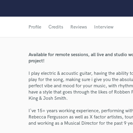
Profile
Credits
Reviews
Interview
Available for remote sessions, all live and studio 
project!
I play electric & acoustic guitar, having the ability 
play for the song, making sure i give you the absol
perfect vibe and mood for your music, with rhythm a
have a style that goes through the likes of Robben
King & Josh Smith.
I've 15+ years working experience, performing with 
Rebecca Fergusson as well as X factor artistes, to
and working as a Musical Director for the past 9 ye