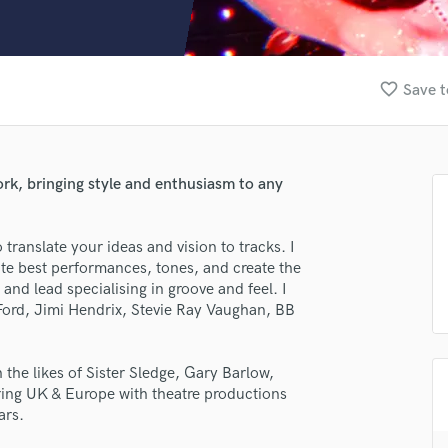
Clarinet
Classical Guitar
Composer Orchestral
D
favorite_border
Save t
Dialogue Editing
Dobro
Dolby Atmos & Immersive Audio
E
work, bringing style and enthusiasm to any
Editing
Electric Guitar
to translate your ideas and vision to tracks. I
F
ute best performances, tones, and create the
Fiddle
nd lead specialising in groove and feel. I
Film Composers
 Ford, Jimi Hendrix, Stevie Ray Vaughan, BB
Flutes
French Horn
Full Instrumental Productions
the likes of Sister Sledge, Gary Barlow,
G
uring UK & Europe with theatre productions
Game Audio
ars.
Ghost Producers