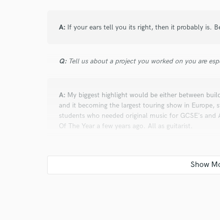
A:
If your ears tell you its right, then it probably is. B
Q:
Tell us about a project you worked on you are esp
A:
My biggest highlight would be either between buil
and it becoming the largest touring show in Europe, s
students who needed original music for GCSE's and A
Of The Year a few years ago. All as guitarist.
Q:
What are you working on at the moment?
A:
A variety of projects. Im musical director for a t
musicals for 2021, i'm writing a musical based on a Ru
original material whilst learning how to be a photog