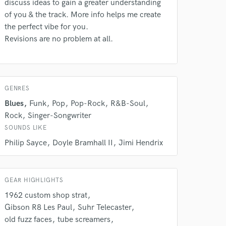
discuss ideas to gain a greater understanding
of you & the track. More info helps me create
the perfect vibe for you.
 do not
Revisions are no problem at all.
Amazing Music
rsement
work on your project
our secure platform.
GENRES
s only released when
Blues
Funk
Pop
Pop-Rock
R&B-Soul
k is complete.
Rock
Singer-Songwriter
SOUNDS LIKE
Philip Sayce
Doyle Bramhall II
Jimi Hendrix
GEAR HIGHLIGHTS
1962 custom shop strat
Gibson R8 Les Paul
Suhr Telecaster
old fuzz faces
tube screamers