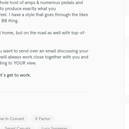
 whole host of amps & numerous pedals and
H
e to produce exactly what you
Harmonica
el. I have a style that goes through the likes
Harp
, BB King.
Horns
K
at home, but on the road as well with top-of-
Keyboards Synths
L
you want to send over an email discussing your
Live Drum Tracks
I will always work close together with you and
Live Sound
lass music and production talent
rding to YOUR view.
M
fingertips
Mandolin
t's get to work.
Mastering Engineers
se Ash Maksym
Mixing Engineers
star_border
star_border
star_border
star_border
star_border
ng:
O
Oboe
P
Pedal Steel
ive In Concert
X Factor
Percussion
Piano
Smart Casuals
Lucy Spraggan