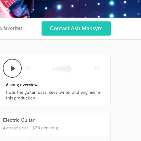
Contact Ash Maksym
o favorites
play_arrow
skip_previous
skip_next
6 song overview
I was the guitar, bass, keys, writer and engineer in
this production
Electric Guitar
Average price - $70 per song