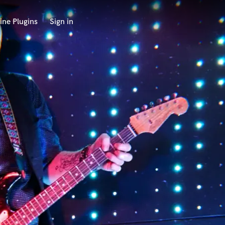
ine Plugins
Sign in