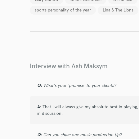
sports personality of the year
Lina & The Lions
I conf
work for,
Browse Curate
Search by credits or '
and check out audio 
verified reviews of 
Interview with Ash Maksym
Q:
What's your 'promise' to your clients?
A:
That i will always give my absolute best in playing
in discussion.
Q:
Can you share one music production tip?