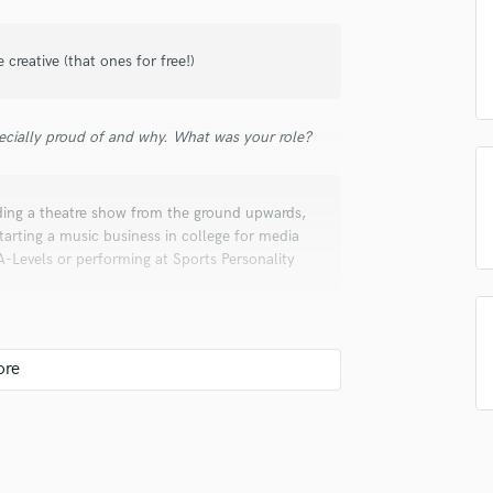
Singer Male
Songwriter Lyrics
Songwriter Music
e creative (that ones for free!)
Sound Design
String Arranger
ecially proud of and why. What was your role?
String Section
Surround 5.1 Mixing
T
ding a theatre show from the ground upwards,
Time Alignment Quantizing
tarting a music business in college for media
Timpani
-Levels or performing at Sports Personality
Top Line Writer (Vocal Melody)
Track Minus Top Line
Trombone
Trumpet
Tuba
U
Ukulele
heatre company, so piecing together some
ssian novel, trying to finish off an album of
V
rapher and videographer
Viola