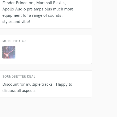
Fender Princeton
Marshall Plexi's
Apollo Audio pre amps plus much more
equipment for a range of sounds
styles and vibe!
MORE PHOTOS
SOUNDBETTER DEAL
Discount for multiple tracks | Happy to
discuss all aspects