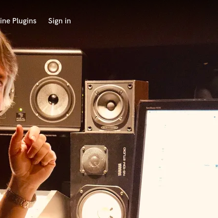
ine Plugins
Sign in