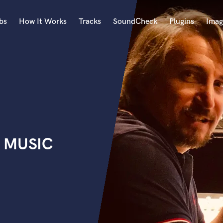
bs
How It Works
Tracks
SoundCheck
Plugins
Imag
A
Accordion
Acoustic Guitar
B
Bagpipe
Banjo
Bass Electric
x MUSIC
Bass Fretless
Bassoon
Bass Upright
Beat Makers
ners
Boom Operator
C
Cello