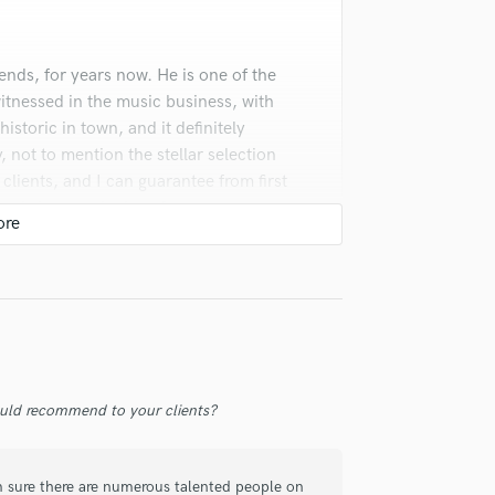
Violin
Vocal Comping
Vocal Tuning
nds, for years now. He is one of the
Y
witnessed in the music business, with
You Tube Cover Recording
istoric in town, and it definitely
y, not to mention the stellar selection
 clients, and I can guarantee from first
y to bring out the best from everyone
ming less and less common in today's
uld recommend to your clients?
m sure there are numerous talented people on