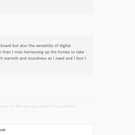
t engineer great coproducer anytime
ord it’s always legends studio and
ard but also the versatility of digital
e than I miss harnessing up the horses to take
ch warmth and roundness as I need and I don't
wn to earth and knowledgeable. He is
n. However, he often gives you what
your art the way you hear it in your head.
me is AMAZING. You can be taken
n some top industry and personal
r pricing, for QUALITY players and
 play my tracks for Nashville