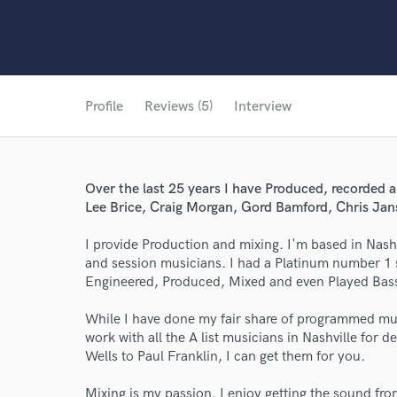
Profile
Reviews (5)
Interview
Over the last 25 years I have Produced, recorded a
Lee Brice, Craig Morgan, Gord Bamford, Chris Ja
I provide Production and mixing. I'm based in Nashv
and session musicians. I had a Platinum number 1 
Engineered, Produced, Mixed and even Played Bas
While I have done my fair share of programmed music
work with all the A list musicians in Nashville for
Wells to Paul Franklin, I can get them for you.
Mixing is my passion. I enjoy getting the sound fr