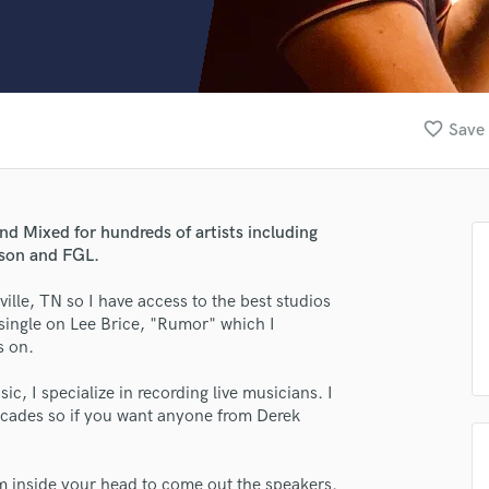
Clarinet
Classical Guitar
Composer Orchestral
D
Dialogue Editing
favorite_border
Save 
Dobro
Dolby Atmos & Immersive Audio
E
Editing
nd Mixed for hundreds of artists including
Electric Guitar
nson and FGL.
F
Fiddle
ille, TN so I have access to the best studios
Film Composers
single on Lee Brice, "Rumor" which I
s on.
Flutes
French Horn
, I specialize in recording live musicians. I
Full Instrumental Productions
 decades so if you want anyone from Derek
G
Game Audio
Ghost Producers
om inside your head to come out the speakers.