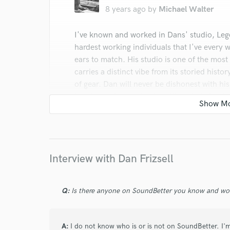
8 years ago
by
Michael Walter
I've known and worked in Dans' studio, Lege
hardest working individuals that I've every 
ears to match. His studio is one of the most h
carries a distinct vibe from its storied histor
of gear. Dan will never be dishonest with his
hand experience, that he will work tirelessl
he works with, which is unfortunately beco
industry.
Interview with Dan Frizsell
Q:
Is there anyone on SoundBetter you know and wo
star
star
star
star
star
8 years ago
by
Jon stone
A:
I do not know who is or is not on SoundBetter. I'