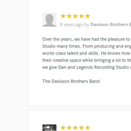
star
star
star
star
star
8 years ago
by
Davisson Brothers 
I conf
Over the years, we have had the pleasure to
work for,
Studio many times. From producing and engi
Browse Curate
world-class talent and skills. He knows how 
Search by credits or '
their creative space while bringing a lot to t
and check out audio 
we give Dan and Legends Recording Studio a 
verified reviews of 
The Davisson Brothers Band
star
star
star
star
star