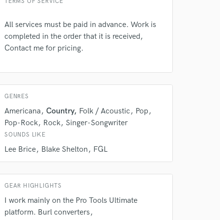
TERMS OF SERVICE
All services must be paid in advance. Work is
completed in the order that it is received,
Contact me for pricing.
GENRES
Americana
Country
Folk / Acoustic
Pop
Pop-Rock
Rock
Singer-Songwriter
 at your
SOUNDS LIKE
Lee Brice
Blake Shelton
FGL
GEAR HIGHLIGHTS
I work mainly on the Pro Tools Ultimate
platform. Burl converters