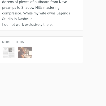
dozens of pieces of outboard from Neve
preamps to Shadow Hills mastering
compressor. While my wife owns Legends
Studio in Nashville
I do not work exclusively there.
 do not
Amazing Music
MORE PHOTOS
rsement
work on your project
our secure platform.
s only released when
k is complete.