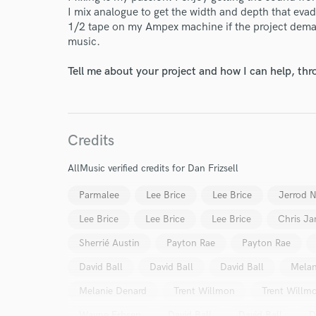
I mix analogue to get the width and depth that evade
1/2 tape on my Ampex machine if the project demand
music.
Tell me about your project and how I can help, th
Credits
AllMusic verified credits for Dan Frizsell
Parmalee
Lee Brice
Lee Brice
Jerrod 
Lee Brice
Lee Brice
Lee Brice
Chris Ja
Sherrié Austin
Payton Rae
Payton Rae
David Ball
David Ball
David Ball
Melan
Melanie Denard
Trent Willmon
Trent Willm
Wayne Erbsen
David Ball
David Ball
D