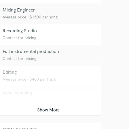
Mixing Engineer
Average price - $1500 per song
Recording Studio
Contact for pricing
Full instrumental production
Contact for pricing
Editing
Average price - $400 per track
Vocal comping
Contact for pricing
Vocal Tuning
Contact for pricing