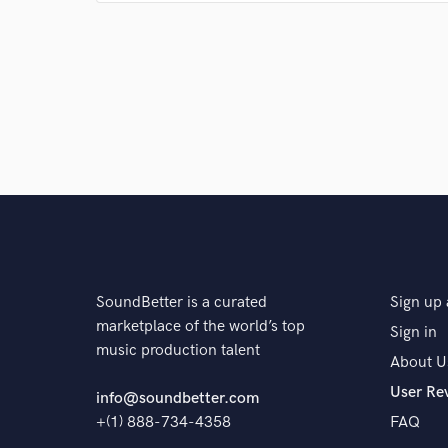
publishers, and label representatives, they 
recording. Dan should be your first stop...a
A:
Watching people move to the music while listening 
Q:
What questions do customers most commonly ask
A:
How much does it cost? answer: How much you got?
misconception question. Truly amazing records take 
spend, 99% of the time, the better your project will
money you spend, I said TIME.
SoundBetter is a curated
Sign up 
Q:
What's the biggest misconception about what yo
marketplace of the world’s top
Sign in
music production talent
About U
A:
That you can record and mix a song in 1 day that w
User Re
info@soundbetter.com
month working on. You have to put in the time to co
+(1) 888-734-4358
FAQ