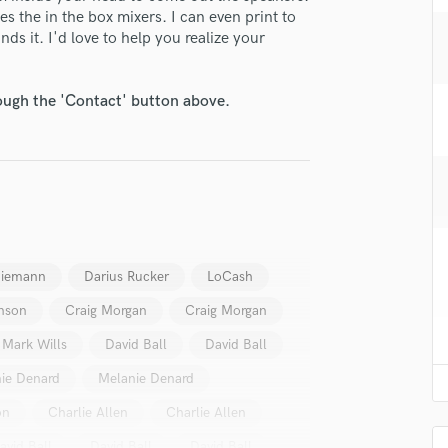
H
s the in the box mixers. I can even print to
s it. I'd love to help you realize your
Harmonica
Harp
Horns
rough the 'Contact' button above.
K
Keyboards Synths
L
Live Drum Tracks
Live Sound
M
Mandolin
Niemann
Darius Rucker
LoCash
Mastering Engineers
Mixing Engineers
nson
Craig Morgan
Craig Morgan
O
Mark Wills
David Ball
David Ball
Oboe
P
ie Denard
Melanie Denard
Pedal Steel
on
Charlie Allen
Charlie Allen
Percussion
Piano
avid Ball
David Ball
David Ball