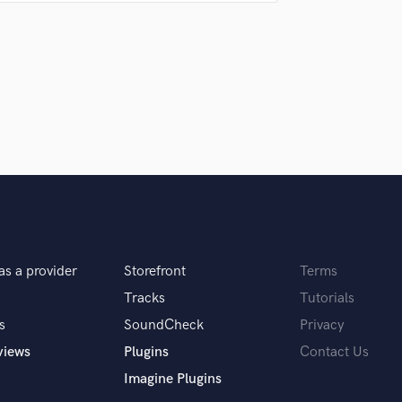
are always amazed at the quality of the
nd your last!
back to the final mix.
 you? What's your answer?
 ha ha. Seriously this goes along with the
time to make. Lots of time. The more time you
 come out. Notice I didn't say how much
as a provider
Storefront
Terms
u do?
Tracks
Tutorials
s
SoundCheck
Privacy
ill sound as good as a song an artist spent a
views
Plugins
Contact Us
me near perfection.
Imagine Plugins