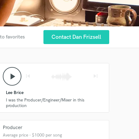
Contact Dan Frizsell
to favorites
play_arrow
skip_previous
skip_next
Lee Brice
I was the Producer/Engineer/Mixer in this
production
Producer
Average price - $1000 per song