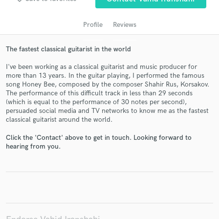
Profile
Reviews
The fastest classical guitarist in the world
I've been working as a classical guitarist and music producer for
more than 13 years. In the guitar playing, I performed the famous
song Honey Bee, composed by the composer Shahir Rus, Korsakov.
The performance of this difficult track in less than 29 seconds
(which is equal to the performance of 30 notes per second),
persuaded social media and TV networks to know me as the fastest
Get Free Proposals
classical guitarist around the world.
Contact pros directly with your project details
Click the 'Contact' above to get in touch. Looking forward to
and receive handcrafted proposals and budgets
hearing from you.
in a flash.