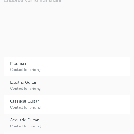
Endorse Vahid Iranshahi
Make Amazing Music
Fund and work on your project through our
secure platform. Payment is only released when
work is complete.
Producer
Contact for pricing
Electric Guitar
Contact for pricing
Classical Guitar
Contact for pricing
Acoustic Guitar
Contact for pricing