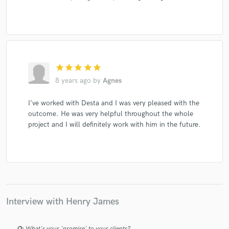
star
star
star
star
star
8 years ago
by
Agnes
I've worked with Desta and I was very pleased with the
outcome. He was very helpful throughout the whole
project and I will definitely work with him in the future.
Interview with Henry James
Q:
What's your 'promise' to your clients?