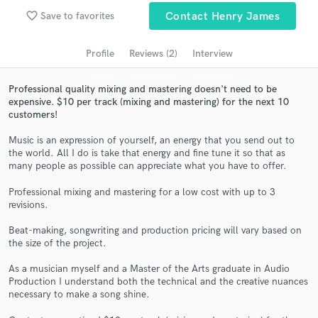
Search by credits or 'sounds like' and check out
favorite_border
Save to favorites
Contact Henry James
audio samples and verified reviews of top pros.
Profile
Reviews (2)
Interview
Professional quality mixing and mastering doesn't need to be
expensive. $10 per track (mixing and mastering) for the next 10
customers!
Music is an expression of yourself, an energy that you send out to
the world. All I do is take that energy and fine tune it so that as
many people as possible can appreciate what you have to offer.
Get Free Proposals
Professional mixing and mastering for a low cost with up to 3
revisions.
Contact pros directly with your project details
and receive handcrafted proposals and budgets
Beat-making, songwriting and production pricing will vary based on
in a flash.
the size of the project.
As a musician myself and a Master of the Arts graduate in Audio
Production I understand both the technical and the creative nuances
necessary to make a song shine.