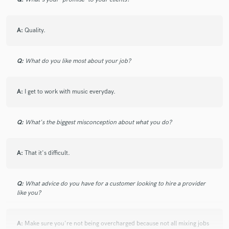
A:
Quality.
Q:
What do you like most about your job?
A:
I get to work with music everyday.
Q:
What's the biggest misconception about what you do?
A:
That it's difficult.
Q:
What advice do you have for a customer looking to hire a provider
like you?
A:
Make sure you're not being overcharged because not all mixing jobs