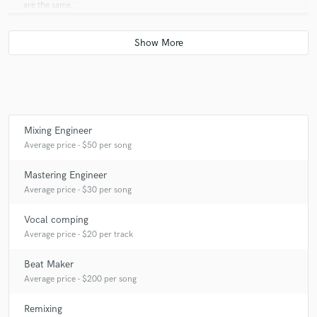
are the same.
Q:
What was your career path? How long have you been doing this?
A:
I graduated with a Master of the Arts in Audio Production in London,
England from the University of Westminster last year but I've been
doing this for over 3 years now.
Mixing Engineer
Average price - $50 per song
Q:
How would you describe your style?
Mastering Engineer
Average price - $30 per song
A:
Alternative R&B
Vocal comping
Average price - $20 per track
Q:
Which artist would you like to work with and why?
Beat Maker
Average price - $200 per song
A:
Frank Ocean, because he's Frank Ocean.
Remixing