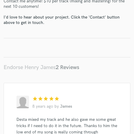
Contact me anytime! $10 per track (mixing and mastering) for the
next 10 customers!
I'd love to hear about your project. Click the 'Contact' button
above to get in touch.
Make Amazing Music
Fund and work on your project through our
secure platform. Payment is only released when
work is complete.
Endorse Henry James
2 Reviews
star
star
star
star
star
8 years ago
by
James
Desta mixed my track and he also gave me some great
tricks if I need to do it in the future. Thanks to him the
low end of my song is really coming through