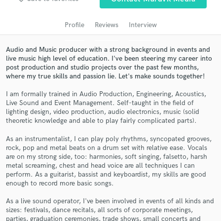
Search by credits or 'sounds like' and check out
audio samples and verified reviews of top pros.
Profile
Reviews
Interview
Audio and Music producer with a strong background in events and
live music high level of education. I've been steering my career into
post production and studio projects over the past few months,
where my true skills and passion lie. Let's make sounds together!
I am formally trained in Audio Production, Engineering, Acoustics,
Live Sound and Event Management. Self-taught in the field of
lighting design, video production, audio electronics, music (solid
theoretic knowledge and able to play fairly complicated parts).
Get Free Proposals
As an instrumentalist, I can play poly rhythms, syncopated grooves,
Contact pros directly with your project details
rock, pop and metal beats on a drum set with relative ease. Vocals
are on my strong side, too: harmonies, soft singing, falsetto, harsh
and receive handcrafted proposals and budgets
metal screaming, chest and head voice are all techniques I can
in a flash.
perform. As a guitarist, bassist and keyboardist, my skills are good
enough to record more basic songs.
As a live sound operator, I've been involved in events of all kinds and
sizes: festivals, dance recitals, all sorts of corporate meetings,
parties, graduation ceremonies, trade shows, small concerts and