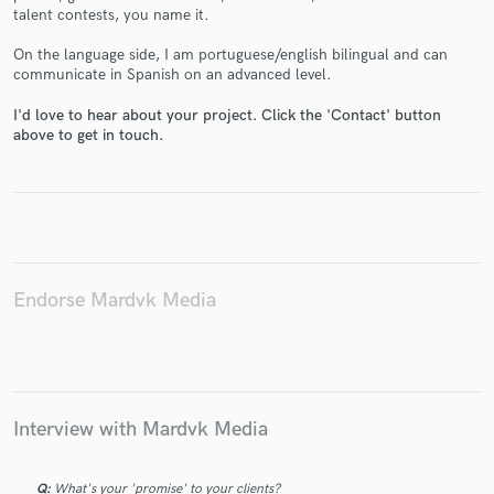
talent contests, you name it.
On the language side, I am portuguese/english bilingual and can
communicate in Spanish on an advanced level.
I'd love to hear about your project. Click the 'Contact' button
above to get in touch.
Make Amazing Music
Fund and work on your project through our
secure platform. Payment is only released when
work is complete.
Endorse Mardvk Media
Interview with Mardvk Media
Q:
What's your 'promise' to your clients?