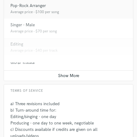
Pop-Rock Arranger
A:
Risky musical arrangements that are a bit different from the artist
Average price - $100 per song
usually does, adding another layer of intensity to bring more life to the
song.
Singer - Male
Average price - $70 per song
Q:
What's your typical work process?
Editing
Average price - $40 per track
A:
Identifying the basics: key, chord prograssion, lyrcis, tempo, tempo
Vocal Tuning
changes, lowest and highest note, etc. Then I jam, on the song for quite
a while until the right parts reveal themselves. Now it's time to polish
Average price - $40 per track
and make it final!
TERMS OF SERVICE
a) Three revisions included
b) Turn-around time for:
Editing/singing - one day
Producing - one day to one week, negotiable
c) Discounts available if credits are given on all
uploads/videos