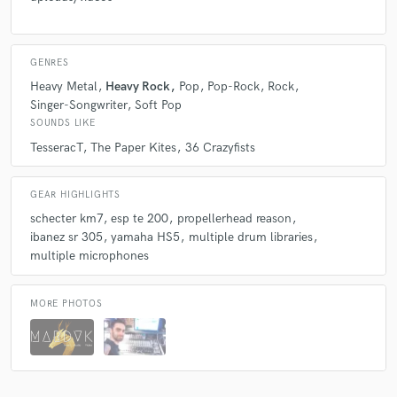
GENRES
Heavy Metal
Heavy Rock
Pop
Pop-Rock
Rock
Singer-Songwriter
Soft Pop
SOUNDS LIKE
TesseracT
The Paper Kites
36 Crazyfists
GEAR HIGHLIGHTS
schecter km7
esp te 200
propellerhead reason
ibanez sr 305
yamaha HS5
multiple drum libraries
multiple microphones
MORE PHOTOS