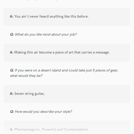
A:
You ain't never heard anything like this before.
Q:
What do you like most about your job?
A:
Making thin air become a piece of art that carries a message.
Q:
If you were on a desert island and could take just 5 pieces of gear,
what would they be?
A:
Seven string guitar,
Q:
How would you describe your style?
A:
Phantasmagoric, Powerful and Comtemplative