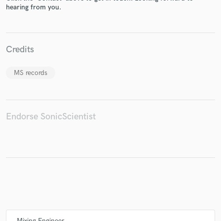
hearing from you.
Make Amazing Music
Credits
Fund and work on your project through our
MS records
secure platform. Payment is only released when
work is complete.
Endorse SonicScientist
Mixing Engineer