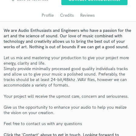
Profile
Credits
Reviews
We are Audio Enthusiasts and Engineers who have a passion for the
art and the science of sound. Our love of music combined with
technology and creativity allows us to bring the best out of your
works of art. Nothing is out of bounds if we can get a good sound.
Let us mix and mastering your production to give your project more
energy, clarity and life.
Simply provide minimally processed good quality individuals tracks
Get Free Proposals
and allow us to give your music a polished sound. Preferably, the
tracks should be at least 24-bit/48khz .WAV files, however we can
Contact pros directly with your project details
accommodate a variety of formats.
and receive handcrafted proposals and budgets
in a flash.
Your project will receive the upmost care, concern and seriousness.
Give us the opportunity to enhance your audio to help you realize
the vision on your creation.
Feel free to contact us with any questions
Click the 'Contact' above to get in touch. Looking forward to