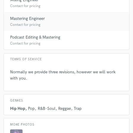
Contact for pricing
Mastering Engineer
Contact for pricing
Podcast Editing & Mastering
Contact for pricing
TERMS OF SERVICE
Normally we provide three revisions, however we will work
with you.
GENRES
Hip Hop
Pop
R&B-Soul
Reggae
Trap
MORE PHOTOS