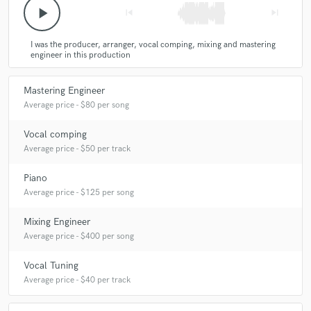
play_arrow
skip_previous
skip_next
I was the producer, arranger, vocal comping, mixing and mastering
engineer in this production
Mastering Engineer
Average price - $80 per song
Vocal comping
Average price - $50 per track
Piano
Average price - $125 per song
Mixing Engineer
Average price - $400 per song
Vocal Tuning
Average price - $40 per track