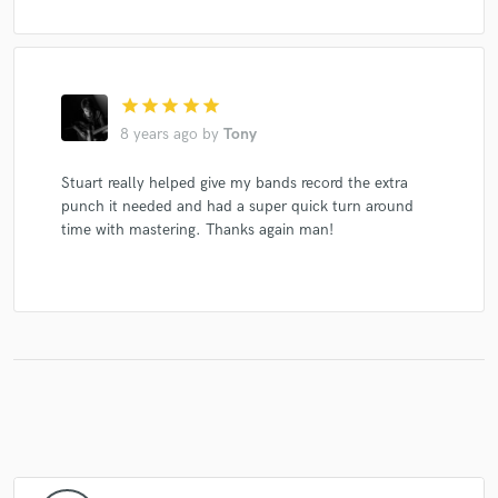
star
star
star
star
star
8 years ago
by
Tony
Stuart really helped give my bands record the extra
punch it needed and had a super quick turn around
time with mastering. Thanks again man!