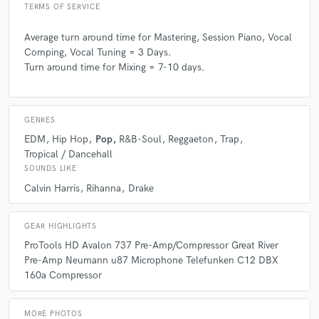
TERMS OF SERVICE
Average turn around time for Mastering, Session Piano, Vocal
Comping, Vocal Tuning = 3 Days.
Turn around time for Mixing = 7-10 days.
GENRES
EDM
Hip Hop
Pop
R&B-Soul
Reggaeton
Trap
Tropical / Dancehall
SOUNDS LIKE
Calvin Harris
Rihanna
Drake
GEAR HIGHLIGHTS
ProTools HD Avalon 737 Pre-Amp/Compressor Great River
Pre-Amp Neumann u87 Microphone Telefunken C12 DBX
160a Compressor
MORE PHOTOS