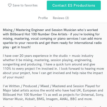
Search by credits or 'sounds like' and check out
favorite_border
Save to favorites
Contact ES Productions
audio samples and verified reviews of top pros.
Profile
Reviews (3)
Mixing / Mastering Engineer and Session Musician who's worked
with Billboard Hot 100 Number One Artists - if you're looking for
mixing, mastering, vocal comping or piano services I can add more
sparkle to your records and get them ready for international radio
play - get in touch!
I have over 20 years experience in the studio + music industry
whether it be mixing, mastering, session playing, engineering,
Get Free Proposals
songwriting and producing. I have a quick turn around and give
110% to every project I'm involved in. I look forward to hearing more
Contact pros directly with your project details
about your project, how I can get involved and help raise the impact
and receive handcrafted proposals and budgets
of your music!
in a flash.
I've Written / Produced / Mixed / Mastered and Session Played for
Major label artists across the world who have had UK, European and
Billboard Hot 100 Number 1’s as well as projects for Universal, Sony,
Warner Music, Kobalt, BMG, Imagem, AWAL, BBC and more.