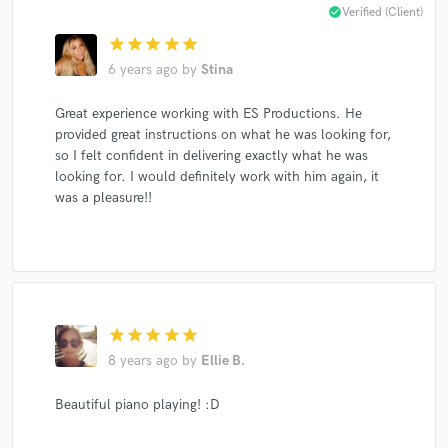
check_circle
Verified (Client)
star
star
star
star
star
6 years ago
by
Stina
Great experience working with ES Productions. He
provided great instructions on what he was looking for,
so I felt confident in delivering exactly what he was
looking for. I would definitely work with him again, it
was a pleasure!!
star
star
star
star
star
8 years ago
by
Ellie B.
Beautiful piano playing! :D