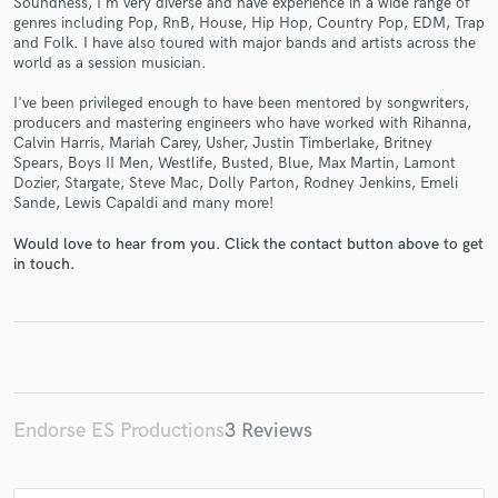
Soundness, I'm very diverse and have experience in a wide range of
genres including Pop, RnB, House, Hip Hop, Country Pop, EDM, Trap
and Folk. I have also toured with major bands and artists across the
world as a session musician.
I've been privileged enough to have been mentored by songwriters,
producers and mastering engineers who have worked with Rihanna,
Make Amazing Music
Calvin Harris, Mariah Carey, Usher, Justin Timberlake, Britney
Spears, Boys II Men, Westlife, Busted, Blue, Max Martin, Lamont
Fund and work on your project through our
Dozier, Stargate, Steve Mac, Dolly Parton, Rodney Jenkins, Emeli
secure platform. Payment is only released when
Sande, Lewis Capaldi and many more!
work is complete.
Would love to hear from you. Click the contact button above to get
in touch.
Endorse ES Productions
3 Reviews