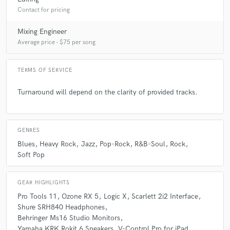
Contact for pricing
Q:
Can you share one music production tip?
Mixing Engineer
Average price - $75 per song
A:
Never let your compression be heard.
TERMS OF SERVICE
Q:
What type of music do you usually work on?
Turnaround will depend on the clarity of provided tracks.
A:
Rock, Pop, Jazz, Blues
GENRES
Q:
What's your strongest skill?
Blues
Heavy Rock
Jazz
Pop-Rock
R&B-Soul
Rock
Soft Pop
A:
Organizing files and working fast with the help of quick keys.
GEAR HIGHLIGHTS
Pro Tools 11
Ozone RX 5
Logic X
Scarlett 2i2 Interface
Q:
Tell us about your studio setup.
Shure SRH840 Headphones
Behringer Ms16 Studio Monitors
Yamaha KRK Rokit 6 Speakers
V-Control Pro for iPad