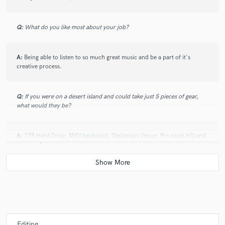
Q:
What do you like most about your job?
A:
Being able to listen to so much great music and be a part of it's
creative process.
Q:
If you were on a desert island and could take just 5 pieces of gear,
what would they be?
A:
1TB Hard Drive, MIDI keyboard, Digidesign Venue, Pro tools HD and
a computer
Q:
What was your career path? How long have you been doing this?
A:
I have been doing this for 3 years and have been at Full Sail
University this past year to sharpen my skills.
Editing