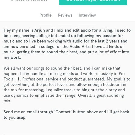
audio samples and verified reviews of top pros.
Profile
Reviews
Interview
Hey my name is Arjun and I mix and edit audio for a living. I used to
be in engineering college but ended up following my passion for
music and so I've been working with audio for the last 2 years and
am now enrolled in college for the Audio Arts. I love all kinds of
music, getting them to sound their best, and put a lot of effort into
my work.
We all want our songs to sound their best, and I can make that
happen. I can handle all mixing needs and work exclusively in Pro
Get Free Proposals
Tools 11. Professional service and product guaranteed. My goal is to
get everything at the perfect levels and allow enough headroom in
Contact pros directly with your project details
the mix for mastering; I equalize tracks to bing out the clarity and
and receive handcrafted proposals and budgets
use dynamics to emphasize their range. Overall, a great sounding
in a flash.
mix.
Send me an email through 'Contact' button above and I'll get back
to you asap.