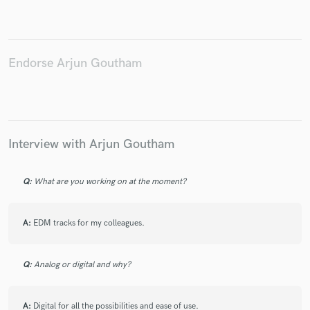
Endorse Arjun Goutham
Make Amazing Music
Fund and work on your project through our
secure platform. Payment is only released when
work is complete.
Interview with Arjun Goutham
Q:
What are you working on at the moment?
A:
EDM tracks for my colleagues.
Q:
Analog or digital and why?
A:
Digital for all the possibilities and ease of use.