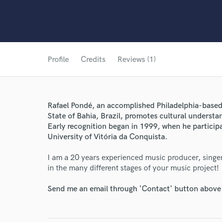
Profile
Credits
Reviews (1)
Rafael Pondé, an accomplished Philadelphia-based 
State of Bahia, Brazil, promotes cultural underst
Early recognition began in 1999, when he participa
University of Vitória da Conquista.
World-c
I am a 20 years experienced music producer, singe
in the many different stages of your music project!
Endor
Send me an email through 'Contact' button above a
Your Rati