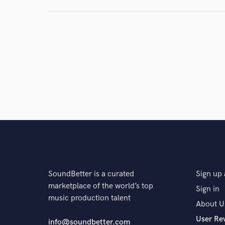
SoundBetter is a curated
Sign up 
marketplace of the world’s top
Sign in
music production talent
About U
User Re
info@soundbetter.com