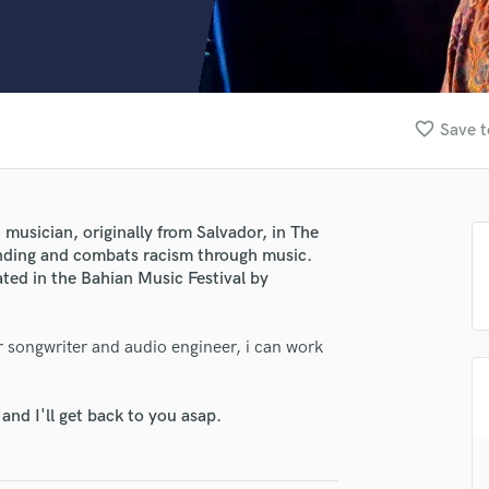
Clarinet
Classical Guitar
Composer Orchestral
D
Dialogue Editing
favorite_border
Save t
Dobro
Dolby Atmos & Immersive Audio
E
Editing
musician, originally from Salvador, in The
Electric Guitar
anding and combats racism through music.
F
ted in the Bahian Music Festival by
Fiddle
lass music and production talent
Film Composers
r songwriter and audio engineer, i can work
Flutes
fingertips
French Horn
se Rafael Pondé
Full Instrumental Productions
nd I'll get back to you asap.
G
star_border
star_border
star_border
star_border
star_border
ng:
Game Audio
Ghost Producers