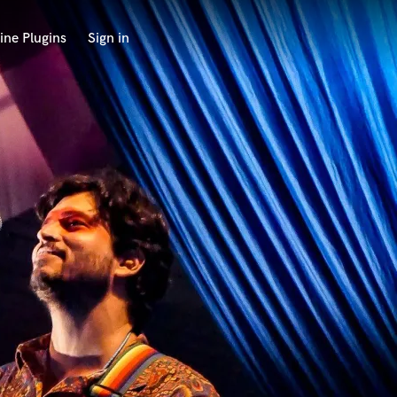
ine Plugins
Sign in