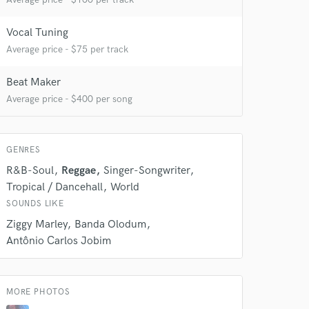
Vocal Tuning
Average price - $75 per track
Beat Maker
 do not
Average price - $400 per song
Amazing Music
rsement
GENRES
work on your project
our secure platform.
R&B-Soul
Reggae
Singer-Songwriter
s only released when
Tropical / Dancehall
World
k is complete.
SOUNDS LIKE
Ziggy Marley
Banda Olodum
Antônio Carlos Jobim
MORE PHOTOS