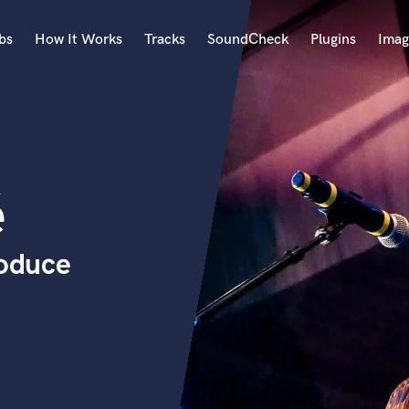
bs
How It Works
Tracks
SoundCheck
Plugins
Imag
A
Accordion
Acoustic Guitar
B
é
Bagpipe
Banjo
Bass Electric
roduce
Bass Fretless
Bassoon
Bass Upright
Beat Makers
ners
Boom Operator
C
Cello