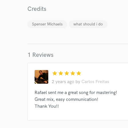
Credits
Spenser Michaels
what should i do
I conf
work for,
Browse Curate
1 Reviews
Search by credits or '
and check out audio 
star
star
star
star
star
verified reviews of 
2 years ago
by
Carlos Freitas
Rafael sent me a great song for mastering!
Great mix, easy communication!
Thank You!!