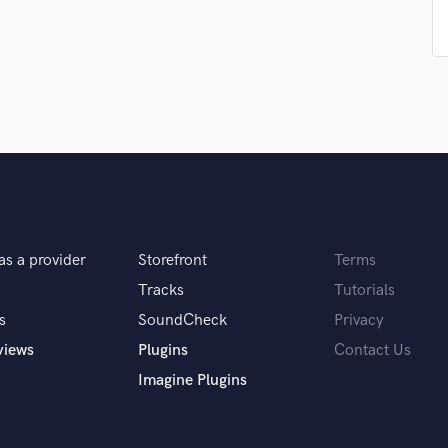
Singer Male
Songwriter Lyrics
Songwriter Music
Sound Design
String Arranger
String Section
Surround 5.1 Mixing
T
Time Alignment Quantizing
Timpani
Top Line Writer (Vocal Melody)
as a provider
Storefront
Terms
Track Minus Top Line
Tracks
Tutorials
Trombone
Trumpet
s
SoundCheck
Privacy
Tuba
views
Plugins
Contact Us
U
Imagine Plugins
Ukulele
V
Viola