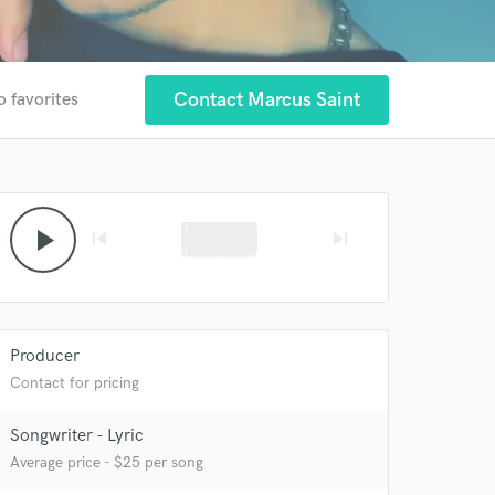
Contact Marcus Saint
o favorites
play_arrow
skip_previous
skip_next
Producer
Contact for pricing
Songwriter - Lyric
Average price - $25 per song