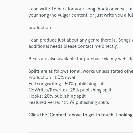
World-c
I can write 16 bars for your song (hook or verse...an
your song (no vulgar content) or just write you a ful
Endor
production:
Your Rati
I can produce just about any genre there is. Songs 
additional needs please contact me directly.
Beats are also available for purchase via my web
Splits are as follows for all works unless stated oth
Production : 50% royal
Full songwriting : 50% publishing split
CoWrites/Rewrites: 25% publishing split
I conf
Hooks: 20% publishing split
work for,
Featured Verse: 12.5% publishing splits
Browse Curate
Click the 'Contact' above to get in touch. Looking
Search by credits or '
and check out audio 