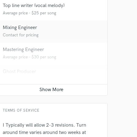
 at your
Top line writer (vocal melody)
Average price - $25 per song
Mixing Engineer
Contact for pricing
Mastering Engineer
Average price - $30 per song
Ghost Producer
Contact for pricing
 do not
Amazing Music
TERMS OF SERVICE
rsement
work on your project
I Typically will allow 2-3 revisions. Turn
our secure platform.
around time varies around two weeks at