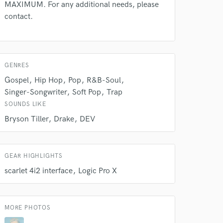
s only released when
MAXIMUM. For any additional needs, please
k is complete.
contact.
GENRES
Gospel
Hip Hop
Pop
R&B-Soul
Singer-Songwriter
Soft Pop
Trap
SOUNDS LIKE
Bryson Tiller
Drake
DEV
GEAR HIGHLIGHTS
scarlet 4i2 interface
Logic Pro X
MORE PHOTOS