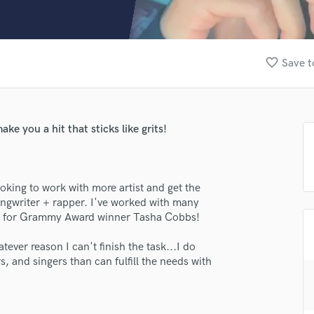
Clarinet
Classical Guitar
Composer Orchestral
D
favorite_border
Save t
Dialogue Editing
Dobro
Dolby Atmos & Immersive Audio
E
ke you a hit that sticks like grits!
Editing
Electric Guitar
F
ooking to work with more artist and get the
Fiddle
ongwriter + rapper. I've worked with many
Film Composers
ing for Grammy Award winner Tasha Cobbs!
Flutes
French Horn
tever reason I can't finish the task...I do
Full Instrumental Productions
, and singers than can fulfill the needs with
G
Game Audio
Ghost Producers