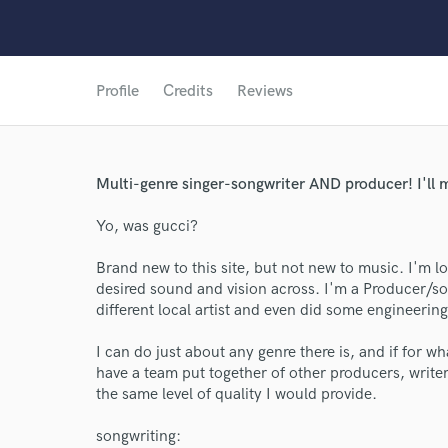
Profile
Credits
Reviews
Multi-genre singer-songwriter AND producer! I'll ma
Yo, was gucci?
Brand new to this site, but not new to music. I'm l
desired sound and vision across. I'm a Producer/s
different local artist and even did some engineer
I can do just about any genre there is, and if for wha
have a team put together of other producers, writers
the same level of quality I would provide.
songwriting: