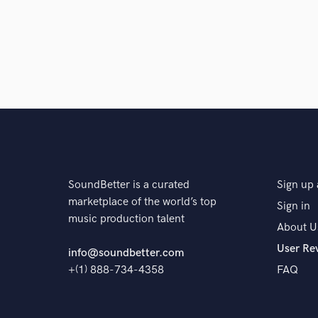
SoundBetter is a curated
Sign up 
marketplace of the world’s top
Sign in
music production talent
About U
User Re
info@soundbetter.com
+(1) 888-734-4358
FAQ