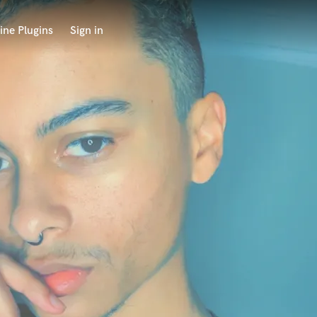
ine Plugins
Sign in