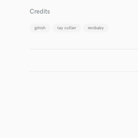
verified reviews of 
Credits
jphish
tay collier
renibaby