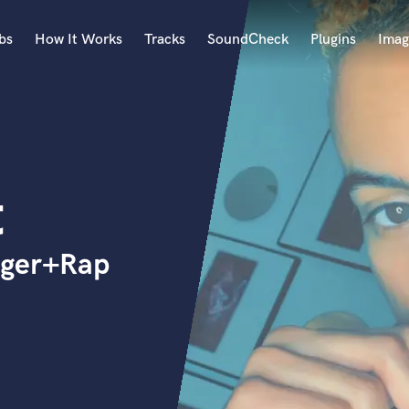
bs
How It Works
Tracks
SoundCheck
Plugins
Imag
A
Accordion
Acoustic Guitar
B
t
Bagpipe
Banjo
Bass Electric
nger+Rap
Bass Fretless
Bassoon
Bass Upright
Beat Makers
ners
Boom Operator
C
Cello