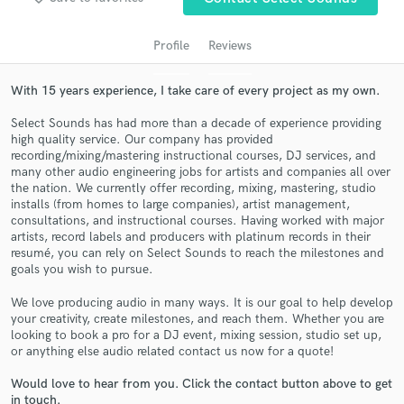
Profile
Reviews
With 15 years experience, I take care of every project as my own.
Select Sounds has had more than a decade of experience providing
high quality service. Our company has provided
recording/mixing/mastering instructional courses, DJ services, and
many other audio engineering jobs for artists and companies all over
the nation. We currently offer recording, mixing, mastering, studio
Get Free Proposals
installs (from homes to large companies), artist management,
consultations, and instructional courses. Having worked with major
Contact pros directly with your project details
artists, record labels and producers with platinum records in their
and receive handcrafted proposals and budgets
resumé, you can rely on Select Sounds to reach the milestones and
goals you wish to pursue.
in a flash.
We love producing audio in many ways. It is our goal to help develop
your creativity, create milestones, and reach them. Whether you are
looking to book a pro for a DJ event, mixing session, studio set up,
or anything else audio related contact us now for a quote!
Would love to hear from you. Click the contact button above to get
in touch.