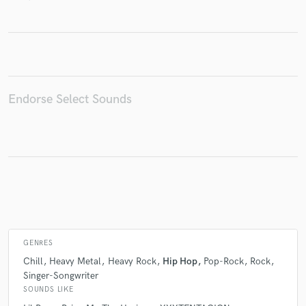
Make Amazing Music
Fund and work on your project through our
secure platform. Payment is only released when
Endorse Select Sounds
work is complete.
GENRES
Chill
Heavy Metal
Heavy Rock
Hip Hop
Pop-Rock
Rock
Singer-Songwriter
SOUNDS LIKE