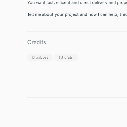
You want fast, efficent and direct delivery and pro
Tell me about your project and how I can help, th
Credits
I conf
work for,
Browse Curate
Ultraboss
PJ d'atri
Search by credits or '
and check out audio 
verified reviews of 