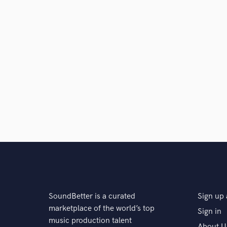
SoundBetter is a curated
Sign up 
marketplace of the world’s top
Sign in
music production talent
About U