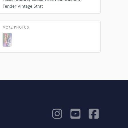
Fender Vintage Strat
MORE PHOTOS