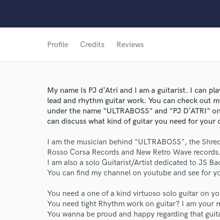
Profile
Credits
Reviews
My name Is PJ d'Atri and I am a guitarist. I can play
lead and rhythm guitar work. You can check out my
under the name "ULTRABOSS" and "PJ D'ATRI" on 
can discuss what kind of guitar you need for your
I am the musician behind "ULTRABOSS", the Shred
World-c
Rosso Corsa Records and New Retro Wave records
I am also a solo Guitarist/Artist dedicated to JS Ba
You can find my channel on youtube and see for you
Endors
You need a one of a kind virtuoso solo guitar on y
You need tight Rhythm work on guitar? I am your 
Your Rati
You wanna be proud and happy regarding that guit