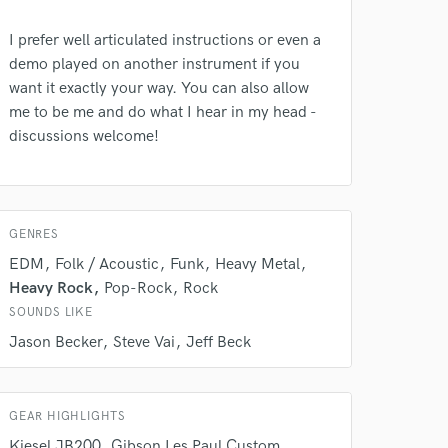
I prefer well articulated instructions or even a
demo played on another instrument if you
want it exactly your way. You can also allow
me to be me and do what I hear in my head -
discussions welcome!
 do not
Amazing Music
rsement
GENRES
work on your project
EDM
Folk / Acoustic
Funk
Heavy Metal
our secure platform.
s only released when
Heavy Rock
Pop-Rock
Rock
k is complete.
SOUNDS LIKE
Jason Becker
Steve Vai
Jeff Beck
GEAR HIGHLIGHTS
Kiesel JB200
Gibson Les Paul Custom