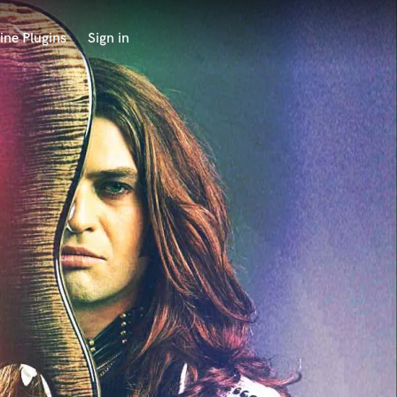
ine Plugins
Sign in