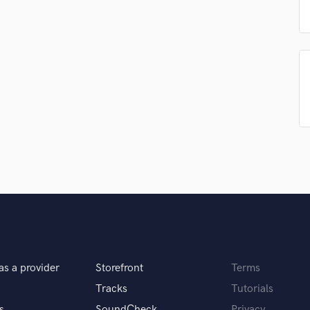
Podcast Editing & Mastering
Pop Rock Arranger
Post Editing
Post Mixing
Producers
Production Sound Mixer
Programmed Drums
R
Rapper
Recording Studios
Rehearsal Rooms
Remixing
Restoration
S
Saxophone
Session Conversion
as a provider
Storefront
Terms
Session Dj
Tracks
Tutorials
Singer Female
s
SoundCheck
Privacy