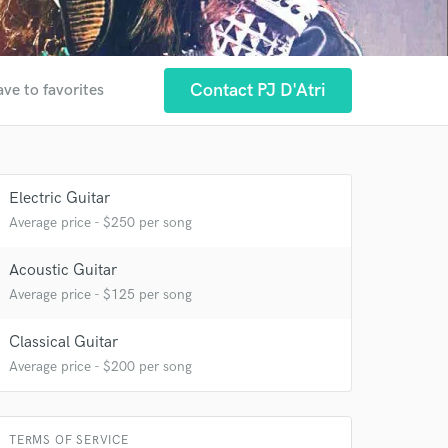
Contact PJ D'Atri
ave to favorites
Electric Guitar
Average price - $250 per song
Acoustic Guitar
Average price - $125 per song
 at your
Classical Guitar
Average price - $200 per song
TERMS OF SERVICE