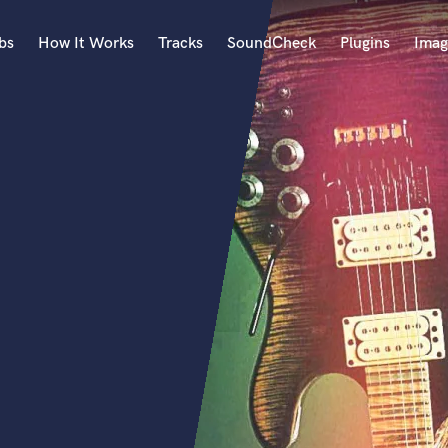
bs
How It Works
Tracks
SoundCheck
Plugins
Imag
A
Accordion
Acoustic Guitar
B
Bagpipe
Banjo
Bass Electric
Bass Fretless
Bassoon
Bass Upright
Beat Makers
ners
Boom Operator
C
Cello