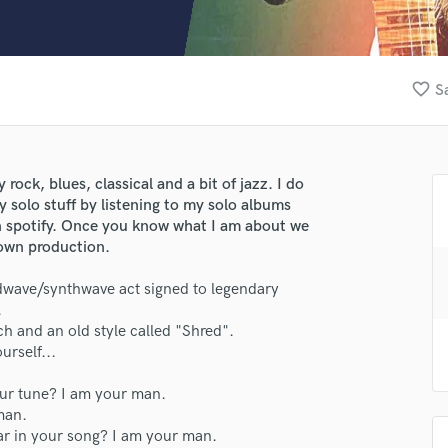
Clarinet
Classical Guitar
Composer Orchestral
D
favorite_border
S
Dialogue Editing
Dobro
Dolby Atmos & Immersive Audio
E
 rock, blues, classical and a bit of jazz. I do
Editing
 solo stuff by listening to my solo albums
Electric Guitar
spotify. Once you know what I am about we
 own production.
F
Fiddle
wave/synthwave act signed to legendary
Film Composers
lass music and production talent
.
Flutes
ch and an old style called "Shred".
French Horn
fingertips
rself...
Full Instrumental Productions
e PJ d'Atri
G
our tune? I am your man.
star_border
star_border
star_border
star_border
star_border
Game Audio
man.
ng:
ar in your song? I am your man.
Ghost Producers